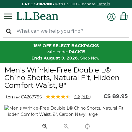
FREE SHIPPING
with C$ 100 Purchase
Details
15% OFF SELECT BACKPACKS
with code:
PACK15
Ends August 9, 2026.
Shop Now
Men's Wrinkle-Free Double L®
Chino Shorts, Natural Fit, Hidden
Comfort Waist, 8"
C$ 89.95
4.6 out of 5 Customer Rating
4.6
(412)
Item #:
CA267795
Read
412
Reviews.
Same
page
link.