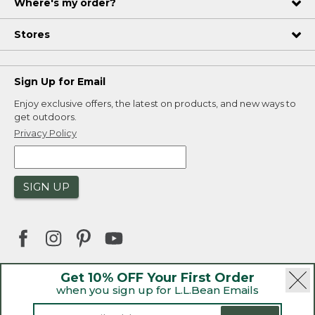
Where's my order?
Stores
Sign Up for Email
Enjoy exclusive offers, the latest on products, and new ways to
get outdoors.
Privacy Policy
SIGN UP
Get 10% OFF Your First Order
when you sign up for L.L.Bean Emails
|
|
Security
Privacy Policy
Product Recalls
|
|
CA-UK Transparency Act
Accessibility