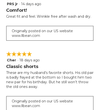
PRS jr
·
14 days ago
5
out
Comfort!
of
Great fit and feel. Wrinkle free after wash and dry.
5
stars.
Originally posted on our US website
www.llbean.com
☆☆☆☆☆
☆☆☆☆☆
Cher
·
18 days ago
5
out
Classic shorts
of
These are my husband’s favorite shorts. His old pair
5
is badly frayed at the bottom so I bought him two
stars.
new pair for his birthday. But he still won’t throw
the old ones away.
Originally posted on our US website
www.llbean.com