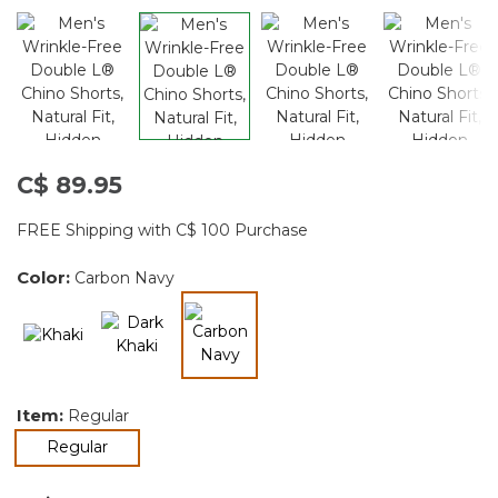
C$ 89.95
FREE Shipping with C$ 100 Purchase
Color:
Carbon Navy
selected
Item:
Regular
selected
Regular