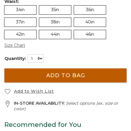
Waist:
34in
35in
36in
37in
38in
40in
42in
44in
46in
Size Chart
Quantity:
ADD TO BAG
Add to Wish List
IN-STORE AVAILABILITY:
Select options (ex.: size or
color)
Recommended for You