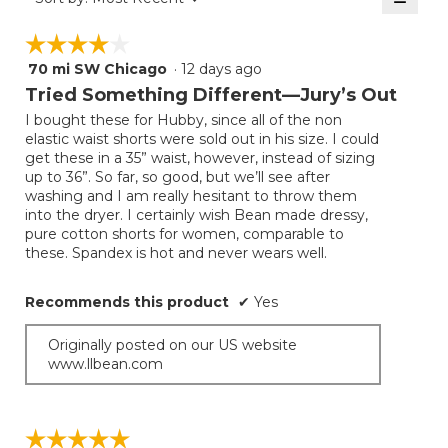
5.
Clicki
on
☆☆☆☆☆
☆☆☆☆☆
the
follow
70 mi SW Chicago
·
12 days ago
4
button
will
out
Tried Something Different—Jury’s Out
update
of
the
I bought these for Hubby, since all of the non
5
conten
elastic waist shorts were sold out in his size. I could
below
stars.
get these in a 35” waist, however, instead of sizing
up to 36”. So far, so good, but we’ll see after
washing and I am really hesitant to throw them
into the dryer. I certainly wish Bean made dressy,
pure cotton shorts for women, comparable to
these. Spandex is hot and never wears well.
Recommends this product
✔
Yes
Originally posted on our US website
www.llbean.com
☆☆☆☆☆
☆☆☆☆☆