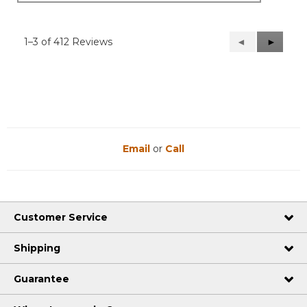
1–3 of 412 Reviews
Previous
◄
Next
►
Reviews
Reviews
Email
or
Call
Customer Service
Shipping
Guarantee