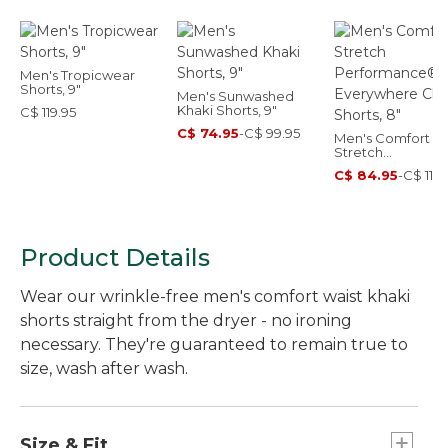
Men's Tropicwear
Shorts, 9"
Men's Sunwashed
Khaki Shorts, 9"
C$ 119.95
C$ 74.95
-
C$ 99.95
Men's Comfort
Stretch
Performance®
C$ 84.95
-
C$ 119.
Everywhere Chin
Shorts, 8"
Product Details
Wear our wrinkle-free men's comfort waist khaki
shorts straight from the dryer - no ironing
necessary. They're guaranteed to remain true to
size, wash after wash.
Size & Fit