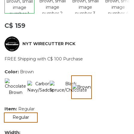
C$ 159
NYT WIRECUTTER PICK
FREE Shipping with C$ 100 Purchase
Color:
Brown
selected
Item:
Regular
selected
Regular
Width: