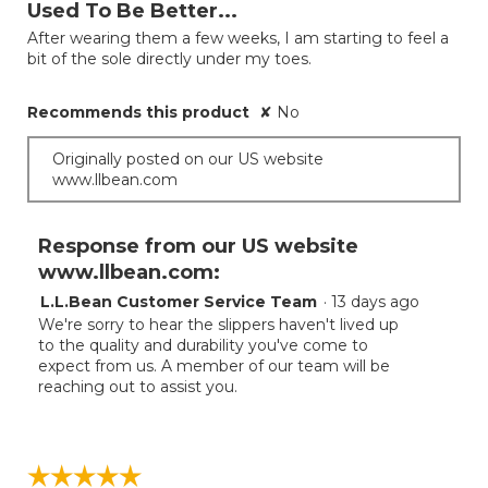
out
Used To Be Better...
of
After wearing them a few weeks, I am starting to feel a
5
bit of the sole directly under my toes.
stars.
Recommends this product
✘
No
Originally posted on our US website
www.llbean.com
Response from our US website
www.llbean.com:
L.L.Bean Customer Service Team
·
13 days ago
We're sorry to hear the slippers haven't lived up
to the quality and durability you've come to
expect from us. A member of our team will be
reaching out to assist you.
☆☆☆☆☆
☆☆☆☆☆