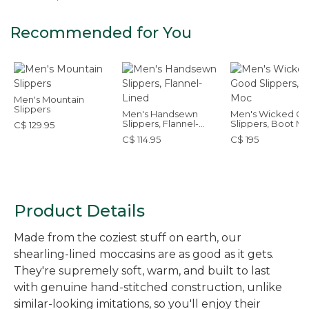
Recommended for You
Men's Mountain
Slippers
Men's Handsewn
Men's Wicked G
Slippers, Flannel-
Slippers, Boot M
C$ 129.95
Lined
C$ 114.95
C$ 195
Product Details
Made from the coziest stuff on earth, our
shearling-lined moccasins are as good as it gets.
They're supremely soft, warm, and built to last
with genuine hand-stitched construction, unlike
similar-looking imitations, so you'll enjoy their