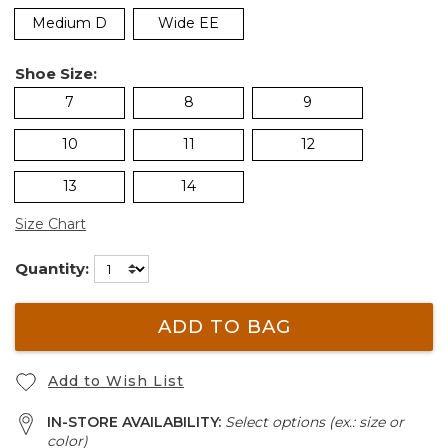
Medium D
Wide EE
Shoe Size:
7
8
9
10
11
12
13
14
Size Chart
Quantity:
ADD TO BAG
Add to Wish List
IN-STORE AVAILABILITY:
Select options (ex.: size or
color)