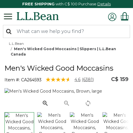
FREE SHIPPING
with C$ 100 Purchase
Details
L.L.Bean
Men's Wicked Good Moccasins | Slippers | L.L.Bean
Canada
Men's Wicked Good Moccasins
C$ 159
3.8 out of 5 Customer Rating
4.6
(6381)
Item #:
CA264593
Read
6381
Reviews.
Same
page
link.