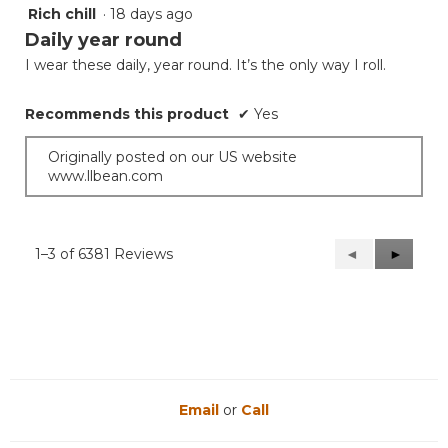
Rich chill
·
18 days ago
5
out
Daily year round
of
I wear these daily, year round. It’s the only way I roll.
5
stars.
Recommends this product
✔
Yes
Originally posted on our US website
www.llbean.com
1–3 of 6381 Reviews
Previous
◄
Next
►
Reviews
Reviews
Email
or
Call