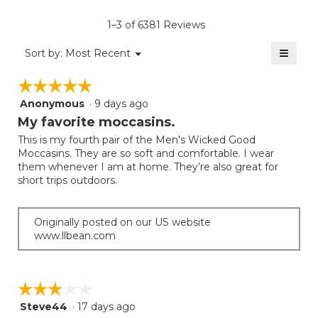
of
rating
average
5.
value
rating
1–3 of 6381 Reviews
is
value
3.3
≡
is
Menu
Sort by:
Most Recent
of
▼
3.1
Clicki
5.
on
of
☆☆☆☆☆
☆☆☆☆☆
the
5.
follow
Anonymous
·
9 days ago
5
button
will
out
My favorite moccasins.
update
of
the
This is my fourth pair of the Men's Wicked Good
5
conten
Moccasins. They are so soft and comfortable. I wear
below
stars.
them whenever I am at home. They’re also great for
short trips outdoors.
Originally posted on our US website
www.llbean.com
☆☆☆☆☆
☆☆☆☆☆
Steve44
·
17 days ago
3