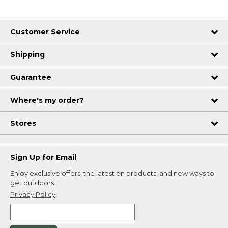
Customer Service
Shipping
Guarantee
Where's my order?
Stores
Sign Up for Email
Enjoy exclusive offers, the latest on products, and new ways to
get outdoors.
Privacy Policy