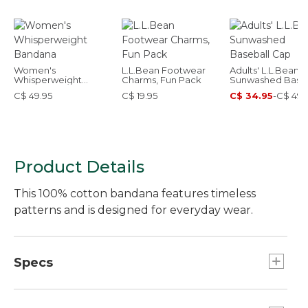
Women's
L.L.Bean Footwear
Adults' L.L.Bean
Whisperweight
Charms, Fun Pack
Sunwashed Baseb
Bandana
Cap
C$ 49.95
C$ 19.95
C$ 34.95
-
C$ 49.
Product Details
This 100% cotton bandana features timeless
patterns and is designed for everyday wear.
Specs
Dimensions:: 21.5" x 21.5".