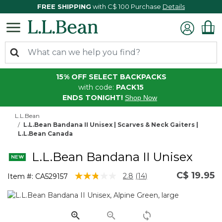
FREE SHIPPING
with C$ 100 Purchase
Details
15% OFF SELECT BACKPACKS
with code:
PACK15
ENDS TONIGHT!
Shop Now
L.L.Bean
L.L.Bean Bandana II Unisex | Scarves & Neck Gaiters |
L.L.Bean Canada
L.L.Bean Bandana II Unisex
C$ 19.95
4.6 out of 5 Customer Rating
2.8
(14)
Item #:
CA529157
Read
14
Reviews.
Same
page
link.