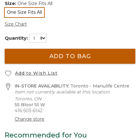
Size:
One Size Fits All
One Size Fits All
selected
Size Chart
Quantity:
ADD TO BAG
Add to Wish List
IN-STORE AVAILABILITY:
Toronto - Manulife Centre
Item not currently available at this location.
Toronto, ON
55 Bloor St W
416-503-6142
Change store
Recommended for You