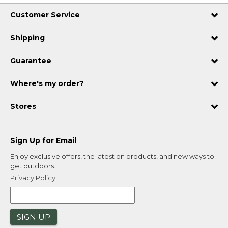
Customer Service
Shipping
Guarantee
Where's my order?
Stores
Sign Up for Email
Enjoy exclusive offers, the latest on products, and new ways to
get outdoors.
Privacy Policy
SIGN UP