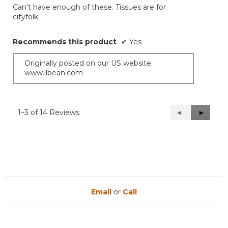
Can't have enough of these. Tissues are for
5
cityfolk.
stars.
Recommends this product
✔
Yes
Originally posted on our US website
www.llbean.com
1–3 of 14 Reviews
Previous
◄
Next
►
Reviews
Reviews
Email
or
Call