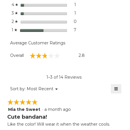
stars
dialog
1
1 review with 4 stars.
Select to filter reviews with
4
☆
stars
1
1 review with 3 stars.
Select to filter reviews with
3
☆
stars
0
0 reviews with 2 stars.
Select to filter reviews wit
2
☆
stars
7
7 reviews with 1 star.
Select to filter reviews with
1
☆
Average Customer Ratings
Overall,
☆☆☆☆☆
☆☆☆☆☆
Overall
2.8
average
rating
value
is
1–3 of 14 Reviews
2.8
of
≡
Menu
Sort by:
Most Recent
▼
5.
Clicki
on
☆☆☆☆☆
☆☆☆☆☆
the
follow
Mia the Sweet
·
a month ago
5
button
will
out
Cute bandana!
update
of
the
Like the color! Will wear it when the weather cools.
5
conten