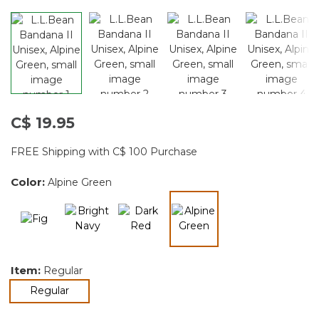
C$ 19.95
FREE Shipping with C$ 100 Purchase
Color:
Alpine Green
selected
Item:
Regular
selected
Regular