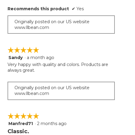
below
stars.
Recommends this product
✔
Yes
Originally posted on our US website
www.llbean.com
☆☆☆☆☆
☆☆☆☆☆
Sandy
·
a month ago
5
out
Very happy with quality and colors. Products are
of
always great.
5
stars.
Originally posted on our US website
www.llbean.com
☆☆☆☆☆
☆☆☆☆☆
Manfred71
·
2 months ago
5
out
Classic.
of