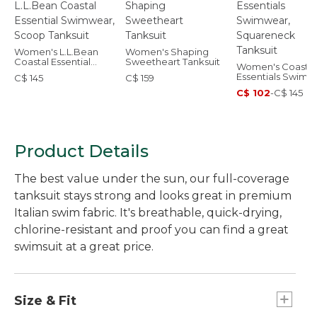
Women's L.L.Bean
Women's Shaping
Coastal Essential
Sweetheart Tanksuit
Women's Coastal
Swimwear, Scoop
Essentials Swimw
C$ 145
C$ 159
Tanksuit
Squareneck Tank
C$ 102
-
C$ 145
Product Details
The best value under the sun, our full-coverage
tanksuit stays strong and looks great in premium
Italian swim fabric. It's breathable, quick-drying,
chlorine-resistant and proof you can find a great
swimsuit at a great price.
Size & Fit