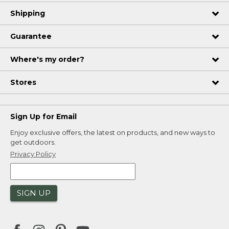
Shipping
Guarantee
Where's my order?
Stores
Sign Up for Email
Enjoy exclusive offers, the latest on products, and new ways to
get outdoors.
Privacy Policy
SIGN UP