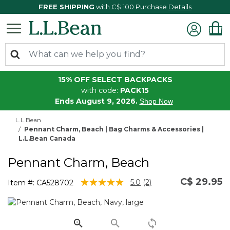
FREE SHIPPING
with C$ 100 Purchase
Details
15% OFF SELECT BACKPACKS
with code:
PACK15
Ends August 9, 2026.
Shop Now
L.L.Bean
Pennant Charm, Beach | Bag Charms & Accessories |
L.L.Bean Canada
Pennant Charm, Beach
C$ 29.95
5 out of 5 Customer Rating
5.0
(2)
Item #:
CA528702
Read
2
Reviews.
Same
page
link.