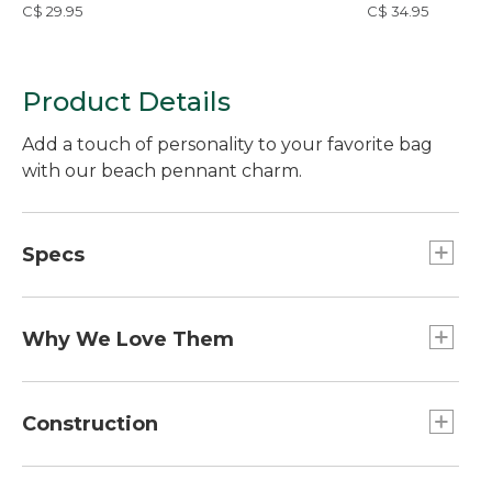
C$ 29.95
C$ 34.95
Product Details
Add a touch of personality to your favorite bag
with our beach pennant charm.
Specs
Dimensions:: 4"L x 1.5"W.
Weight:: 0.4 oz.
Why We Love Them
The newest way to accessorize and customize
your Boat and Tote, bag and more is here! Grab a
Construction
charm (or two or three) to add some flair. Pro tip:
snag one for a friend and make their day!
Acrylic charm.