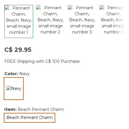
C$ 29.95
FREE Shipping with C$ 100 Purchase
Color:
Navy
selected
Item:
Beach Pennant Charm
Beach Pennant Charm
selected