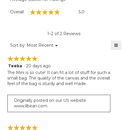
Overall,
☆☆☆☆☆
☆☆☆☆☆
Overall
5.0
average
rating
value
is
1–2 of 2 Reviews
5
of
≡
Menu
Sort by:
Most Recent
▼
5.
Clicki
on
☆☆☆☆☆
☆☆☆☆☆
the
follow
Teeka
·
20 days ago
5
button
will
out
The Mini is so cute! It can fit a lot of stuff for such a
update
of
small bag. The quality of the canvas and the overall
the
5
feel of the bag is sturdy and well made.
conten
below
stars.
Originally posted on our US website
www.llbean.com
☆☆☆☆☆
☆☆☆☆☆