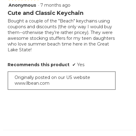
Anonymous
·
7 months ago
5
out
Cute and Classic Keychain
of
Bought a couple of the "Beach" keychains using
5
coupons and discounts (the only way I would buy
stars.
them--otherwise they're rather pricey). They were
awesome stocking stuffers for my teen daughters
who love summer beach time here in the Great
Lake State!
Recommends this product
✔
Yes
Originally posted on our US website
www.llbean.com