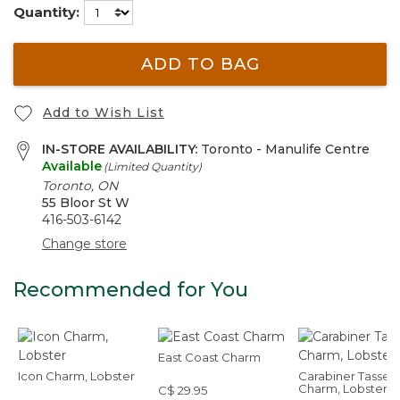
Quantity:
ADD TO BAG
Add to Wish List
IN-STORE AVAILABILITY:
Toronto - Manulife Centre
Available
(Limited Quantity)
Toronto, ON
55 Bloor St W
416-503-6142
Change store
Recommended for You
East Coast Charm
Icon Charm, Lobster
Carabiner Tassel
Charm, Lobster
C$ 29.95