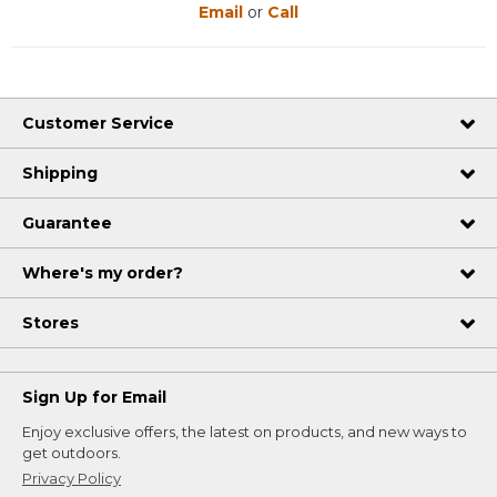
Email
or
Call
Customer Service
Shipping
Guarantee
Where's my order?
Stores
Sign Up for Email
Enjoy exclusive offers, the latest on products, and new ways to
get outdoors.
Privacy Policy