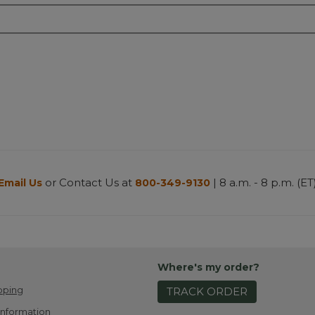
or Contact Us at
| 8 a.m. - 8 p.m. (ET
Email Us
800-349-9130
Where's my order?
pping
TRACK ORDER
Information