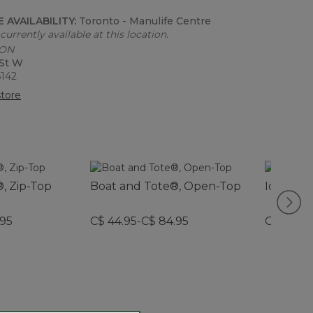
 AVAILABILITY:
Toronto - Manulife Centre
currently available at this location.
 ON
 St W
6142
tore
, Zip-Top
Boat and Tote®, Open-Top
Icon Cha
.95
C$ 44.95-C$ 84.95
C$ 29.95