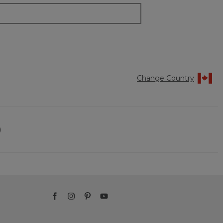
Change Country
)