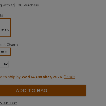
page
g with C$ 100 Purchase
link.
ld
selected
oast Charm
Charm
ected
d to ship by
Wed 14 October, 2026
.
Details
ADD TO BAG
Wish List