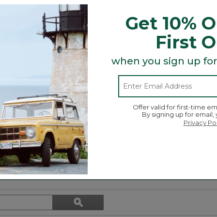
ur East Coast charm.
Get 10% O
First 
when you sign up for
t and Tote, bag and more is here! Grab a charm (or two 
Offer valid for first-time em
By signing up for email,
r day!
Privacy Po
Search
ϙ
topics
Search
and