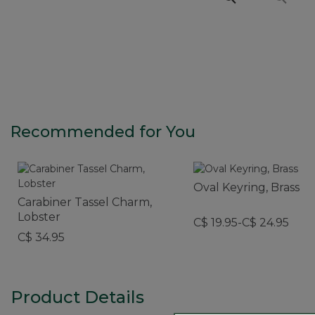
Recommended for You
Oval Keyring, Brass
Carabiner Tassel Charm,
Lobster
C$ 19.95-C$ 24.95
C$ 34.95
Product Details