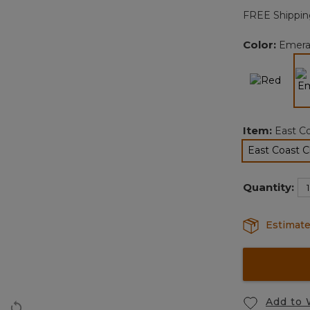
FREE Shippin
Color:
Emera
Item:
East C
East Coast 
sel
Quantity:
Estimate
Add to 