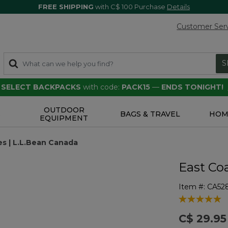
FREE SHIPPING
with C$ 100 Purchase
Details
Customer Ser
S
F SELECT BACKPACKS
with code:
PACK15
—
ENDS TONIGHT!
OUTDOOR
S
BAGS & TRAVEL
HOM
EQUIPMENT
s | L.L.Bean Canada
East Co
Item #:
CA52
3.8 out of 5 
C$ 29.95