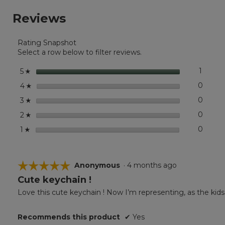
stars.
reviews.
reviews
Read
Reviews
reviews
for
East
Rating Snapshot
Coast
Charm
Select a row below to filter reviews.
stars
1
1 revie
Select 
5
☆
stars
0
0 revi
Select
4
☆
stars
0
0 revi
Select
3
☆
stars
0
0 revi
Select
2
☆
stars
0
0 revi
Select
1
☆
☆☆☆☆☆
☆☆☆☆☆
Anonymous
·
4 months ago
Cute keychain !
5
out
Love this cute keychain ! Now I’m representing, as the kids 
of
5
Recommends this product
✔
Yes
stars.