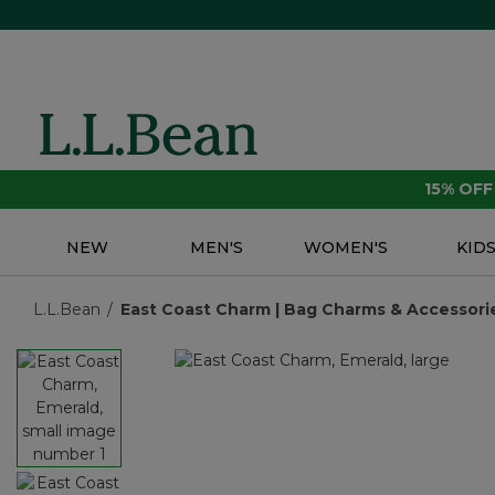
15% OF
NEW
MEN'S
WOMEN'S
KID
L.L.Bean
East Coast Charm | Bag Charms & Accessorie