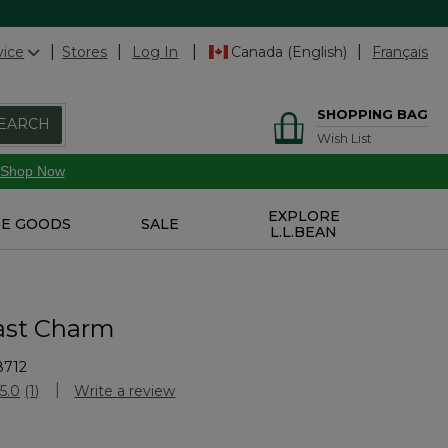
vice
Stores
Log In
Canada (English)
Français
SHOPPING BAG
EARCH
Wish List
Shop Now
EXPLORE
E GOODS
SALE
L.L.BEAN
ast Charm
8712
Customer Rating
5.0
(1)
Write a review
Read
a
Review.
Same