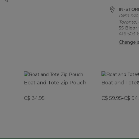
IN-STORE
Item not 
Toronto,
55 Bloor
416-503-
Change s
Boat and Tote Zip Pouch
Boat and Tote®
C$ 34.95
C$ 59.95-C$ 94