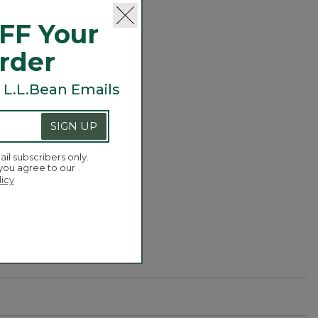
FF Your
Order
 L.L.Bean Emails
SIGN UP
or three) to add
ail subscribers only.
 you agree to our
licy