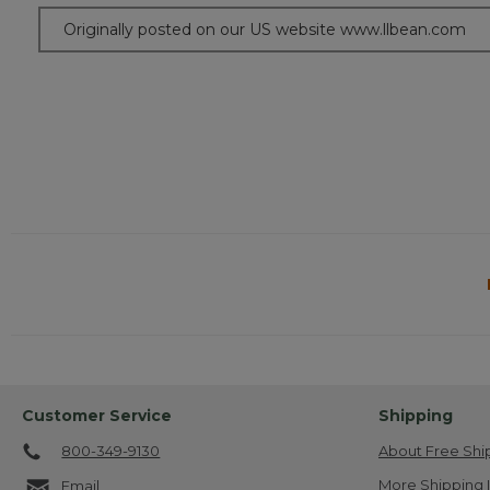
Originally posted on our US website www.llbean.com
Customer Service
Shipping
800-349-9130
About Free Shi
More Shipping 
Email