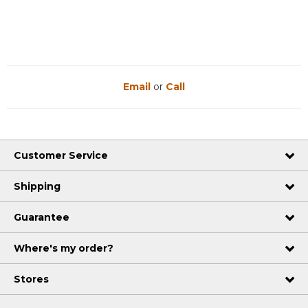
Email
or
Call
Customer Service
Shipping
Guarantee
Where's my order?
Stores