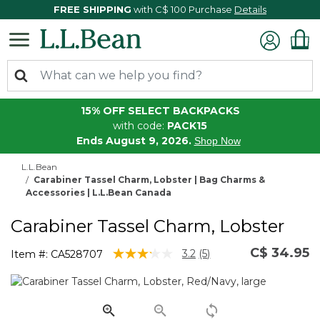
FREE SHIPPING
with C$ 100 Purchase
Details
15% OFF SELECT BACKPACKS
with code:
PACK15
Ends August 9, 2026.
Shop Now
L.L.Bean
Carabiner Tassel Charm, Lobster | Bag Charms &
Accessories | L.L.Bean Canada
Carabiner Tassel Charm, Lobster
C$ 34.95
3.5 out of 5 Customer Rating
3.2
(5)
Item #:
CA528707
Read
5
Reviews.
Same
page
link.