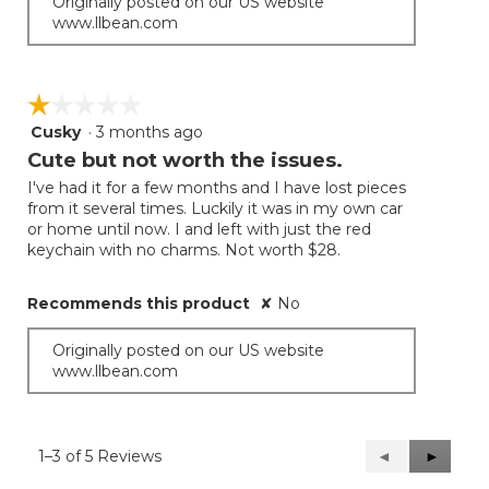
Originally posted on our US website
www.llbean.com
☆☆☆☆☆
☆☆☆☆☆
Cusky
·
3 months ago
1
out
Cute but not worth the issues.
of
I've had it for a few months and I have lost pieces
5
from it several times. Luckily it was in my own car
stars.
or home until now. I and left with just the red
keychain with no charms. Not worth $28.
Recommends this product
✘
No
Originally posted on our US website
www.llbean.com
1–3 of 5 Reviews
Previous
◄
Next
►
Reviews
Reviews