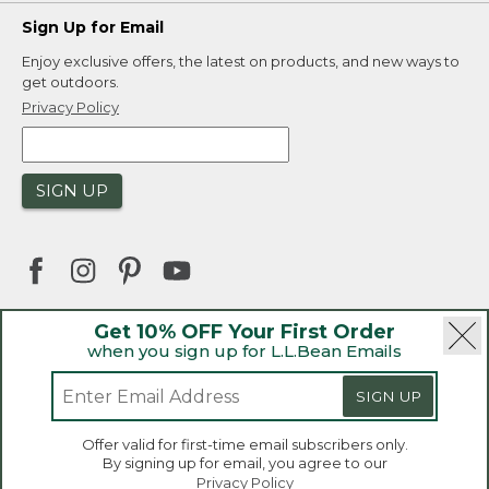
Sign Up for Email
Enjoy exclusive offers, the latest on products, and new ways to
get outdoors.
Privacy Policy
SIGN UP
Get 10% OFF Your First Order
when you sign up for L.L.Bean Emails
|
|
Security
Privacy Policy
Product Recalls
|
|
CA-UK Transparency Act
Accessibility
SIGN UP
|
Sales and Return Policy
L.L.Bean® is a registered trademark of L.L.Bean Inc.
Welcome to llbean.ca! We use cookies and other
Offer valid for first-time email subscribers only.
technologies to provide you with the best possible
Copyright 2026.
By signing up for email, you agree to our
experience. Check out our
privacy policy
to learn
Privacy Policy
more.