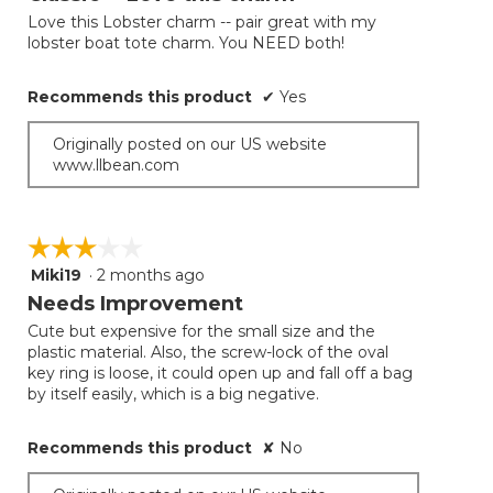
update
of
the
Love this Lobster charm -- pair great with my
5
conten
lobster boat tote charm. You NEED both!
below
stars.
Recommends this product
✔
Yes
Originally posted on our US website
www.llbean.com
☆☆☆☆☆
☆☆☆☆☆
Miki19
·
2 months ago
3
out
Needs Improvement
of
Cute but expensive for the small size and the
5
plastic material. Also, the screw-lock of the oval
stars.
key ring is loose, it could open up and fall off a bag
by itself easily, which is a big negative.
Recommends this product
✘
No