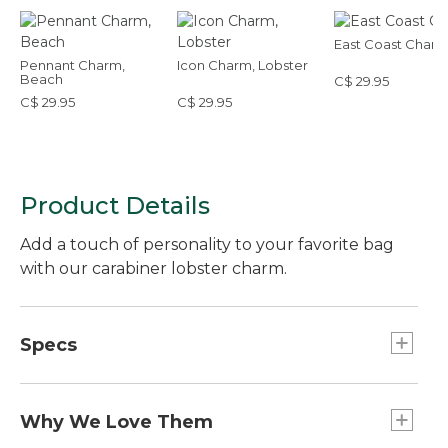
East Coast Char
Pennant Charm,
Icon Charm, Lobster
Beach
C$ 29.95
C$ 29.95
C$ 29.95
Product Details
Add a touch of personality to your favorite bag
with our carabiner lobster charm.
Specs
Weight:: 0.6 oz.
Dimensions:: 4"L x 1"W.
Why We Love Them