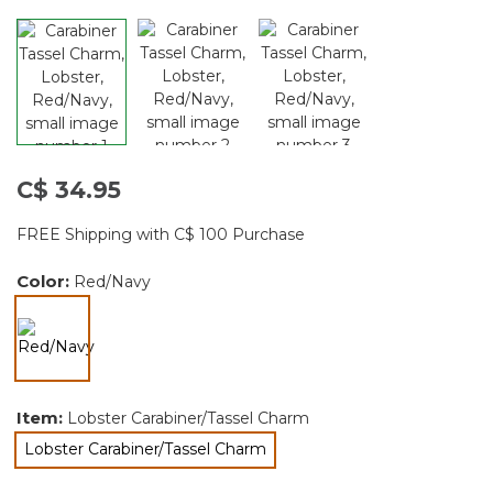
C$ 34.95
FREE Shipping with C$ 100 Purchase
Color:
Red/Navy
selected
Item:
Lobster Carabiner/Tassel Charm
Lobster Carabiner/Tassel Charm
selected