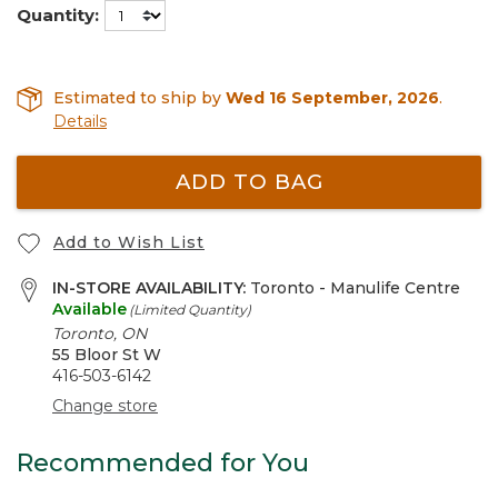
Quantity:
Estimated to ship by
Wed 16 September, 2026
.
Details
ADD TO BAG
Add to Wish List
IN-STORE AVAILABILITY:
Toronto - Manulife Centre
Available
(Limited Quantity)
Toronto, ON
55 Bloor St W
416-503-6142
Change store
Recommended for You