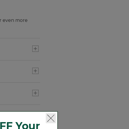
for even more
FF Your