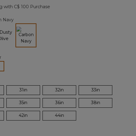
page
g with C$ 100 Purchase
link.
n Navy
selected
r
lected
31in
32in
33in
35in
36in
38in
42in
44in