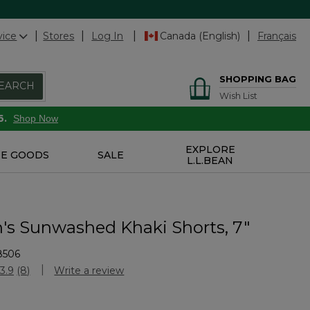
vice
Stores
Log In
Canada (English)
Français
SHOPPING BAG
EARCH
Wish List
6.
Shop Now
EXPLORE
E GOODS
SALE
L.L.BEAN
s Sunwashed Khaki Shorts, 7"
8506
Customer Rating
3.9
(8)
Write a review
Read
8
Reviews.
Same