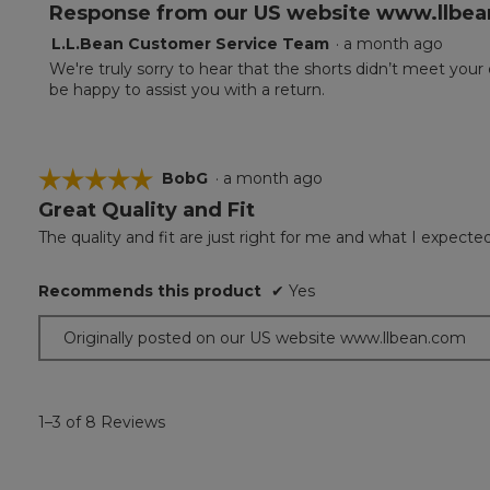
Response from our US website www.llbea
L.L.Bean Customer Service Team
·
a month ago
We're truly sorry to hear that the shorts didn’t meet your
be happy to assist you with a return.
☆☆☆☆☆
☆☆☆☆☆
BobG
·
a month ago
Great Quality and Fit
5
out
The quality and fit are just right for me and what I expected
of
5
Recommends this product
✔
Yes
stars.
Originally posted on our US website www.llbean.com
1–3 of 8 Reviews