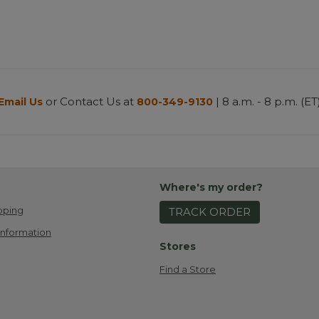
or Contact Us at
| 8 a.m. - 8 p.m. (ET
Email Us
800-349-9130
Where's my order?
pping
TRACK ORDER
Information
Stores
Find a Store