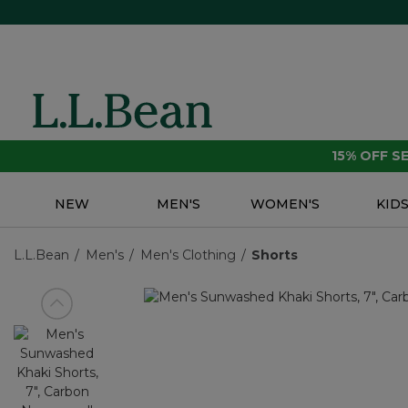
15% OFF 
NEW
MEN'S
WOMEN'S
KID
L.L.Bean
Men's
Men's Clothing
Shorts
View previous item