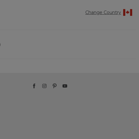
Change Country
)