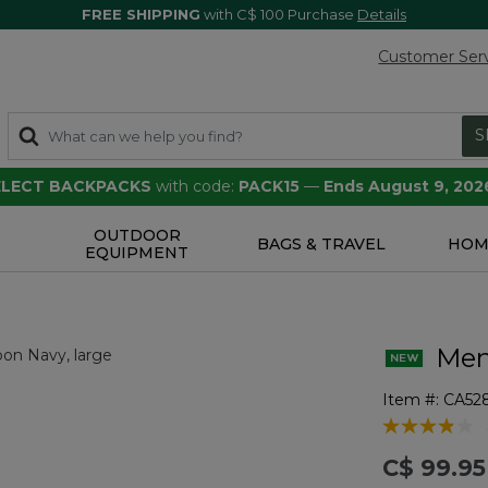
FREE SHIPPING
with C$ 100 Purchase
Details
Customer Ser
S
SELECT BACKPACKS
with code:
PACK15
—
Ends August 9, 202
OUTDOOR
S
BAGS & TRAVEL
HOM
EQUIPMENT
Men'
Item #:
CA52
4.1 out of 5 
C$ 99.95