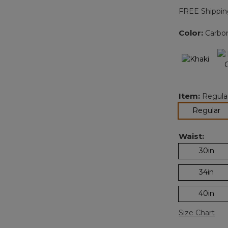
FREE Shippin
Color:
Carbo
Item:
Regula
se
Regular
Waist:
30in
34in
40in
Size Chart