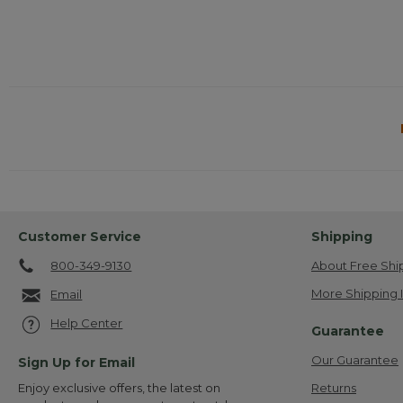
Customer Service
Shipping
800-349-9130
About Free Shi
More Shipping 
Email
Help Center
Guarantee
Our Guarantee
Sign Up for Email
Returns
Enjoy exclusive offers, the latest on