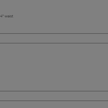
34" waist