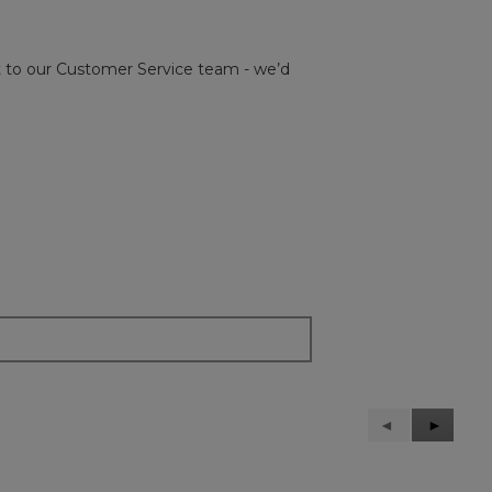
out to our Customer Service team - we’d
Previous
◄
Next
►
Reviews
Reviews