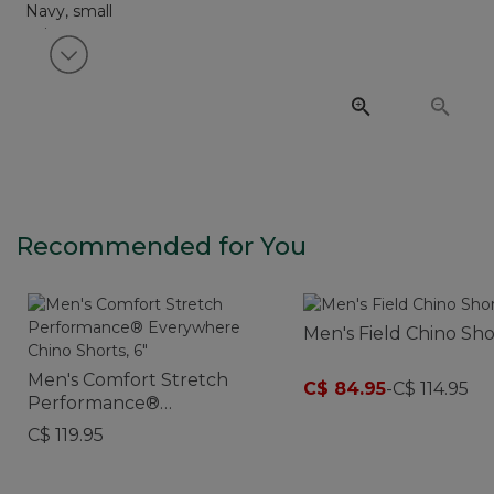
View next item
Recommended for You
Men's Field Chino Shor
Men's Comfort Stretch
C$ 84.95
-
C$ 114.95
Performance®
Everywhere Chino Shorts,
C$ 119.95
6"