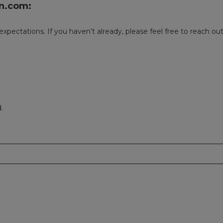
n.com:
 expectations. If you haven’t already, please feel free to reach 
.