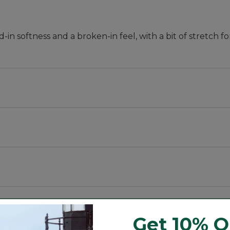
in softness and a broken-in feel, with a bit of stretch 
ness.
r.
Get 10% O