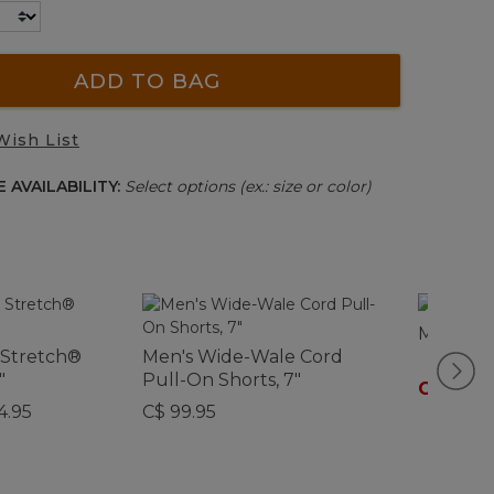
ADD TO BAG
Wish List
 AVAILABILITY:
Select options (ex.: size or color)
Men's Do
 Stretch®
Men's Wide-Wale Cord
"
Pull-On Shorts, 7"
C$ 59.9
4.95
C$ 99.95