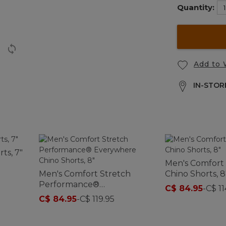
Quantity:
Add to 
IN-STORE
ts, 7"
Men's Comfort
Men's Comfort Stretch
Chino Shorts, 8
Performance®
C$ 84.95
-
C$ 11
Everywhere Chino Shorts,
C$ 84.95
-
C$ 119.95
8"