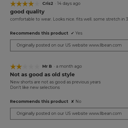
☆☆☆☆☆
☆☆☆☆☆
Cris2
·
14 days ago
good quality
4
out
comfortable to wear. Looks nice. fits well. some stretch in 
of
5
Recommends this product
✔
Yes
stars.
Originally posted on our US website www.llbean.com
☆☆☆☆☆
☆☆☆☆☆
Mr B
·
a month ago
Not as good as old style
2
out
New shorts are not as good as previous years
of
Don’t like new selections
5
stars.
Recommends this product
✘
No
Originally posted on our US website www.llbean.com