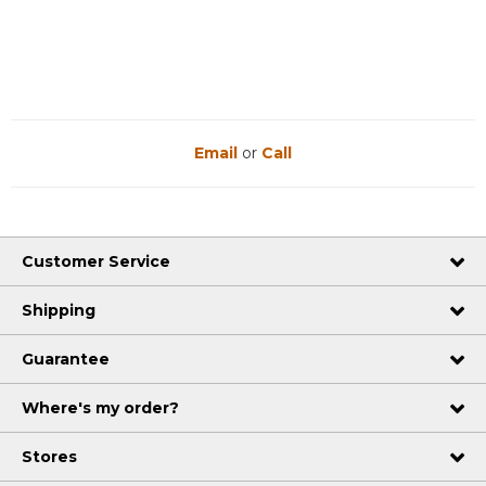
Email
or
Call
Customer Service
Shipping
Guarantee
Where's my order?
Stores