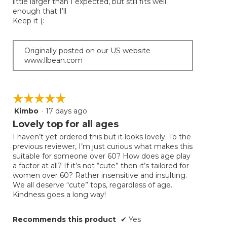
little larger than I expected, but still fits well
enough that I’ll
Keep it (:
Originally posted on our US website
www.llbean.com
☆☆☆☆☆
☆☆☆☆☆
Kimbo
·
17 days ago
5
out
Lovely top for all ages
of
I haven’t yet ordered this but it looks lovely. To the
5
previous reviewer, I’m just curious what makes this
stars.
suitable for someone over 60? How does age play
a factor at all? If it’s not “cute” then it’s tailored for
women over 60? Rather insensitive and insulting.
We all deserve “cute” tops, regardless of age.
Kindness goes a long way!
Recommends this product
✔
Yes