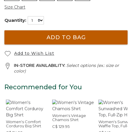
Size Chart
Quantity:
ADD TO BAG
Add to Wish List
IN-STORE AVAILABILITY:
Select options (ex.: size or
color)
Recommended for You
Women's Vintage
Chamois Shirt
Women's Comfort
Women's Sunwa
Corduroy Big Shirt
Waffle Top, Full-Z
C$ 129.95
Hoodie