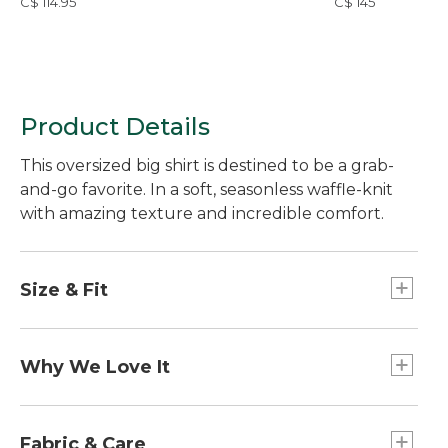
C$ 114.95
C$ 145
Product Details
This oversized big shirt is destined to be a grab-
and-go favorite. In a soft, seasonless waffle-knit
with amazing texture and incredible comfort.
Size & Fit
Falls at thigh.
26" long (Size Medium Regular).
Why We Love It
Oversized: Our most generous fit.
Our Sunwashed Collection is made to be well
loved from the start with washed-down color and
Fabric & Care