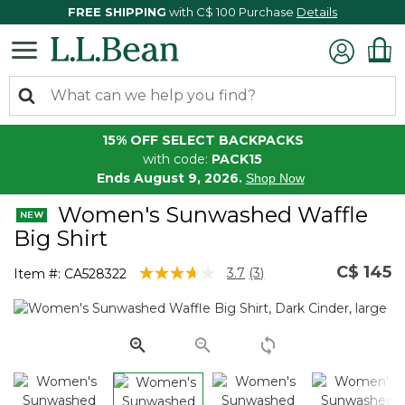
FREE SHIPPING
with C$ 100 Purchase
Details
15% OFF SELECT BACKPACKS
with code:
PACK15
Ends August 9, 2026.
Shop Now
Women's Sunwashed Waffle
Big Shirt
C$ 145
4.1 out of 5 Customer Rating
3.7
(3)
Item #:
CA528322
Read
3
Reviews.
Same
page
link.