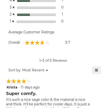
stars
dialog
1
1 review with 4 stars.
Select to filter reviews with
4
☆
stars
0
0 reviews with 3 stars.
Select to filter reviews wit
3
☆
stars
1
1 review with 2 stars.
Select to filter reviews with
2
☆
stars
0
0 reviews with 1 star.
Select to filter reviews with
1
☆
Average Customer Ratings
Overall,
☆☆☆☆☆
☆☆☆☆☆
Overall
3.7
average
rating
value
is
1–3 of 3 Reviews
3.7
of
≡
Menu
Sort by:
Most Recent
▼
5.
Clicki
on
☆☆☆☆☆
☆☆☆☆☆
the
follow
Krista
·
11 days ago
4
button
will
out
Super comfy.
update
of
the
It’s such a nice sage color & the material is nice
5
conten
and thick. It’ll be perfect for cooler days. It is just a
below
stars.