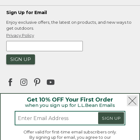
Sign Up for Email
Enjoy exclusive offers, the latest on products, and new ways to
get outdoors.
Privacy Policy
SIGN UP
Get 10% OFF Your First Order
when you sign up for L.L.Bean Emails
|
|
Security
Privacy Policy
Product Recalls
|
|
CA-UK Transparency Act
Accessibility
SIGN UP
|
Sales and Return Policy
L.L.Bean® is a registered trademark of L.L.Bean Inc.
Offer valid for first-time email subscribers only.
Copyright 2026.
By signing up for email, you agree to our