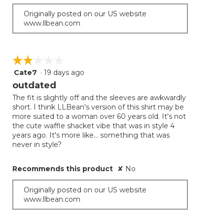
Originally posted on our US website
www.llbean.com
☆☆☆☆☆
☆☆☆☆☆
Cate7
·
19 days ago
2
out
outdated
of
The fit is slightly off and the sleeves are awkwardly
5
short. I think LLBean's version of this shirt may be
stars.
more suited to a woman over 60 years old. It's not
the cute waffle shacket vibe that was in style 4
years ago. It's more like... something that was
never in style?
Recommends this product
✘
No
Originally posted on our US website
www.llbean.com