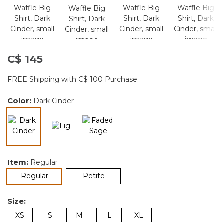
C$ 145
FREE Shipping with C$ 100 Purchase
Color:
Dark Cinder
selected
Item:
Regular
selected
Regular
Petite
Size:
XS
S
M
L
XL