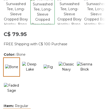
C$ 79.95
FREE Shipping with C$ 100 Purchase
Color:
Bone
selected
Item:
Regular