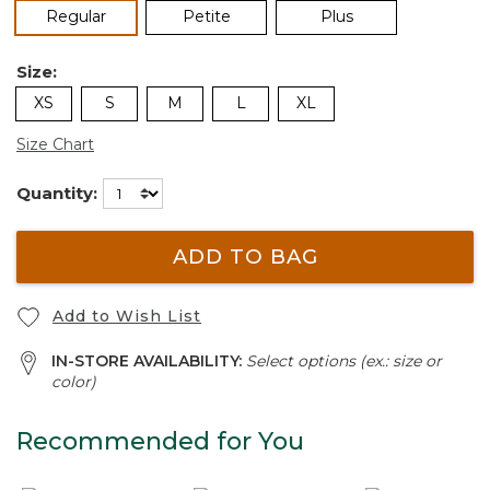
selected
Regular
Petite
Plus
Size:
XS
S
M
L
XL
Size Chart
Quantity:
ADD TO BAG
Add to Wish List
IN-STORE AVAILABILITY:
Select options (ex.: size or
color)
Recommended for You