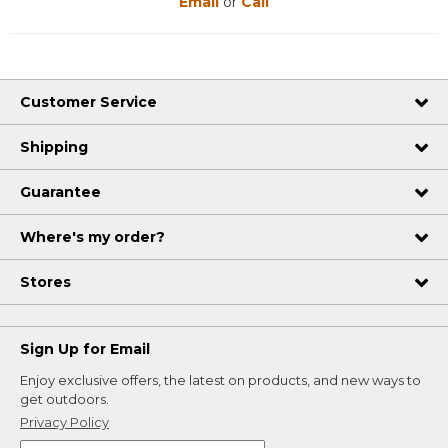
Email
or
Call
Customer Service
Shipping
Guarantee
Where's my order?
Stores
Sign Up for Email
Enjoy exclusive offers, the latest on products, and new ways to
get outdoors.
Privacy Policy