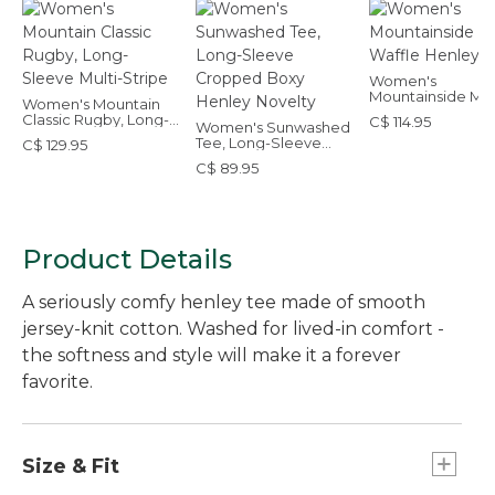
Women's
Mountainside Mic
Women's Mountain
Waffle Henley
Classic Rugby, Long-
C$ 114.95
Women's Sunwashed
Sleeve Multi-Stripe
Tee, Long-Sleeve
C$ 129.95
Cropped Boxy
C$ 89.95
Henley Novelty
Product Details
A seriously comfy henley tee made of smooth
jersey-knit cotton. Washed for lived-in comfort -
the softness and style will make it a forever
favorite.
Size & Fit