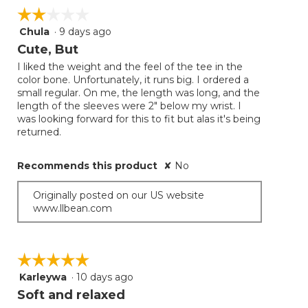
on
☆☆☆☆☆
☆☆☆☆☆
the
follow
Chula
·
9 days ago
2
button
will
out
Cute, But
update
of
the
I liked the weight and the feel of the tee in the
5
conten
color bone. Unfortunately, it runs big. I ordered a
below
stars.
small regular. On me, the length was long, and the
length of the sleeves were 2" below my wrist. I
was looking forward for this to fit but alas it's being
returned.
Recommends this product
✘
No
Originally posted on our US website
www.llbean.com
☆☆☆☆☆
☆☆☆☆☆
Karleywa
·
10 days ago
5
out
Soft and relaxed
of