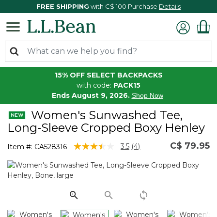
FREE SHIPPING
with C$ 100 Purchase
Details
15% OFF SELECT BACKPACKS
with code:
PACK15
Ends August 9, 2026.
Shop Now
Women's Sunwashed Tee,
Long-Sleeve Cropped Boxy Henley
C$ 79.95
4.7 out of 5 Customer Rating
3.5
(4)
Item #:
CA528316
Read
4
Reviews.
Same
page
link.