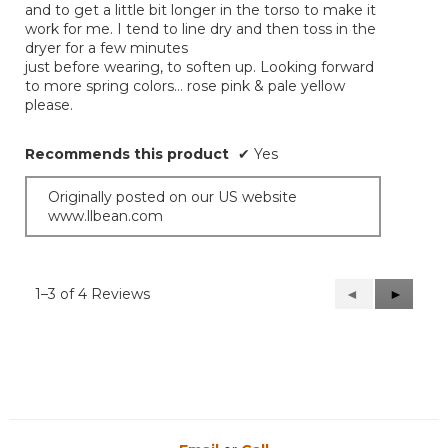
and to get a little bit longer in the torso to make it
work for me. I tend to line dry and then toss in the
dryer for a few minutes
just before wearing, to soften up. Looking forward
to more spring colors… rose pink & pale yellow
please.
Recommends this product
✔
Yes
Originally posted on our US website
www.llbean.com
1–3 of 4 Reviews
Previous
◄
Next
►
Reviews
Reviews