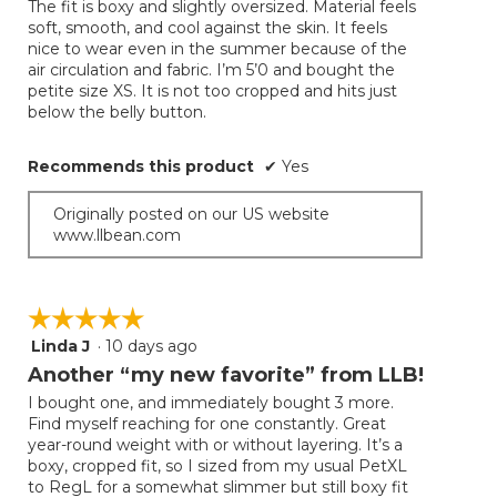
The fit is boxy and slightly oversized. Material feels
5
soft, smooth, and cool against the skin. It feels
stars.
nice to wear even in the summer because of the
air circulation and fabric. I’m 5’0 and bought the
petite size XS. It is not too cropped and hits just
below the belly button.
Recommends this product
✔
Yes
Originally posted on our US website
www.llbean.com
☆☆☆☆☆
☆☆☆☆☆
Linda J
·
10 days ago
5
out
Another “my new favorite” from LLB!
of
I bought one, and immediately bought 3 more.
5
Find myself reaching for one constantly. Great
stars.
year-round weight with or without layering. It’s a
boxy, cropped fit, so I sized from my usual PetXL
to RegL for a somewhat slimmer but still boxy fit