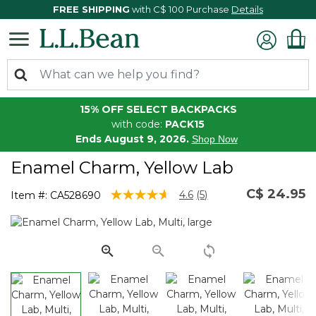
FREE SHIPPING
with C$ 100 Purchase
Details
15% OFF SELECT BACKPACKS
with code:
PACK15
Ends August 9, 2026.
Shop Now
Enamel Charm, Yellow Lab
C$ 24.95
4.3 out of 5 Customer Rating
4.6
(5)
Item #:
CA528690
Read
5
Reviews.
Same
page
link.