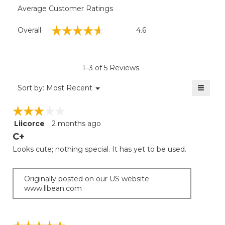
Average Customer Ratings
Overall,
☆☆☆☆☆
☆☆☆☆☆
Overall
4.6
average
rating
value
is
1–3 of 5 Reviews
4.6
of
≡
Menu
Sort by:
Most Recent
▼
5.
Clicki
on
☆☆☆☆☆
☆☆☆☆☆
the
follow
Liicorce
·
2 months ago
3
button
will
out
C+
update
of
the
Looks cute; nothing special. It has yet to be used.
5
conten
below
stars.
Originally posted on our US website
www.llbean.com