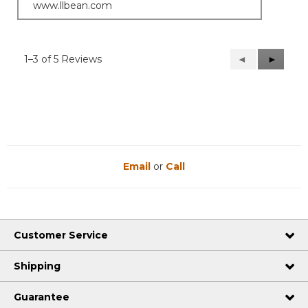
www.llbean.com
1–3 of 5 Reviews
Previous
◄
Next
►
Reviews
Reviews
Email
or
Call
Customer Service
Shipping
Guarantee