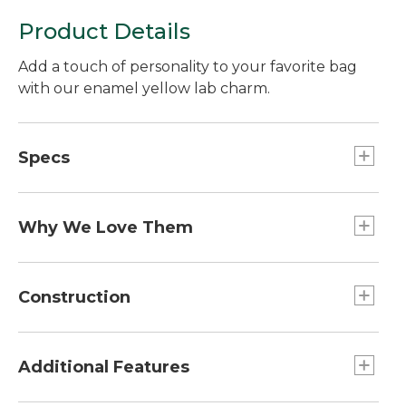
Product Details
Add a touch of personality to your favorite bag
with our enamel yellow lab charm.
Specs
Weight:: 1 oz.
Dimensions:: 2.7"L x 1.7"W
Why We Love Them
The newest way to accessorize and customize
your Boat and Tote, bag and more is here! Grab a
Construction
charm (or two or three) to add some flair. Pro tip:
snag one for a friend and make their day!
Zinc alloy with nickel-plated finish.
Additional Features