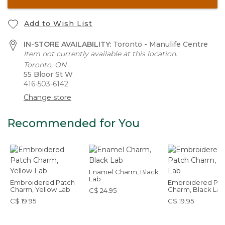
Add to Wish List
IN-STORE AVAILABILITY:
Toronto - Manulife Centre
Item not currently available at this location.
Toronto, ON
55 Bloor St W
416-503-6142
Change store
Recommended for You
Enamel Charm, Black
Lab
Embroidered Patch
Embroidered Pat
Charm, Yellow Lab
Charm, Black Lab
C$ 24.95
C$ 19.95
C$ 19.95