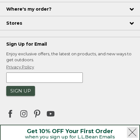
Where's my order?
Stores
Sign Up for Email
Enjoy exclusive offers, the latest on products, and new ways to
get outdoors.
Privacy Policy
SIGN UP
Get 10% OFF Your First Order
when you sign up for L.L.Bean Emails
|
|
Security
Privacy Policy
Product Recalls