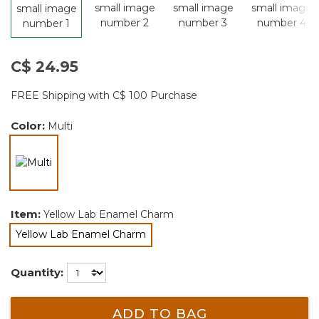
C$ 24.95
FREE Shipping with C$ 100 Purchase
Color:
Multi
selected
Item:
Yellow Lab Enamel Charm
Yellow Lab Enamel Charm
selected
Quantity:
ADD TO BAG