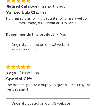
☆☆☆☆☆
☆☆☆☆☆
Retired Cataloger
·
2 months ago
5
out
Yellow Lab Charm
of
Purchased this for my daughter who has a yellow
5
lab. It is well made, paint work on it is perfect.
stars.
Recommends this product
✔
Yes
Originally posted on our US website
www.llbean.com
☆☆☆☆☆
☆☆☆☆☆
Gaga
·
4 months ago
5
out
Special Gift
of
The perfect gift for a puppy to give his Mommy for
5
her birthday!!!
stars.
Originally posted on our US website