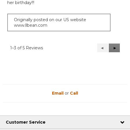
her birthday!!!
stars.
Originally posted on our US website
www.llbean.com
1–3 of 5 Reviews
Previous
◄
Next
►
Reviews
Reviews
Email
or
Call
Customer Service