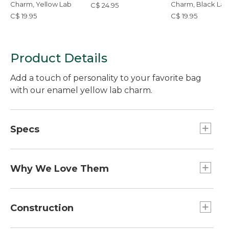
Charm, Yellow Lab
Charm, Black Lab
C$ 24.95
C$ 19.95
C$ 19.95
Product Details
Add a touch of personality to your favorite bag
with our enamel yellow lab charm.
Specs
Weight:: 1 oz.
Dimensions:: 2.7"L x 1.7"W
Why We Love Them
The newest way to accessorize and customize
your Boat and Tote, bag and more is here! Grab a
Construction
charm (or two or three) to add some flair. Pro tip: