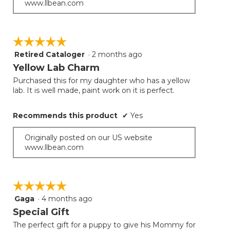
www.llbean.com
☆☆☆☆☆
☆☆☆☆☆
Retired Cataloger
·
2 months ago
5
out
Yellow Lab Charm
of
Purchased this for my daughter who has a yellow
5
lab. It is well made, paint work on it is perfect.
stars.
Recommends this product
✔
Yes
Originally posted on our US website
www.llbean.com
☆☆☆☆☆
☆☆☆☆☆
Gaga
·
4 months ago
5
out
Special Gift
of
The perfect gift for a puppy to give his Mommy for
5