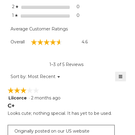
stars
0
0 reviews with 2 stars.
Select to filter reviews wit
2
☆
stars
0
0 reviews with 1 star.
Select to filter reviews with
1
☆
Average Customer Ratings
Overall,
☆☆☆☆☆
☆☆☆☆☆
Overall
4.6
average
rating
value
is
1–3 of 5 Reviews
4.6
of
≡
Menu
Sort by:
Most Recent
▼
5.
Clicki
on
☆☆☆☆☆
☆☆☆☆☆
the
follow
Liicorce
·
2 months ago
3
button
will
out
C+
update
of
the
Looks cute; nothing special. It has yet to be used.
5
conten
below
stars.
Originally posted on our US website