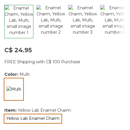
C$ 24.95
FREE Shipping with C$ 100 Purchase
Color:
Multi
selected
Item:
Yellow Lab Enamel Charm
Yellow Lab Enamel Charm
selected