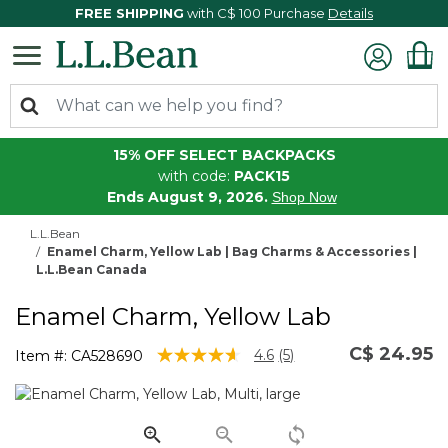
FREE SHIPPING
with C$ 100 Purchase
Details
15% OFF SELECT BACKPACKS
with code:
PACK15
Ends August 9, 2026.
Shop Now
L.L.Bean
Enamel Charm, Yellow Lab | Bag Charms & Accessories |
L.L.Bean Canada
Enamel Charm, Yellow Lab
C$ 24.95
4.3 out of 5 Customer Rating
4.6
(5)
Item #:
CA528690
Read
5
Reviews.
Same
page
link.