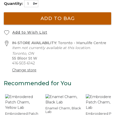
Quantity:
ADD TO BAG
Add to Wish List
IN-STORE AVAILABILITY:
Toronto - Manulife Centre
Item not currently available at this location.
Toronto, ON
55 Bloor St W
416-503-6142
Change store
Recommended for You
Enamel Charm, Black
Lab
Embroidered Patch
Embroidered Pat