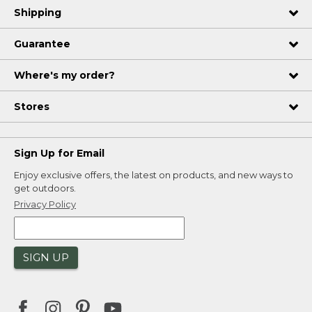
Shipping
Guarantee
Where's my order?
Stores
Sign Up for Email
Enjoy exclusive offers, the latest on products, and new ways to
get outdoors.
Privacy Policy
SIGN UP