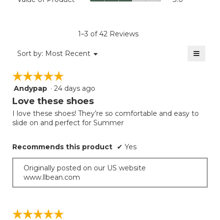
of
4.4
average
Product,
of
rating
average
5.
value
rating
1–3 of 42 Reviews
is
value
2
≡
is
Menu
Sort by:
Most Recent
of
▼
3
Clicki
5.
on
of
☆☆☆☆☆
☆☆☆☆☆
the
5.
follow
Andypap
·
24 days ago
5
button
will
out
Love these shoes
update
of
the
I love these shoes! They’re so comfortable and easy to
5
conten
slide on and perfect for Summer
below
stars.
Recommends this product
✔
Yes
Originally posted on our US website
www.llbean.com
☆☆☆☆☆
☆☆☆☆☆