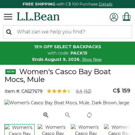
FREE SHIPPING
with C$ 100 Purchase
Details
15% OFF SELECT BACKPACKS
with code:
PACK15
Ends August 9, 2026.
Shop Now
Women's Casco Bay Boat
Mocs, Mule
C$ 159
3.2 out of 5 Customer Rating
4.4
(42)
Item #:
CA527679
Read
42
Reviews.
Same
page
link.