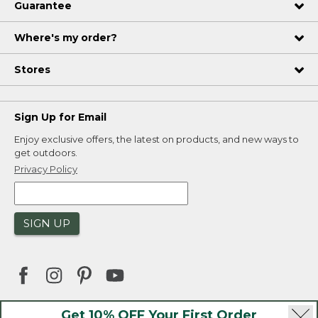
Guarantee
Where's my order?
Stores
Sign Up for Email
Enjoy exclusive offers, the latest on products, and new ways to
get outdoors.
Privacy Policy
SIGN UP
Get 10% OFF Your First Order