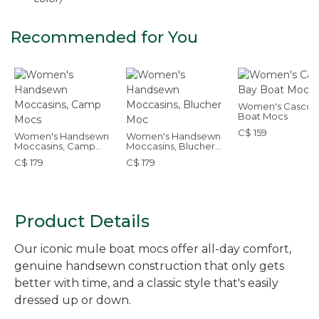
Recommended for You
Women's Casco 
Boat Mocs
C$ 159
Women's Handsewn
Women's Handsewn
Moccasins, Camp
Moccasins, Blucher
Mocs
Moc
C$ 179
C$ 179
Product Details
Our iconic mule boat mocs offer all-day comfort,
genuine handsewn construction that only gets
better with time, and a classic style that's easily
dressed up or down.