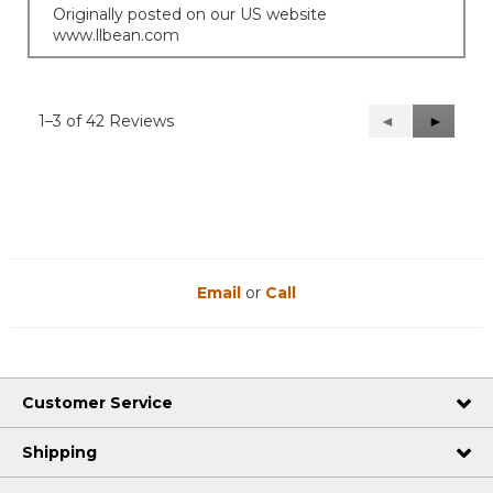
Originally posted on our US website
www.llbean.com
1–3 of 42 Reviews
Previous
◄
Next
►
Reviews
Reviews
Email
or
Call
Customer Service
Shipping