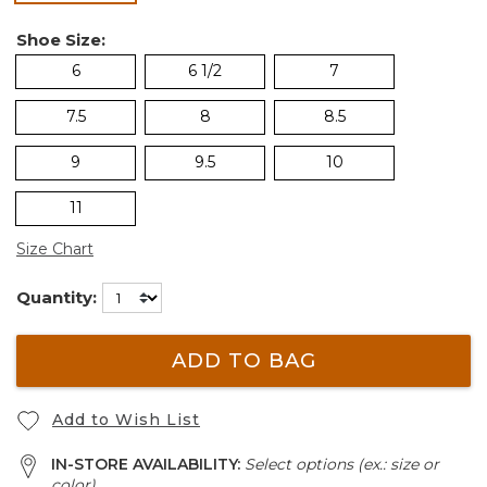
Shoe Size:
6
6 1/2
7
7.5
8
8.5
9
9.5
10
11
Size Chart
Quantity:
ADD TO BAG
Add to Wish List
IN-STORE AVAILABILITY:
Select options (ex.: size or
color)