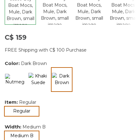
C$ 159
FREE Shipping with C$ 100 Purchase
Color:
Dark Brown
selected
Item:
Regular
selected
Regular
Width:
Medium B
selected
Medium B