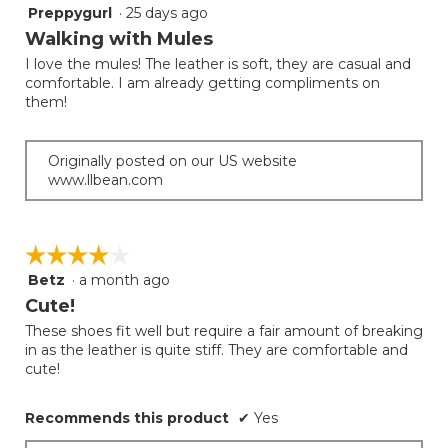
Preppygurl
·
25 days ago
5
out
Walking with Mules
of
I love the mules! The leather is soft, they are casual and
5
comfortable. I am already getting compliments on
stars.
them!
Originally posted on our US website
www.llbean.com
☆☆☆☆☆
☆☆☆☆☆
Betz
·
a month ago
4
out
Cute!
of
These shoes fit well but require a fair amount of breaking
5
in as the leather is quite stiff. They are comfortable and
stars.
cute!
Recommends this product
✔
Yes