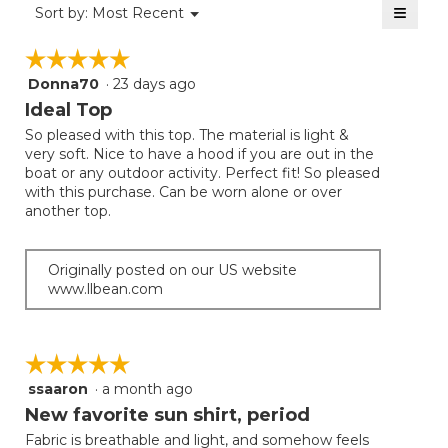
≡
Menu
Sort by:
Most Recent
▼
5.
Clicki
on
☆☆☆☆☆
☆☆☆☆☆
the
follow
Donna70
·
23 days ago
5
button
will
out
Ideal Top
update
of
the
So pleased with this top. The material is light &
5
conten
very soft. Nice to have a hood if you are out in the
below
stars.
boat or any outdoor activity. Perfect fit! So pleased
with this purchase. Can be worn alone or over
another top.
Originally posted on our US website
www.llbean.com
☆☆☆☆☆
☆☆☆☆☆
ssaaron
·
a month ago
5
out
New favorite sun shirt, period
of
Fabric is breathable and light, and somehow feels
5