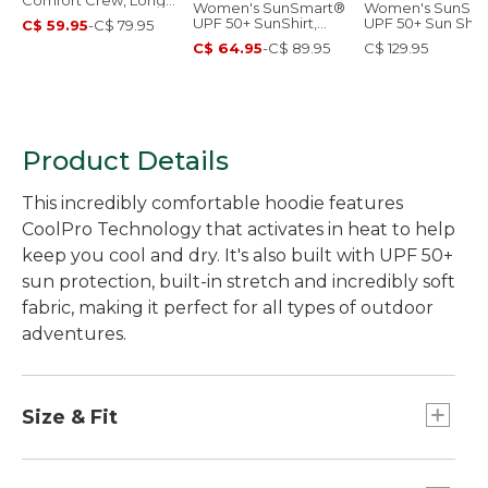
Comfort Crew, Long-
Women's SunSmart®
Women's SunSm
Sleeve
UPF 50+ SunShirt,
UPF 50+ Sun Shirt
C$ 59.95
-
C$ 79.95
Long Sleeve
Hooded Tunic Pri
C$ 64.95
-
C$ 89.95
C$ 129.95
Product Details
This incredibly comfortable hoodie features
CoolPro Technology that activates in heat to help
keep you cool and dry. It's also built with UPF 50+
sun protection, built-in stretch and incredibly soft
fabric, making it perfect for all types of outdoor
adventures.
Size & Fit
Slightly Fitted: Our softly shaped fit.