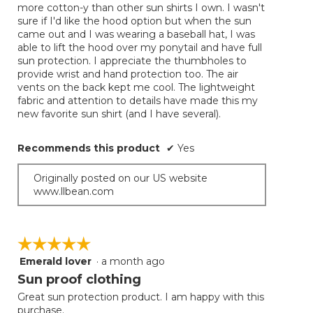
more cotton-y than other sun shirts I own. I wasn't
stars.
sure if I'd like the hood option but when the sun
came out and I was wearing a baseball hat, I was
able to lift the hood over my ponytail and have full
sun protection. I appreciate the thumbholes to
provide wrist and hand protection too. The air
vents on the back kept me cool. The lightweight
fabric and attention to details have made this my
new favorite sun shirt (and I have several).
Recommends this product
✔
Yes
Originally posted on our US website
www.llbean.com
☆☆☆☆☆
☆☆☆☆☆
Emerald lover
·
a month ago
5
out
Sun proof clothing
of
Great sun protection product. I am happy with this
5
purchase.