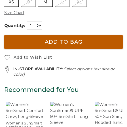
XS
S
M
L
XL
Size Chart
Quantity:
ADD TO BAG
Add to Wish List
IN-STORE AVAILABILITY:
Select options (ex.: size or
color)
Recommended for You
Women's SunSmart