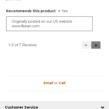
stars.
Recommends this product
✔
Yes
Originally posted on our US website
www.llbean.com
1–3 of 7 Reviews
Previous
◄
Next
►
Reviews
Reviews
Email
or
Call
Customer Service