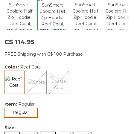
C$ 114.95
FREE Shipping with C$ 100 Purchase
Color:
Reef Coral
selected
Item:
Regular
selected
Regular
Size: