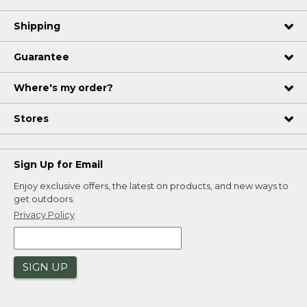
Shipping
Guarantee
Where's my order?
Stores
Sign Up for Email
Enjoy exclusive offers, the latest on products, and new ways to
get outdoors.
Privacy Policy
SIGN UP