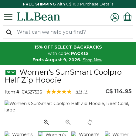
FREE SHIPPING
with C$ 100 Purchase
Details
15% OFF SELECT BACKPACKS
with code:
PACK15
Ends August 9, 2026.
Shop Now
Women's SunSmart Coolpro
Half Zip Hoodie
C$ 114.95
5 out of 5 Customer Rating
4.9
(7)
Item #:
CA527536
Read
7
Reviews.
Same
page
link.