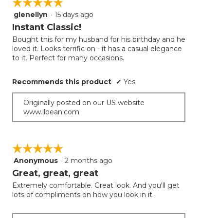
☆☆☆☆☆
☆☆☆☆☆
the
follow
glenellyn
·
15 days ago
5
button
will
out
Instant Classic!
update
of
the
Bought this for my husband for his birthday and he
5
conten
loved it. Looks terrific on - it has a casual elegance
below
stars.
to it. Perfect for many occasions.
Recommends this product
✔
Yes
Originally posted on our US website
www.llbean.com
☆☆☆☆☆
☆☆☆☆☆
Anonymous
·
2 months ago
5
out
Great, great, great
of
Extremely comfortable. Great look. And you'll get
5
lots of compliments on how you look in it.
stars.