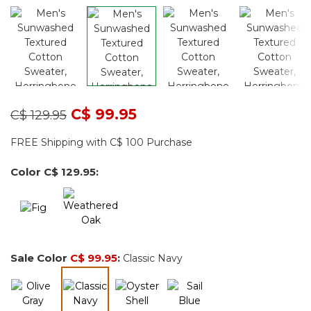
Price reduced from
to
C$ 99.95
C$ 129.95
FREE Shipping with C$ 100 Purchase
Color
C$ 129.95
:
Sale Color
C$ 99.95
:
Classic Navy