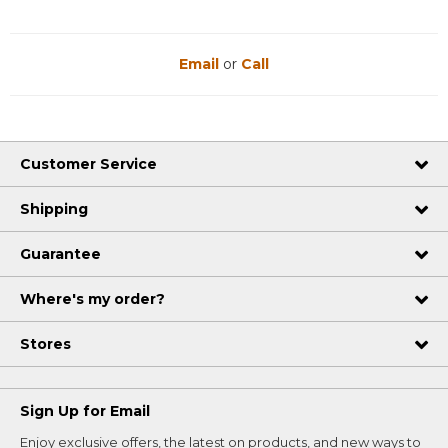
Email
or
Call
Customer Service
Shipping
Guarantee
Where's my order?
Stores
Sign Up for Email
Enjoy exclusive offers, the latest on products, and new ways to