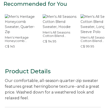
Recommended for You
Men's All Seasons
Cotton Blend
Men's Heritage
Men's All Seasons
Sweater, Hoodie
Honeycomb
Cotton Blend
C$ 114.95
Sweater, Quarter-Zip
Sweater, Long-
C$ 145
C$ 99.95
Sleeve Polo
Product Details
Our comfortable, all-season quarter-zip sweater
features great herringbone texture--and a great
price. Washed down for a weathered look and
relaxed feel.