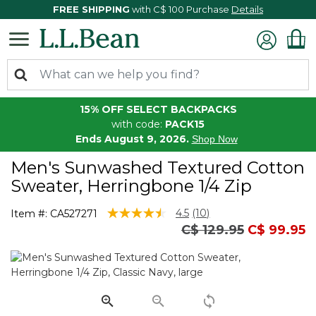
FREE SHIPPING
with C$ 100 Purchase
Details
15% OFF SELECT BACKPACKS
with code:
PACK15
Ends August 9, 2026.
Shop Now
Men's Sunwashed Textured Cotton
Sweater, Herringbone 1/4 Zip
5 out of 5 Customer Rating
4.5
(10)
Item #:
CA527271
Read
Price reduced from
to
C$ 129.95
C$ 99.95
10
Reviews.
Same
page
link.