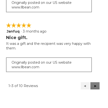
Originally posted on our US website
www.llbean.com
☆☆☆☆☆
☆☆☆☆☆
Janfuq
·
3 months ago
5
out
Nice gift.
of
It was a gift and the recipient was very happy with
5
them.
stars.
Originally posted on our US website
www.llbean.com
1–3 of 10 Reviews
Previous
◄
Next
►
Reviews
Reviews