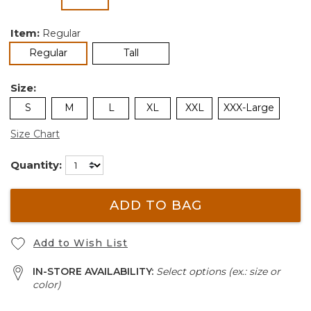
selected
Item:
Regular
selected
Regular
Tall
Size:
S
M
L
XL
XXL
XXX-Large
Size Chart
Quantity:
ADD TO BAG
Add to Wish List
IN-STORE AVAILABILITY:
Select options (ex.: size or
color)