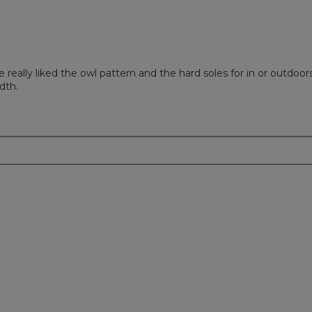
ally liked the owl pattern and the hard soles for in or outdoors
dth.