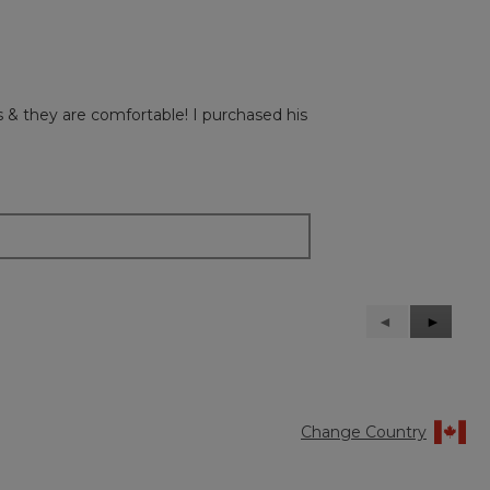
 & they are comfortable! I purchased his
Previous
◄
Next
►
Reviews
Reviews
Change Country