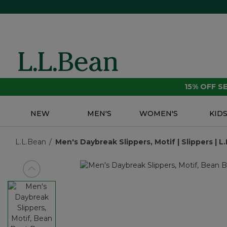
15% OFF 
NEW
MEN'S
WOMEN'S
KID
L.L.Bean
Men's Daybreak Slippers, Motif | Slippers | 
View previous item