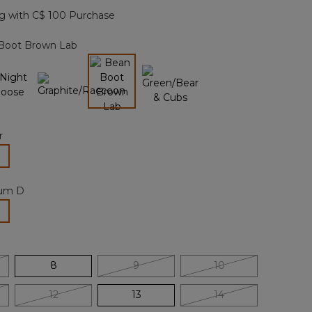
page
g with C$ 100 Purchase
link.
Boot Brown Lab
selected
r
lected
um D
selected
8
9
10
12
13
14