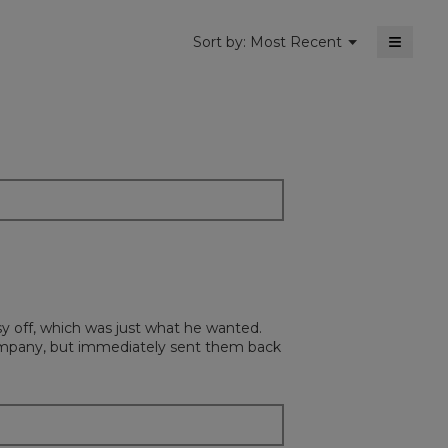
≡
Menu
Sort by:
Most Recent
▼
Clickin
on
the
followi
button
will
update
the
content
below
sy off, which was just what he wanted.
ompany, but immediately sent them back