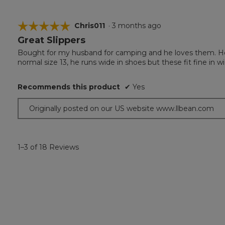
☆☆☆☆☆
☆☆☆☆☆
Chris011
·
3 months ago
Great Slippers
5
out
Bought for my husband for camping and he loves them. He re
of
normal size 13, he runs wide in shoes but these fit fine in wi
5
stars.
Recommends this product
✔
Yes
Originally posted on our US website www.llbean.com
1–3 of 18 Reviews