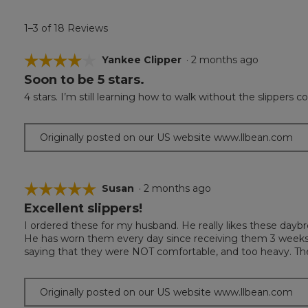
1–3 of 18 Reviews
☆☆☆☆☆
☆☆☆☆☆
Yankee Clipper
·
2 months ago
Soon to be 5 stars.
4
out
4 stars. I’m still learning how to walk without the slippers com
of
5
stars.
Originally posted on our US website www.llbean.com
☆☆☆☆☆
☆☆☆☆☆
Susan
·
2 months ago
Excellent slippers!
5
out
I ordered these for my husband. He really likes these daybr
of
He has worn them every day since receiving them 3 week
5
saying that they were NOT comfortable, and too heavy. Th
stars.
Originally posted on our US website www.llbean.com