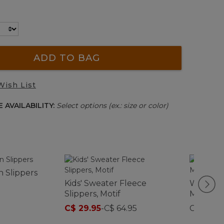
ADD TO BAG
Wish List
 AVAILABILITY:
Select options (ex.: size or color)
 Slippers
Kids' Sweater Fleece
Women's
Slippers, Motif
Moccasi
C$ 29.95
-
C$ 64.95
C$ 159