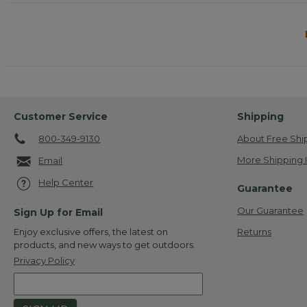
Customer Service
Shipping
800-349-9130
About Free Shi
More Shipping 
Email
Help Center
Guarantee
Our Guarantee
Sign Up for Email
Returns
Enjoy exclusive offers, the latest on
products, and new ways to get outdoors.
Privacy Policy