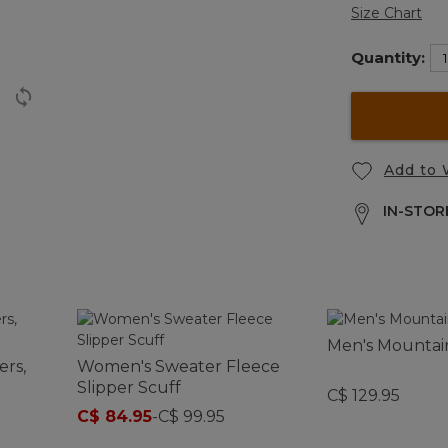
Size Chart
Quantity:
Add to 
IN-STORE
Men's Mountain
ers,
Women's Sweater Fleece
Slipper Scuff
C$ 129.95
C$ 84.95
-
C$ 99.95