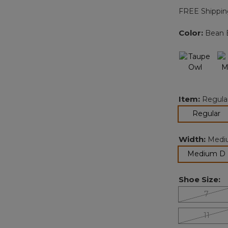
FREE Shippin
Color:
Bean 
Item:
Regula
se
Regular
Width:
Medi
Medium D
Shoe Size:
7
11