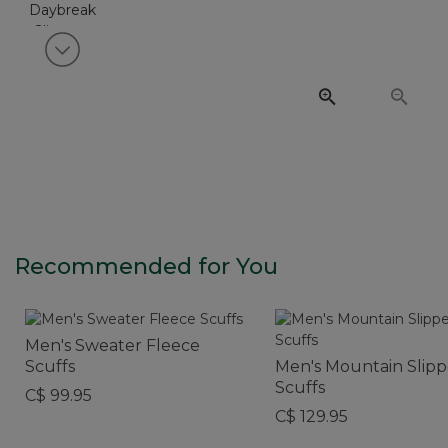
View next item
Recommended for You
Men's Sweater Fleece
Scuffs
Men's Mountain Slipp
Scuffs
C$ 99.95
C$ 129.95