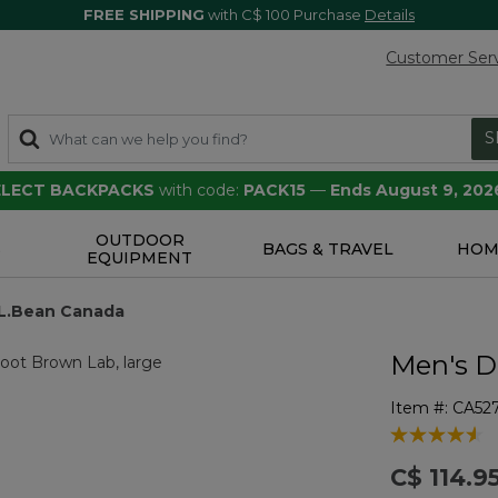
FREE SHIPPING
with C$ 100 Purchase
Details
Customer Ser
S
SELECT BACKPACKS
with code:
PACK15
—
Ends August 9, 202
OUTDOOR
S
BAGS & TRAVEL
HOM
EQUIPMENT
L.L.Bean Canada
Men's D
Item #:
CA52
3.6 out of 5 
C$ 114.9