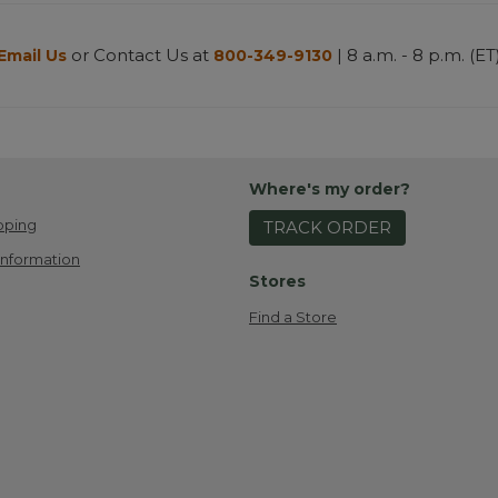
or Contact Us at
| 8 a.m. - 8 p.m. (ET
Email Us
800-349-9130
Where's my order?
pping
TRACK ORDER
Information
Stores
Find a Store