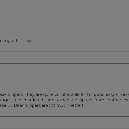
ing off. I’ll learn.
eak slippers. They are quite comfortable for him, and easy on-ea
s ago. He had ordered some expensive slip-ons from another c
ese LL Bean slippers are SO much better!