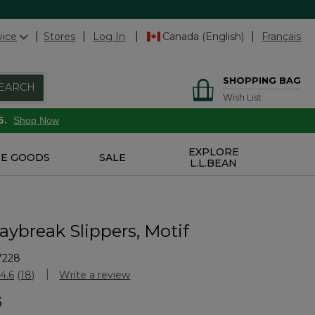
vice
Stores
Log In
Canada (English)
Français
SHOPPING BAG
EARCH
Wish List
6.
Shop Now
EXPLORE
E GOODS
SALE
L.L.BEAN
aybreak Slippers, Motif
7228
Customer Rating
4.6
(18)
Write a review
Read
18
5
Reviews.
Same