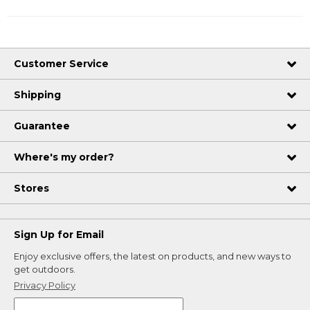
Customer Service
Shipping
Guarantee
Where's my order?
Stores
Sign Up for Email
Enjoy exclusive offers, the latest on products, and new ways to
get outdoors.
Privacy Policy