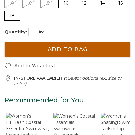
4
6
8
10
12
14
16
18
Quantity:
ADD TO BAG
Add to Wish List
IN-STORE AVAILABILITY:
Select options (ex.: size or
color)
Recommended for You