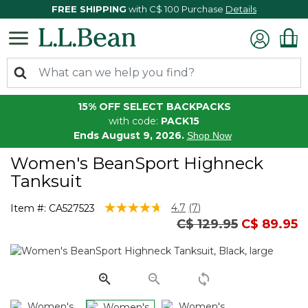
FREE SHIPPING
with C$ 100 Purchase
Details
15% OFF SELECT BACKPACKS
with code:
PACK15
Ends August 9, 2026.
Shop Now
Women's BeanSport Highneck
Tanksuit
3.6 out of 5 Customer Rating
4.7
(7)
Item #:
CA527523
Read
Price reduced from
to
C$ 129.95
C$ 89.95
7
Reviews.
Same
page
link.