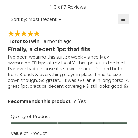
average
5.
value
rating
1–3 of 7 Reviews
is
value
5
≡
is
Menu
Sort by:
Most Recent
of
▼
5
Clicki
5.
on
of
☆☆☆☆☆
☆☆☆☆☆
the
5.
follow
TorontoTwin
·
a month ago
5
button
will
out
Finally, a decent 1pc that fits!
update
of
the
I've been wearing this suit 3x weekly since May
5
conten
swimming 🏊‍♀️ laps at my local Y. This 1pc suit is the best
below
stars.
I've ever had because it's so well made, it's lined both
front & back & everything stays in place. I had to size
down though. So grateful it was available in long torso. A
great 1pc, practical,decent coverage & still looks good 👍.
Recommends this product
✔
Yes
Quality of Product
Quality
of
Value of Product