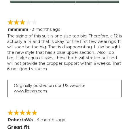
Product,
Value
5
of
out
Product,
of
☆☆☆☆☆
☆☆☆☆☆
5
5
out
mmmmm
·
3 months ago
3
of
out
The sizing of this suit is one size too big. Therefore, a 12 is
5
of
actually a 14 and that is okay for the first few wearings. It
5
will soon be too big. That is disappopinting. I also bought
stars.
the new style that has a blue upper section . Also Too
big. I take aqua classes. these both will stretch out and
will not provide the propper support within 6 weeks. That
is not good value.m
Originally posted on our US website
www.llbean.com
☆☆☆☆☆
☆☆☆☆☆
RobertaWa
·
4 months ago
5
out
Great fit