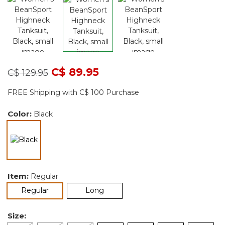
Price reduced from
to
C$ 89.95
C$ 129.95
FREE Shipping with C$ 100 Purchase
Color:
Black
selected
Item:
Regular
selected
Regular
Long
Size: