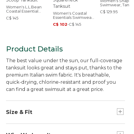
Women's Shapin
Swimwear, Tankin
Women's L.L.Bean
Top
Coastal Essential
C$ 129.95
Women's Coastal
Swimwear, Scoop
Essentials Swimwear,
C$ 145
Tanksuit
Squareneck Tanksuit
C$ 102
-
C$ 145
Product Details
The best value under the sun, our full-coverage
tanksuit looks great and stays put, thanks to the
premium Italian swim fabric. It's breathable,
quick-drying, chlorine-resistant and proof you
can find a great swimsuit at a great price.
Size & Fit
Fitted: Our closest fit.