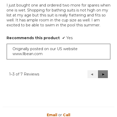
of
I just bought one and ordered two more for spares when
5
one is wet. Shopping for bathing suits is not high on my
stars.
list at my age but this suit is really flattering and fits so
well. It has ample room in the cup size as well. I am
excited to be able to swim in the pool this summer.
Recommends this product
✔
Yes
Originally posted on our US website
www.llbean.com
1–3 of 7 Reviews
Previous
◄
Next
►
Reviews
Reviews
Email
or
Call