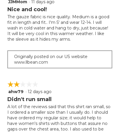
JJMMom
·
11 days ago
5
button
will
out
Nice and cool!
update
of
the
The gauze fabric is nice quality. Medium is a good
5
conten
fit in length and fit.. I'm 5' and wear 12-14. I will
below
stars.
wash in cold water and hang to dry, just because!
It will be very cool in this warmer weather. I like
the sleeve as it hides my arms.
Originally posted on our US website
www.llbean.com
☆☆☆☆☆
☆☆☆☆☆
ahw79
·
12 days ago
2
out
Didn't run small
of
A lot of the reviews said that this shirt ran small, so
5
I ordered a smaller size than I usually do. I should
stars.
have ordered my regular size; it would help to
have women's shirts with buttons that assure no
gaps over the chest area, too. I also used to be