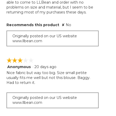
able to come to LLBean and order with no
problems on size and material, but I seem to be
returning most of my purchases these days.
Recommends this product
✘
No
Originally posted on our US website
www.llbean.com
☆☆☆☆☆
☆☆☆☆☆
Anonymous
·
20 days ago
3
out
Nice fabric but way too big. Size small petite
of
usually fits me well but not this blouse. Baggy.
5
Had to return it.
stars.
Originally posted on our US website
www.llbean.com