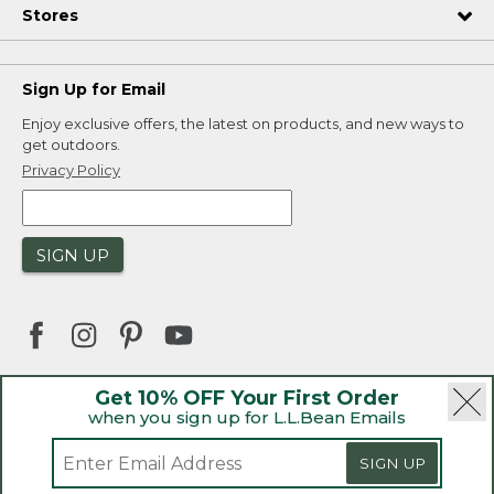
Stores
Sign Up for Email
Enjoy exclusive offers, the latest on products, and new ways to
get outdoors.
Privacy Policy
SIGN UP
Get 10% OFF Your First Order
when you sign up for L.L.Bean Emails
|
|
Security
Privacy Policy
Product Recalls
|
|
CA-UK Transparency Act
Accessibility
SIGN UP
|
Sales and Return Policy