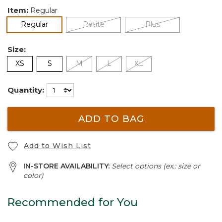
Item:
Regular
selected
Regular
Petite
Plus
Size:
XS
S
M
L
XL
Quantity:
ADD TO BAG
Add to Wish List
IN-STORE AVAILABILITY:
Select options (ex.: size or
color)
Recommended for You