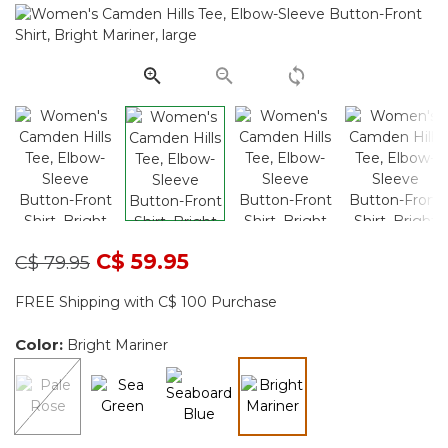
Same
page
link.
Price reduced from
to
C$ 59.95
C$ 79.95
FREE Shipping with C$ 100 Purchase
Color:
Bright Mariner
selected