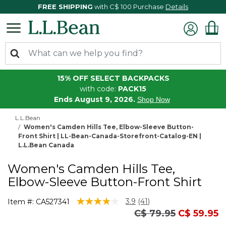
FREE SHIPPING
with C$ 100 Purchase
Details
15% OFF SELECT BACKPACKS
with code:
PACK15
Ends August 9, 2026.
Shop Now
L.L.Bean
Women's Camden Hills Tee, Elbow-Sleeve Button-
Front Shirt | LL-Bean-Canada-Storefront-Catalog-EN |
L.L.Bean Canada
Women's Camden Hills Tee,
Elbow-Sleeve Button-Front Shirt
4.1 out of 5 Customer Rating
3.9
(41)
Item #:
CA527341
Read
Price reduced fro
to
C$ 79.95
C$ 59.95
41
Reviews.