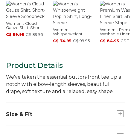
Women's Cloud
Gauze Shirt, Short-
Women's
Women's Premi
Sleeve Scoopneck
Whisperweight
Washable Linen Sh
C$ 59.95
-
C$ 89.95
Poplin Shirt, Long-
Short-Sleeve Str
C$ 74.95
-
C$ 99.95
C$ 84.95
-
C$ 114.
Sleeve
Product Details
We've taken the essential button-front tee up a
notch with elbow-length sleeves, beautiful
drape, soft texture and a relaxed, easy shape.
Size & Fit
Relaxed: Our looser fit.