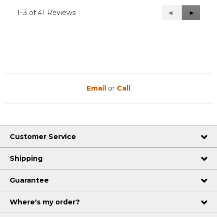
1–3 of 41 Reviews
Previous
◄
Next
►
Reviews
Reviews
Email
or
Call
Customer Service
Shipping
Guarantee
Where's my order?