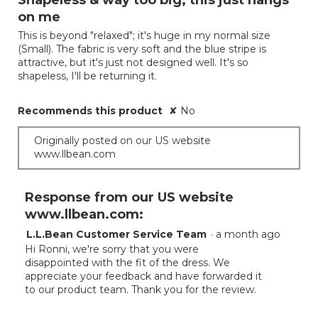
Shapeless & way too big; this just hangs
of
on me
5
This is beyond "relaxed"; it's huge in my normal size
stars.
(Small). The fabric is very soft and the blue stripe is
attractive, but it's just not designed well. It's so
shapeless, I'll be returning it.
Recommends this product
✘
No
Originally posted on our US website
www.llbean.com
Response from our US website
www.llbean.com:
L.L.Bean Customer Service Team
·
a month ago
Hi Ronni, we're sorry that you were
disappointed with the fit of the dress. We
appreciate your feedback and have forwarded it
to our product team. Thank you for the review.