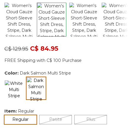
Price reduced from
to
C$ 84.95
C$ 129.95
FREE Shipping with C$ 100 Purchase
Color:
Dark Salmon Multi Stripe
selected
Item:
Regular
selected
Regular
Petite
Plus