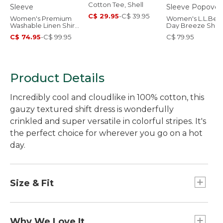
Cotton Tee, Shell
C$ 29.95
-
C$ 39.95
Women's Premium
Women's L.L.Bea
Washable Linen Shirt,
Day Breeze Shirt,
Short-Sleeve
Short-Sleeve
C$ 74.95
-
C$ 99.95
C$ 79.95
Popover
Product Details
Incredibly cool and cloudlike in 100% cotton, this
gauzy textured shift dress is wonderfully
crinkled and super versatile in colorful stripes. It's
the perfect choice for wherever you go on a hot
day.
Size & Fit
A-line silhouette.
Relaxed: Our looser fit.
Why We Love It