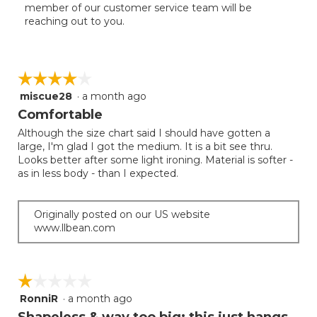
member of our customer service team will be
reaching out to you.
☆☆☆☆☆
☆☆☆☆☆
miscue28
·
a month ago
4
out
Comfortable
of
Although the size chart said I should have gotten a
5
large, I'm glad I got the medium. It is a bit see thru.
stars.
Looks better after some light ironing. Material is softer -
as in less body - than I expected.
Originally posted on our US website
www.llbean.com
☆☆☆☆☆
☆☆☆☆☆
RonniR
·
a month ago
1
out