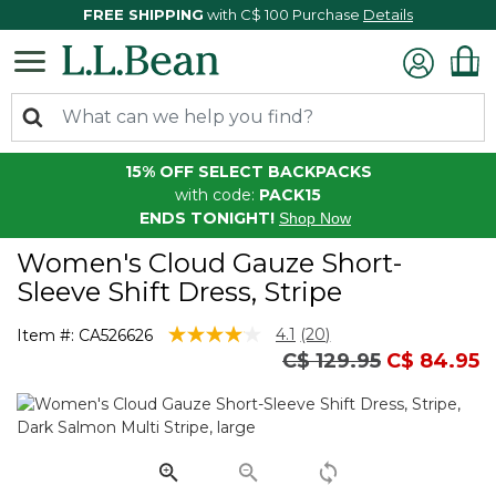
FREE SHIPPING
with C$ 100 Purchase
Details
15% OFF SELECT BACKPACKS
with code:
PACK15
ENDS TONIGHT!
Shop Now
Women's Cloud Gauze Short-
Sleeve Shift Dress, Stripe
4.8 out of 5 Customer Rating
4.1
(20)
Item #:
CA526626
Read
Price reduced from
to
C$ 129.95
C$ 84.95
20
Reviews.
Same
page
link.