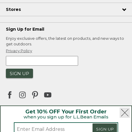
Stores
Sign Up for Email
Enjoy exclusive offers, the latest on products, and new ways to
get outdoors.
Privacy Policy
SIGN UP
Get 10% OFF Your First Order
when you sign up for L.L.Bean Emails
|
|
Security
Privacy Policy
Product Recalls
|
|
CA-UK Transparency Act
Accessibility
SIGN UP
|
Sales and Return Policy