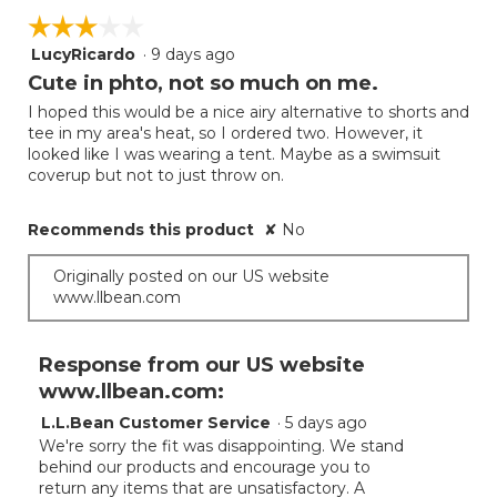
5.
on
of
☆☆☆☆☆
☆☆☆☆☆
the
5.
follow
LucyRicardo
·
9 days ago
3
button
will
out
Cute in phto, not so much on me.
update
of
the
I hoped this would be a nice airy alternative to shorts and
5
conten
tee in my area's heat, so I ordered two. However, it
below
stars.
looked like I was wearing a tent. Maybe as a swimsuit
coverup but not to just throw on.
Recommends this product
✘
No
Originally posted on our US website
www.llbean.com
Response from our US website
www.llbean.com:
L.L.Bean Customer Service
·
5 days ago
We're sorry the fit was disappointing. We stand
behind our products and encourage you to
return any items that are unsatisfactory. A