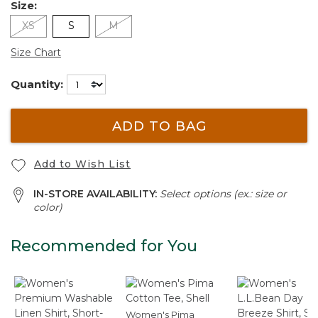
Size:
XS
S
M
Size Chart
Quantity:
ADD TO BAG
Add to Wish List
IN-STORE AVAILABILITY:
Select options (ex.: size or
color)
Recommended for You
Women's Pima