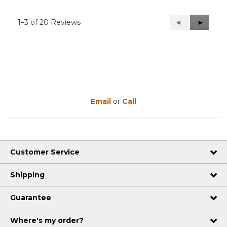
1–3 of 20 Reviews
Previous
◄
Next
►
Reviews
Reviews
Email
or
Call
Customer Service
Shipping
Guarantee
Where's my order?