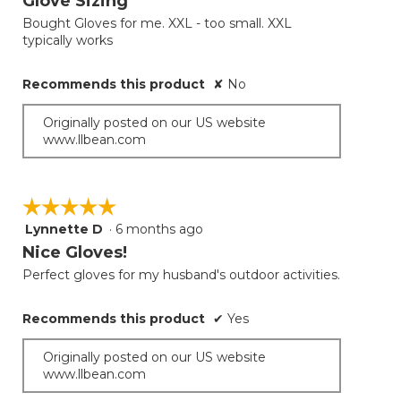
Glove Sizing
of
Bought Gloves for me. XXL - too small. XXL
5
typically works
stars.
Recommends this product
✘
No
Originally posted on our US website
www.llbean.com
☆☆☆☆☆
☆☆☆☆☆
Lynnette D
·
6 months ago
5
out
Nice Gloves!
of
Perfect gloves for my husband's outdoor activities.
5
stars.
Recommends this product
✔
Yes
Originally posted on our US website
www.llbean.com