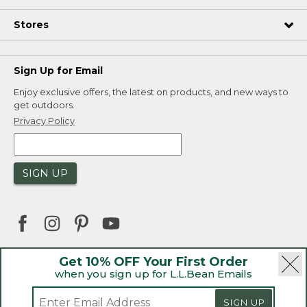
Stores
Sign Up for Email
Enjoy exclusive offers, the latest on products, and new ways to
get outdoors.
Privacy Policy
SIGN UP
Get 10% OFF Your First Order
when you sign up for L.L.Bean Emails
|
|
Security
Privacy Policy
Product Recalls
|
|
CA-UK Transparency Act
Accessibility
SIGN UP
|
Sales and Return Policy