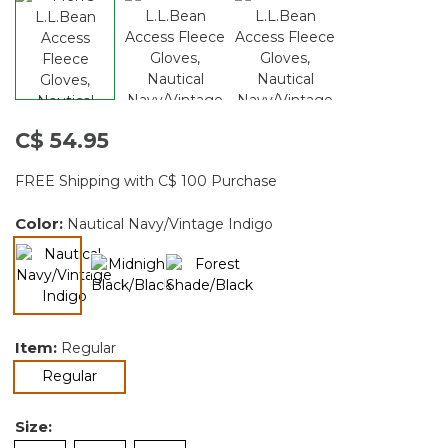
C$ 54.95
FREE Shipping with C$ 100 Purchase
Color:
Nautical Navy/Vintage Indigo
selected
Item:
Regular
selected
Regular
Size: