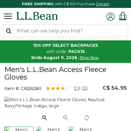
FREE SHIPPING
with C$ 100 Purchase
Details
15% OFF SELECT BACKPACKS
with code:
PACK15
Ends August 9, 2026.
Shop Now
Men's L.L.Bean Access Fleece
Gloves
C$ 54.95
5 out of 5 Customer Rating
3.9
(12)
Item #:
CA526280
Read
12
Reviews.
Same
page
link.