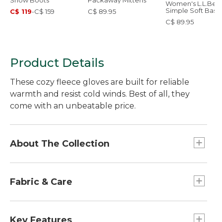
Snow Boots
Packaway Mittens
Women's L.L.Bea
Simple Soft Base
C$ 119
-
C$ 159
C$ 89.95
Layer, Pants
C$ 89.95
Product Details
These cozy fleece gloves are built for reliable
warmth and resist cold winds. Best of all, they
come with an unbeatable price.
About The Collection
At L.L.Bean, we believe enjoying time outside
should be fun, easy and affordable. That's why
Fabric & Care
we designed our Access Collection, complete
with outdoor gear, apparel and footwear, with
Palm: 60% polyurethane/40% polyester.
great prices and the L.L.Bean quality our
Lining: 100% polyester.
Key Features