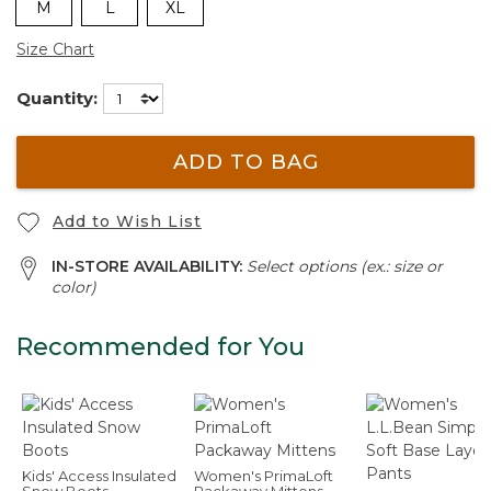
M
L
XL
Size Chart
Quantity:
ADD TO BAG
Add to Wish List
IN-STORE AVAILABILITY:
Select options (ex.: size or
color)
Recommended for You
Kids' Access Insulated
Women's PrimaLoft