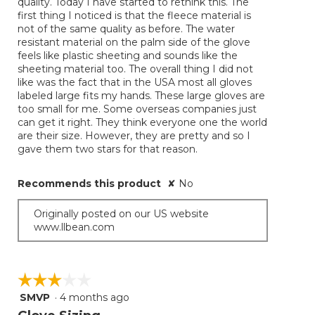
quality. Today I have started to rethink this. The
first thing I noticed is that the fleece material is
not of the same quality as before. The water
resistant material on the palm side of the glove
feels like plastic sheeting and sounds like the
sheeting material too. The overall thing I did not
like was the fact that in the USA most all gloves
labeled large fits my hands. These large gloves are
too small for me. Some overseas companies just
can get it right. They think everyone one the world
are their size. However, they are pretty and so I
gave them two stars for that reason.
Recommends this product
✘
No
Originally posted on our US website
www.llbean.com
☆☆☆☆☆
☆☆☆☆☆
SMVP
·
4 months ago
3
out