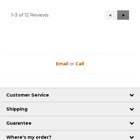
1–3 of 12 Reviews
Previous
◄
Next
►
Reviews
Reviews
Email
or
Call
Customer Service
Shipping
Guarantee
Where's my order?