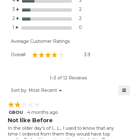
stars
dialog
3
3 reviews with 4 stars.
Select to filter reviews wit
4
☆
stars
2
2 reviews with 3 stars.
Select to filter reviews with
3
☆
stars
2
2 reviews with 2 stars.
Select to filter reviews with
2
☆
stars
0
0 reviews with 1 star.
Select to filter reviews with
1
☆
Average Customer Ratings
Overall,
☆☆☆☆☆
☆☆☆☆☆
Overall
3.9
average
rating
value
is
1–3 of 12 Reviews
3.9
of
≡
Menu
Sort by:
Most Recent
▼
5.
Clicki
on
☆☆☆☆☆
☆☆☆☆☆
the
follow
GBOU
·
4 months ago
2
button
will
out
Not like Before
update
of
the
In the older day's of L. L., I used to know that any
5
conten
time I ordered from them they would have top
below
stars.