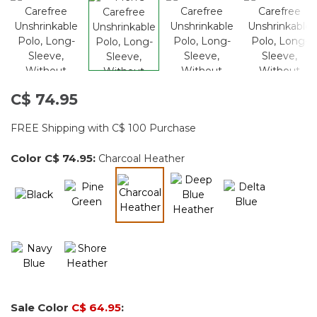
C$ 74.95
FREE Shipping with C$ 100 Purchase
Color
C$ 74.95
:
Charcoal Heather
selected
Sale Color
C$ 64.95
: