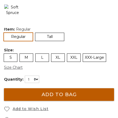
Item:
Regular
selected
Regular
Tall
Size:
S
M
L
XL
XXL
XXX-Large
Size Chart
Quantity:
ADD TO BAG
Add to Wish List