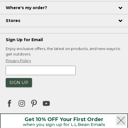
Where's my order?
Stores
Sign Up for Email
Enjoy exclusive offers, the latest on products, and new ways to
get outdoors.
Privacy Policy
SIGN UP
Get 10% OFF Your First Order
when you sign up for L.L.Bean Emails
|
|
Security
Privacy Policy
Product Recalls