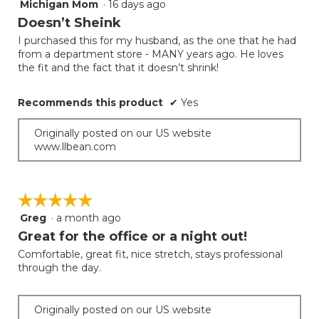
Michigan Mom
·
16 days ago
5
out
Doesn’t Sheink
of
I purchased this for my husband, as the one that he had
5
from a department store - MANY years ago. He loves
stars.
the fit and the fact that it doesn’t shrink!
Recommends this product
✔
Yes
Originally posted on our US website
www.llbean.com
☆☆☆☆☆
☆☆☆☆☆
Greg
·
a month ago
5
out
Great for the office or a night out!
of
Comfortable, great fit, nice stretch, stays professional
5
through the day.
stars.
Originally posted on our US website