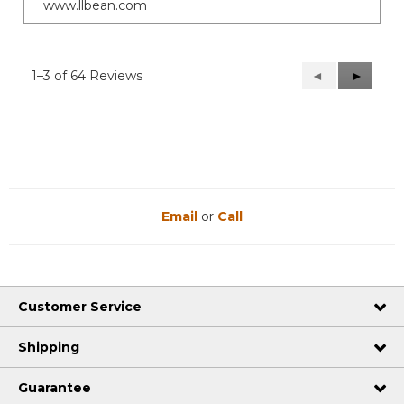
www.llbean.com
1–3 of 64 Reviews
Previous
◄
Next
►
Reviews
Reviews
Email
or
Call
Customer Service
Shipping
Guarantee