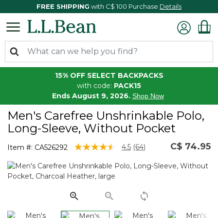
FREE SHIPPING
with C$ 100 Purchase
Details
15% OFF SELECT BACKPACKS
with code:
PACK15
Ends August 9, 2026.
Shop Now
Men's Carefree Unshrinkable Polo,
Long-Sleeve, Without Pocket
C$ 74.95
3.3 out of 5 Customer Rating
4.5
(64)
Item #:
CA526292
Read
64
Reviews.
Same
page
link.