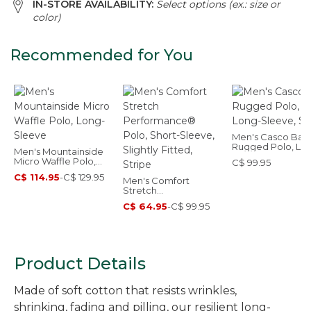
IN-STORE AVAILABILITY:
Select options (ex.: size or
color)
Recommended for You
Men's Casco Bay
Rugged Polo, Lo
Men's Mountainside
Sleeve, Stripe
Micro Waffle Polo,
C$ 99.95
Long-Sleeve
C$ 114.95
-
C$ 129.95
Men's Comfort
Stretch
Performance® Polo,
C$ 64.95
-
C$ 99.95
Short-Sleeve, Slightly
Fitted, Stripe
Product Details
Made of soft cotton that resists wrinkles,
shrinking, fading and pilling, our resilient long-