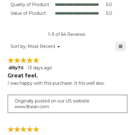
rating
Quality
Quality of Product
5.0
value
of
Value
Value of Product
5.0
is
Product,
of
4.5
average
Product,
of
rating
average
5.
value
rating
1–3 of 64 Reviews
is
value
5
≡
is
Menu
Sort by:
Most Recent
of
▼
5
Clicki
5.
on
of
☆☆☆☆☆
☆☆☆☆☆
the
5.
follow
dilly70
·
13 days ago
5
button
will
out
Great feel.
update
of
the
I was happy with this purchase. It fits well also.
5
conten
below
stars.
Originally posted on our US website
www.llbean.com
☆☆☆☆☆
☆☆☆☆☆