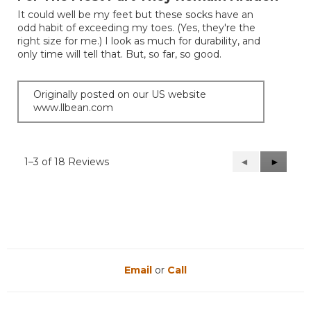
of
It could well be my feet but these socks have an
5
odd habit of exceeding my toes. (Yes, they're the
stars.
right size for me.) I look as much for durability, and
only time will tell that. But, so far, so good.
Originally posted on our US website
www.llbean.com
1–3 of 18 Reviews
Previous
◄
Next
►
Reviews
Reviews
Email
or
Call