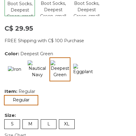
C$ 29.95
FREE Shipping with C$ 100 Purchase
Color:
Deepest Green
selected
Item:
Regular
selected
Regular
Size:
S
M
L
XL
Size Chart