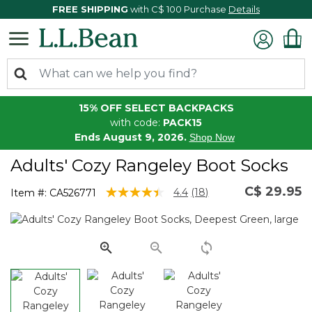
FREE SHIPPING
with C$ 100 Purchase
Details
15% OFF SELECT BACKPACKS
with code:
PACK15
Ends August 9, 2026.
Shop Now
Adults' Cozy Rangeley Boot Socks
C$ 29.95
3.7 out of 5 Customer Rating
4.4
(18)
Item #:
CA526771
Read
18
Reviews.
Same
page
link.