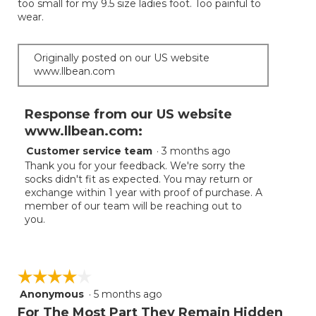
too small for my 9.5 size ladies foot. Too painful to
of
wear.
5
stars.
Originally posted on our US website
www.llbean.com
Response from our US website
www.llbean.com:
Customer service team
·
3 months ago
Thank you for your feedback. We're sorry the
socks didn't fit as expected. You may return or
exchange within 1 year with proof of purchase. A
member of our team will be reaching out to
you.
☆☆☆☆☆
☆☆☆☆☆
Anonymous
·
5 months ago
4
out
For The Most Part They Remain Hidden