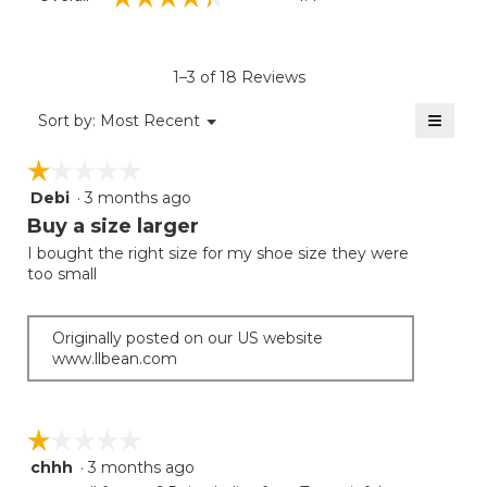
average
rating
value
is
1–3 of 18 Reviews
4.4
of
≡
Menu
Sort by:
Most Recent
▼
5.
Clicki
on
☆☆☆☆☆
☆☆☆☆☆
the
follow
Debi
·
3 months ago
1
button
will
out
Buy a size larger
update
of
the
I bought the right size for my shoe size they were
5
conten
too small
below
stars.
Originally posted on our US website
www.llbean.com
☆☆☆☆☆
☆☆☆☆☆
chhh
·
3 months ago
1
out