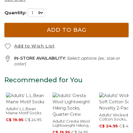
Quantity:
ADD TO BAG
Add to Wish List
IN-STORE AVAILABILITY:
Select options (ex.: size or
color)
Recommended for You
Adults' L.L.Bean
Maine Motif Socks
Adults' Wicked So
Cotton Socks,
C$ 19.95
-
C$ 24.95
Adults' Cresta Wool
Novelty 2-Pack
Lightweight Hiking
C$ 24.95
-
C$ 44.
Socks, Quarter-Crew
C$ 19.95
-
C$ 24.95