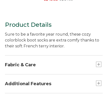
Product Details
Sure to be a favorite year round, these cozy
colorblock boot socks are extra comfy thanks to
their soft French terry interior.
Fabric & Care
In a soft blend of 84% cotton, 14% nylon and
2% Lycra® spandex.
Additional Features
Machine wash cold with like colors, tumble dry
low.
Raw edge roll top.
Height: 10 inches.
Fun colorblock styling.