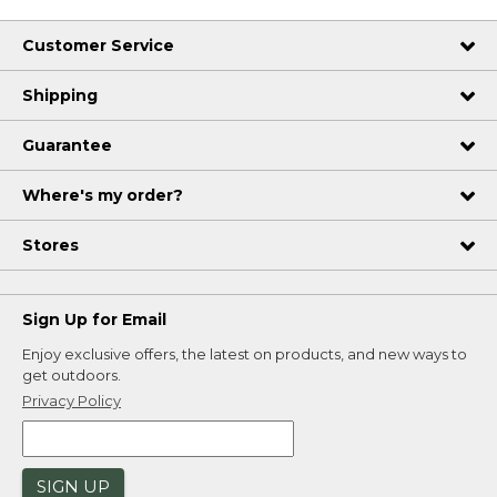
Customer Service
Shipping
Guarantee
Where's my order?
Stores
Sign Up for Email
Enjoy exclusive offers, the latest on products, and new ways to
get outdoors.
Privacy Policy
SIGN UP