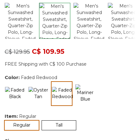
Price reduced from
to
C$ 109.95
C$ 129.95
FREE Shipping with C$ 100 Purchase
Color:
Faded Redwood
selected
Item:
Regular
selected
Regular
Tall