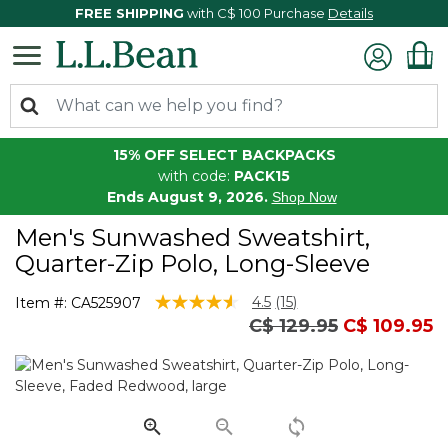
FREE SHIPPING
with C$ 100 Purchase
Details
15% OFF SELECT BACKPACKS
with code:
PACK15
Ends August 9, 2026.
Shop Now
Men's Sunwashed Sweatshirt,
Quarter-Zip Polo, Long-Sleeve
5 out of 5 Customer Rating
4.5
(15)
Item #:
CA525907
Read
Price reduced from
to
C$ 129.95
C$ 109.95
15
Reviews.
Same
page
link.