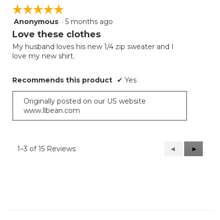
☆☆☆☆☆
☆☆☆☆☆
Anonymous
·
5 months ago
5
out
Love these clothes
of
My husband loves his new 1/4 zip sweater and I
5
love my new shirt.
stars.
Recommends this product
✔
Yes
Originally posted on our US website
www.llbean.com
1–3 of 15 Reviews
Previous
◄
Next
►
Reviews
Reviews