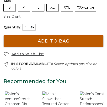
Size:
S
M
L
XL
XXL
XXX-Large
Size Chart
Quantity:
ADD TO BAG
Add to Wish List
IN-STORE AVAILABILITY:
Select options (ex.: size or
color)
Recommended for You