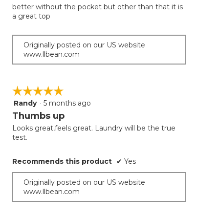
better without the pocket but other than that it is
a great top
Originally posted on our US website
www.llbean.com
☆☆☆☆☆
☆☆☆☆☆
Randy
·
5 months ago
5
out
Thumbs up
of
Looks great,feels great. Laundry will be the true
5
test.
stars.
Recommends this product
✔
Yes
Originally posted on our US website
www.llbean.com