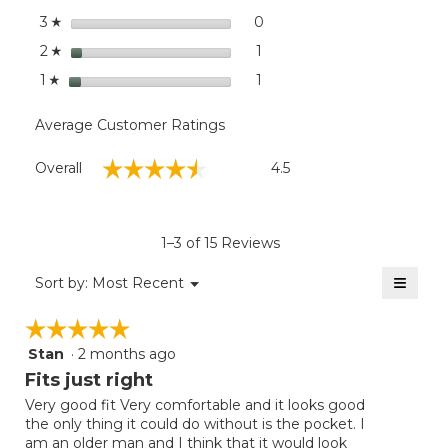
stars
0
0 reviews with 3 stars.
Select to filter reviews wit
3
☆
stars
1
1 review with 2 stars.
Select to filter reviews with
2
☆
stars
1
1 review with 1 star.
Select to filter reviews with
1
☆
Average Customer Ratings
Overall,
☆☆☆☆☆
☆☆☆☆☆
Overall
4.5
average
rating
value
is
1–3 of 15 Reviews
4.5
of
≡
Menu
Sort by:
Most Recent
▼
5.
Clicki
on
☆☆☆☆☆
☆☆☆☆☆
the
follow
Stan
·
2 months ago
5
button
will
out
Fits just right
update
of
the
Very good fit Very comfortable and it looks good
5
conten
the only thing it could do without is the pocket. I
below
stars.
am an older man and I think that it would look