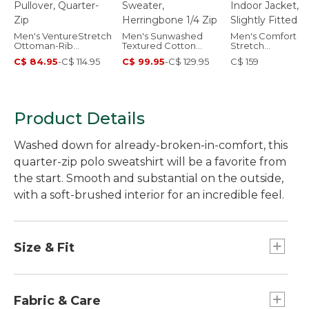
Men's VentureStretch
Men's Sunwashed
Men's Comfort
Ottoman-Rib
Textured Cotton
Stretch
Pullover, Quarter-Zip
Sweater,
Performance®
C$ 84.95
-
C$ 114.95
C$ 99.95
-
C$ 129.95
C$ 159
Herringbone 1/4 Zip
Indoor Jacket,
Slightly Fitted
Product Details
Washed down for already-broken-in-comfort, this
quarter-zip polo sweatshirt will be a favorite from
the start. Smooth and substantial on the outside,
with a soft-brushed interior for an incredible feel.
Size & Fit
Slightly Fitted: Relaxed through the chest and
sleeve, with a slightly slimmer waist.
Fabric & Care