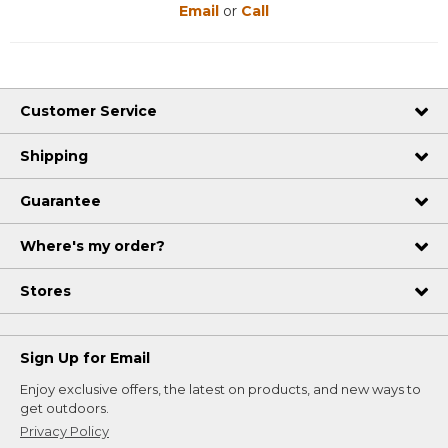
Email
or
Call
Customer Service
Shipping
Guarantee
Where's my order?
Stores
Sign Up for Email
Enjoy exclusive offers, the latest on products, and new ways to
get outdoors.
Privacy Policy