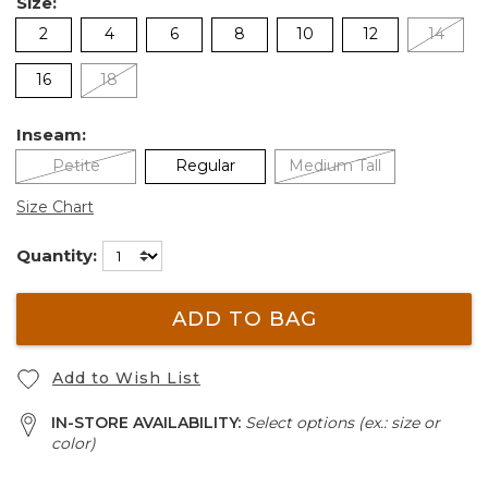
Size:
2
4
6
8
10
12
14
16
18
Inseam:
Petite
Regular
Medium Tall
Size Chart
Quantity:
ADD TO BAG
Add to Wish List
IN-STORE AVAILABILITY:
Select options (ex.: size or
color)