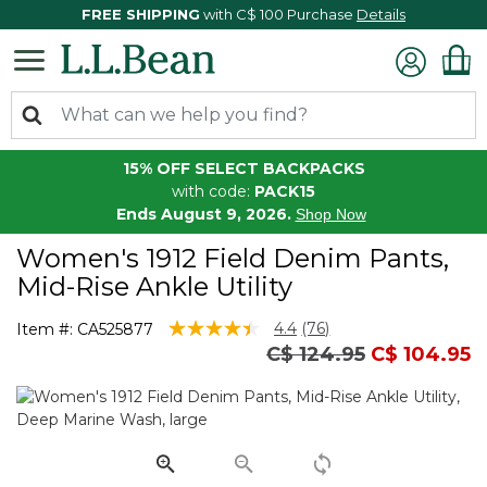
FREE SHIPPING
with C$ 100 Purchase
Details
15% OFF SELECT BACKPACKS
with code:
PACK15
Ends August 9, 2026.
Shop Now
Women's 1912 Field Denim Pants,
Mid-Rise Ankle Utility
4.5 out of 5 Customer Rating
4.4
(76)
Item #:
CA525877
Read
Price reduced from
to
C$ 124.95
C$ 104.95
76
Reviews.
Same
page
link.