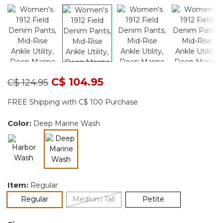
Price reduced from
to
C$ 104.95
C$ 124.95
FREE Shipping with C$ 100 Purchase
Color:
Deep Marine Wash
selected
Item:
Regular
selected
Regular
Medium Tall
Petite