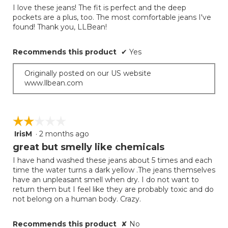
of
out
I love these jeans! The fit is perfect and the deep
5
of
pockets are a plus, too. The most comfortable jeans I've
5
found! Thank you, LLBean!
stars.
Recommends this product
✔
Yes
Originally posted on our US website
www.llbean.com
☆☆☆☆☆
☆☆☆☆☆
IrisM
·
2 months ago
2
out
great but smelly like chemicals
of
I have hand washed these jeans about 5 times and each
5
time the water turns a dark yellow .The jeans themselves
stars.
have an unpleasant smell when dry. I do not want to
return them but I feel like they are probably toxic and do
not belong on a human body. Crazy.
Recommends this product
✘
No