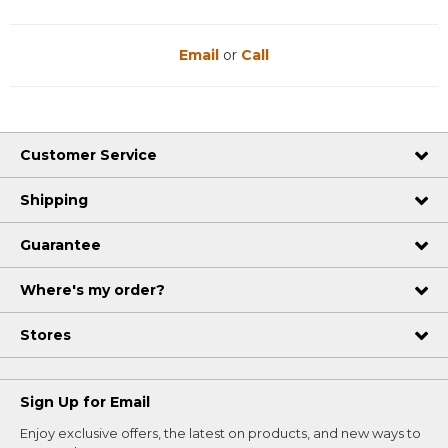
Email
or
Call
Customer Service
Shipping
Guarantee
Where's my order?
Stores
Sign Up for Email
Enjoy exclusive offers, the latest on products, and new ways to