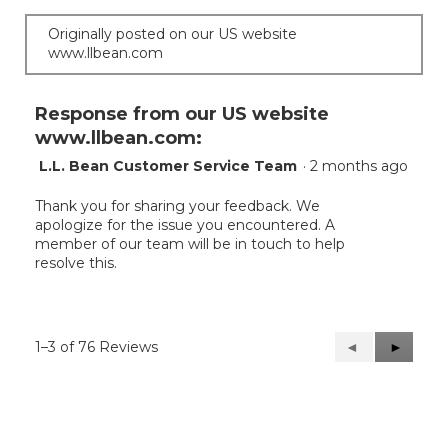
Originally posted on our US website
www.llbean.com
Response from our US website
www.llbean.com:
L.L. Bean Customer Service Team
·
2 months ago
Thank you for sharing your feedback. We
apologize for the issue you encountered. A
member of our team will be in touch to help
resolve this.
1–3 of 76 Reviews
Previous
◄
Next
►
Reviews
Reviews