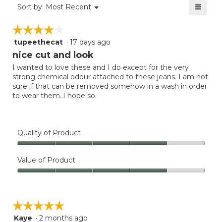
≡
is
Menu
Sort by:
Most Recent
of
▼
3
Clicki
5.
on
of
☆☆☆☆☆
☆☆☆☆☆
the
5.
follow
tupeethecat
·
17 days ago
4
button
will
out
nice cut and look
update
of
the
I wanted to love these and I do except for the very
5
conten
strong chemical odour attached to these jeans. I am not
below
stars.
sure if that can be removed somehow in a wash in order
to wear them..I hope so.
Quality of Product
Quality
of
Value of Product
Product,
Value
4
of
out
Product,
of
☆☆☆☆☆
☆☆☆☆☆
4
5
out
Kaye
·
2 months ago
5