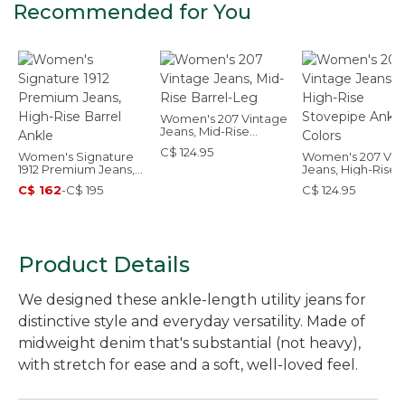
Recommended for You
Women's 207 Vintage
Jeans, Mid-Rise
Barrel-Leg
C$ 124.95
Women's Signature
Women's 207 Vin
1912 Premium Jeans,
Jeans, High-Rise
High-Rise Barrel
Stovepipe Ankle,
C$ 162
-
C$ 195
C$ 124.95
Ankle
Colors
Product Details
We designed these ankle-length utility jeans for
distinctive style and everyday versatility. Made of
midweight denim that's substantial (not heavy),
with stretch for ease and a soft, well-loved feel.