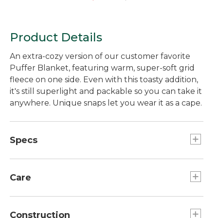
Product Details
An extra-cozy version of our customer favorite
Puffer Blanket, featuring warm, super-soft grid
fleece on one side. Even with this toasty addition,
it's still superlight and packable so you can take it
anywhere. Unique snaps let you wear it as a cape.
Specs
Stuff sack dimensions:: 16.5"H x 7.5"W.
Dimensions:: 75" x 54".
Care
Weight:: 2 lb 6 oz.
Stuff sack dimensions:: 16.5"H x 7.5"W.
Machine wash and dry.
Dimensions:: 75" x 54".
Construction