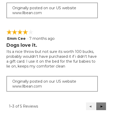
Originally posted on our US website
www.llbean.com
☆☆☆☆☆
☆☆☆☆☆
Emm Cee
·
7 months ago
4
out
Dogs love it.
of
Its a nice throw but not sure its worth 100 bucks,
5
probably wouldn't have purchased it if i didn't have
stars.
a gift card. I use it on the bed for the fur babies to
lie on, keeps my comforter clean
Originally posted on our US website
www.llbean.com
1–3 of 5 Reviews
Previous
◄
Next
►
Reviews
Reviews