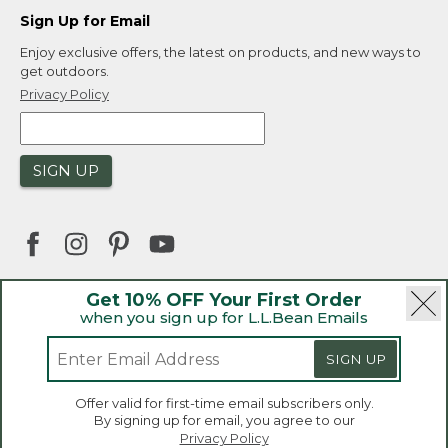
Sign Up for Email
Enjoy exclusive offers, the latest on products, and new ways to
get outdoors.
Privacy Policy
SIGN UP
Get 10% OFF Your First Order
when you sign up for L.L.Bean Emails
|
|
Security
Privacy Policy
Product Recalls
|
|
CA-UK Transparency Act
Accessibility
SIGN UP
|
Sales and Return Policy
L.L.Bean® is a registered trademark of L.L.Bean Inc.
Welcome to llbean.ca! We use cookies and other
Offer valid for first-time email subscribers only.
technologies to provide you with the best possible
Copyright 2026.
By signing up for email, you agree to our
experience. Check out our
privacy policy
to learn
Privacy Policy
more.