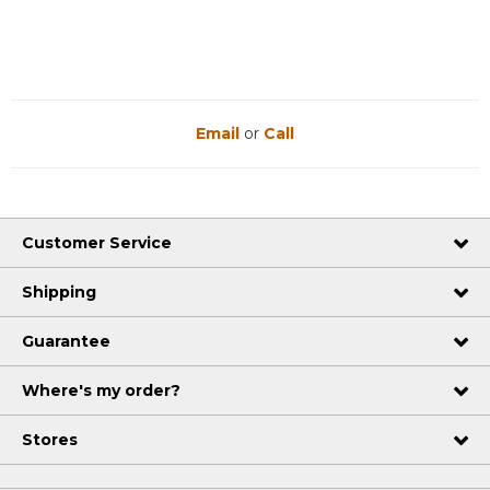
Email
or
Call
Customer Service
Shipping
Guarantee
Where's my order?
Stores