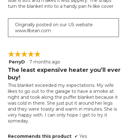
side is soft and makes it less slippery. The snaps
turn the blanket into to a handy pan hi like cover
Originally posted on our US website
www.llbean.com
☆☆☆☆☆
☆☆☆☆☆
PerryD
·
7 months ago
5
out
The least expensive heater you’ll ever
of
buy!
5
This blanket exceeded my expectations. My wife
stars.
likes to go out to the garage to have a smoke at
night and took along the puffer blanket because it
was cold in there. She just put it around her legs
and they were toasty and warm in minutes. She is
very happy with. I can only hope I get to try it
someday.
Recommends this product
✔
Yes