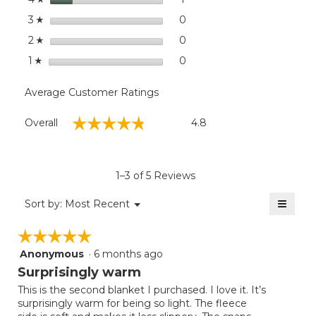
stars
0
0 reviews with 3 stars.
Select to filter reviews wit
3
☆
stars
0
0 reviews with 2 stars.
Select to filter reviews wit
2
☆
stars
0
0 reviews with 1 star.
Select to filter reviews with
1
☆
Average Customer Ratings
Overall,
☆☆☆☆☆
☆☆☆☆☆
Overall
4.8
average
rating
value
is
1–3 of 5 Reviews
4.8
of
≡
Menu
Sort by:
Most Recent
▼
5.
Clicki
on
☆☆☆☆☆
☆☆☆☆☆
the
follow
Anonymous
·
6 months ago
5
button
will
out
Surprisingly warm
update
of
the
This is the second blanket I purchased. I love it. It’s
5
conten
surprisingly warm for being so light. The fleece
below
stars.