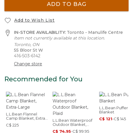
ADD TO BAG
Add to Wish List
IN-STORE AVAILABILITY:
Toronto - Manulife Centre
Item not currently available at this location.
Toronto, ON
55 Bloor St W
416-503-6142
Change store
Recommended for You
L.L.Bean Puffer
Blanket
L.L.Bean Flannel
Camp Blanket, Extra-
C$ 121
-
C$ 145
L.L.Bean Waterproof
Large
Outdoor Blanket,
C$ 225
Plaid
C$ 74.95
-
C$ 99.95