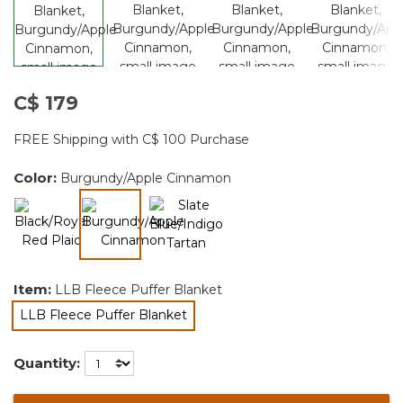
C$ 179
FREE Shipping with C$ 100 Purchase
Color:
Burgundy/Apple Cinnamon
selected
Item:
LLB Fleece Puffer Blanket
LLB Fleece Puffer Blanket
selected
Quantity: