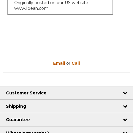
Originally posted on our US website
www.llbean.com
Email
or
Call
Customer Service
Shipping
Guarantee