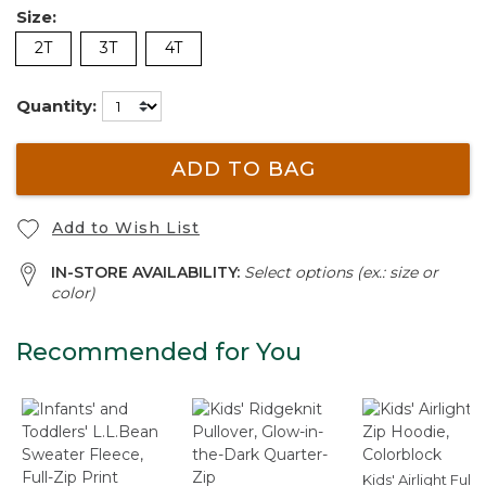
Size:
2T
3T
4T
Quantity:
ADD TO BAG
Add to Wish List
IN-STORE AVAILABILITY:
Select options (ex.: size or
color)
Recommended for You
Kids' Airlight Full-