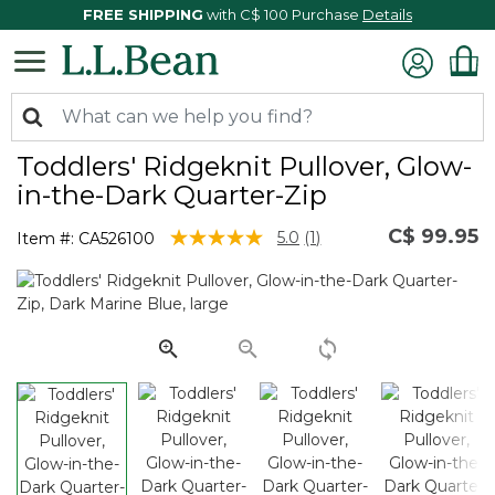
FREE SHIPPING
with C$ 100 Purchase
Details
Toddlers' Ridgeknit Pullover, Glow-
in-the-Dark Quarter-Zip
C$ 99.95
5 out of 5 Customer Rating
5.0
(1)
Item #:
CA526100
Read
a
Review.
Same
page
link.