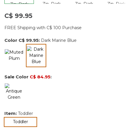
C$ 99.95
FREE Shipping with C$ 100 Purchase
Color
C$ 99.95
:
Dark Marine Blue
selected
Sale Color
C$ 84.95
:
Item:
Toddler
selected
Toddler