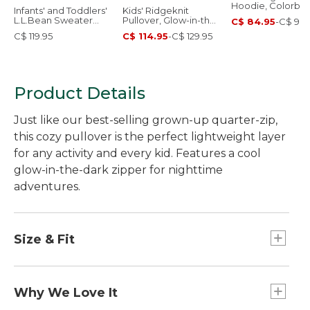
Hoodie, Colorblo
Infants' and Toddlers'
Kids' Ridgeknit
L.L.Bean Sweater
Pullover, Glow-in-the-
C$ 84.95
-
C$ 99.
Fleece, Full-Zip Print
Dark Quarter-Zip
C$ 119.95
C$ 114.95
-
C$ 129.95
Product Details
Just like our best-selling grown-up quarter-zip,
this cozy pullover is the perfect lightweight layer
for any activity and every kid. Features a cool
glow-in-the-dark zipper for nighttime
adventures.
Size & Fit
Relaxed Fit.
Why We Love It