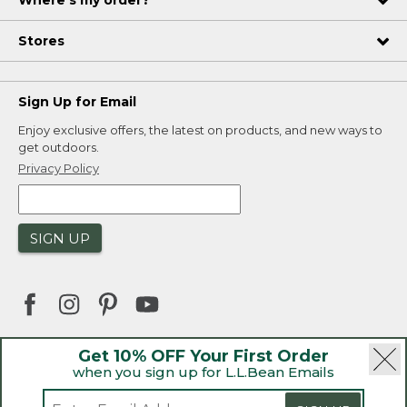
Where's my order?
Stores
Sign Up for Email
Enjoy exclusive offers, the latest on products, and new ways to
get outdoors.
Privacy Policy
SIGN UP
Get 10% OFF Your First Order
when you sign up for L.L.Bean Emails
|
|
Security
Privacy Policy
Product Recalls
|
|
CA-UK Transparency Act
Accessibility