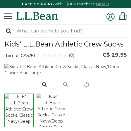
FREE SHIPPING
with C$ 100 Purchase
Details
Kids' L.L.Bean Athletic Crew Socks
C$ 29.95
3.6 out of 5 Customer Rating
(0)
Item #:
CA526111
No
rating
value.
Same
page
link.