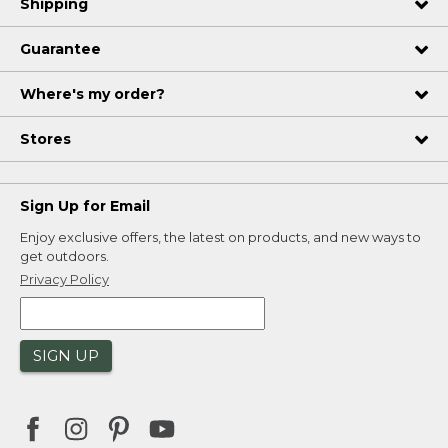
Shipping
Guarantee
Where's my order?
Stores
Sign Up for Email
Enjoy exclusive offers, the latest on products, and new ways to
get outdoors.
Privacy Policy
SIGN UP