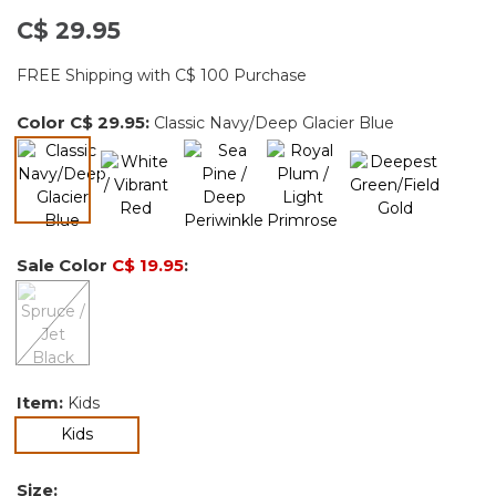
C$ 29.95
FREE Shipping with C$ 100 Purchase
Color
C$ 29.95
:
Classic Navy/Deep Glacier Blue
selected
Sale Color
C$ 19.95
:
Item:
Kids
selected
Kids
Size: