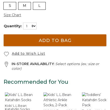
S
M
L
Size Chart
Quantity:
ADD TO BAG
Add to Wish List
IN-STORE AVAILABILITY:
Select options (ex.: size or
color)
Recommended for You
Kids' L.L.Bean
Katahdin Socks