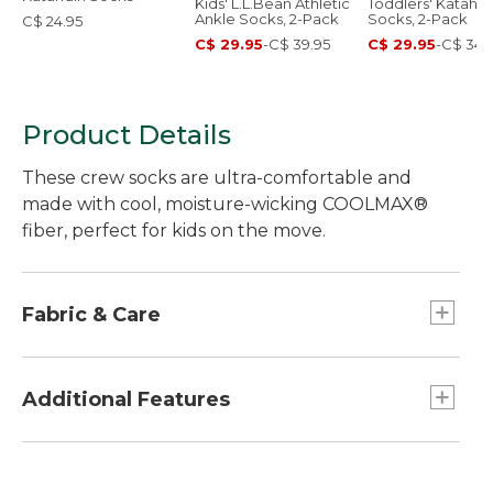
Kids' L.L.Bean Athletic
Toddlers' Katahdi
Ankle Socks, 2-Pack
Socks, 2-Pack
C$ 24.95
C$ 29.95
-
C$ 39.95
C$ 29.95
-
C$ 34.
Product Details
These crew socks are ultra-comfortable and
made with cool, moisture-wicking COOLMAX®
fiber, perfect for kids on the move.
Fabric & Care
COOLMAX® is a trademark of The LYCRA
Company.
Additional Features
In a comfortable, quick-drying blend of 56%
COOLMAX® fiber, 40% nylon, 2% polyester and
Compression arch support.
2% spandex.
Cushioned under foot for added comfort.