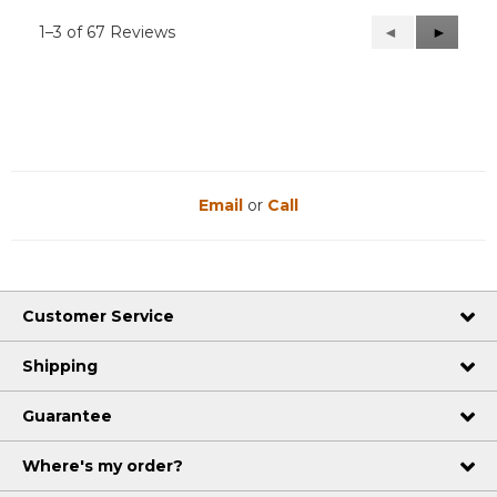
1–3 of 67 Reviews
Previous
◄
Next
►
Reviews
Reviews
Email
or
Call
Customer Service
Shipping
Guarantee
Where's my order?