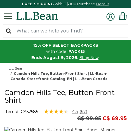
FREE SHIPPING
with C$ 100 Purchase
Details
15% OFF SELECT BACKPACKS
with code:
PACK15
Ends August 9, 2026.
Shop Now
L.L.Bean
Camden Hills Tee, Button-Front Shirt | LL-Bean-
Canada-Storefront-Catalog-EN | L.L.Bean Canada
Camden Hills Tee, Button-Front
Shirt
3.6 out of 5 Customer Rating
4.4
(67)
Item #:
CA525851
Read
Price reduced fro
to
C$ 99.95
C$ 69.95
67
Reviews.
Same