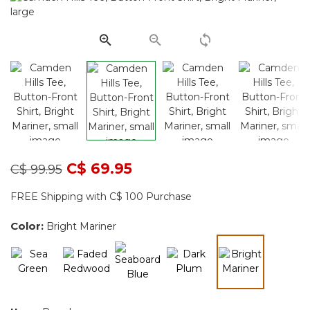
page
link.
Price reduced from
to
C$ 69.95
C$ 99.95
FREE Shipping with C$ 100 Purchase
Color:
Bright Mariner
selected