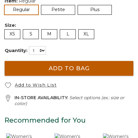
Item:
Regular
selected
Regular
Petite
Plus
Size:
XS
S
M
L
XL
Quantity:
ADD TO BAG
Add to Wish List
IN-STORE AVAILABILITY:
Select options (ex.: size or
color)
Recommended for You