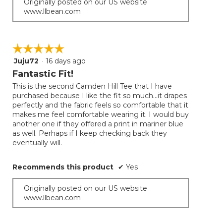
Originally posted on our US website
www.llbean.com
☆☆☆☆☆
☆☆☆☆☆
Juju72
·
16 days ago
5
out
Fantastic Fit!
of
This is the second Camden Hill Tee that I have
5
purchased because I like the fit so much...it drapes
stars.
perfectly and the fabric feels so comfortable that it
makes me feel comfortable wearing it. I would buy
another one if they offered a print in mariner blue
as well. Perhaps if I keep checking back they
eventually will.
Recommends this product
✔
Yes
Originally posted on our US website
www.llbean.com