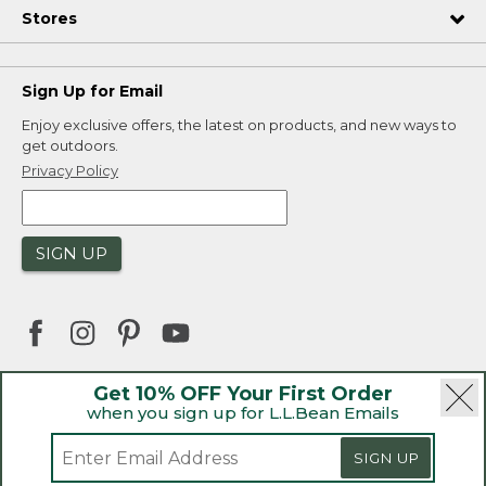
Stores
Sign Up for Email
Enjoy exclusive offers, the latest on products, and new ways to
get outdoors.
Privacy Policy
SIGN UP
Get 10% OFF Your First Order
when you sign up for L.L.Bean Emails
|
|
Security
Privacy Policy
Product Recalls
|
|
CA-UK Transparency Act
Accessibility
SIGN UP
|
Sales and Return Policy