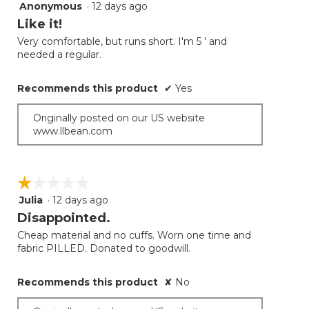
Anonymous
·
12 days ago
5
button
will
out
Like it!
update
of
the
Very comfortable, but runs short. I'm 5 ' and
5
conten
needed a regular.
below
stars.
Recommends this product
✔
Yes
Originally posted on our US website
www.llbean.com
☆☆☆☆☆
☆☆☆☆☆
Julia
·
12 days ago
1
out
Disappointed.
of
Cheap material and no cuffs. Worn one time and
5
fabric PILLED. Donated to goodwill.
stars.
Recommends this product
✘
No