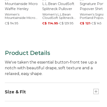
Women's
Women's L.L.Bean
Women's Signatu
Mountainside Micro
CloudSoft Splitneck
Portland Popove
Waffle Henley
Pullover
Shirt
C$ 114.95
C$ 114.95
-
C$ 129.95
C$ 121
-
C$ 145
Product Details
We've taken the essential button-front tee up a
notch with beautiful drape, soft texture and a
relaxed, easy shape.
Size & Fit
Relaxed: Our looser fit.