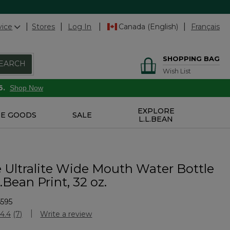
vice
Stores
Log In
Canada (English)
Français
SHOPPING BAG
EARCH
Wish List
6.
Shop Now
EXPLORE
E GOODS
SALE
L.L.BEAN
 Ultralite Wide Mouth Water Bottle
.Bean Print, 32 oz.
595
stomer Rating
4.4
(7)
Write a review
Read
7