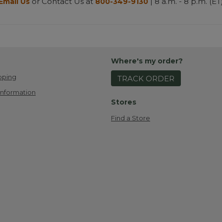
or Contact Us at
| 8 a.m. - 8 p.m. (ET
Email Us
800-349-9130
Where's my order?
pping
TRACK ORDER
Information
Stores
Find a Store