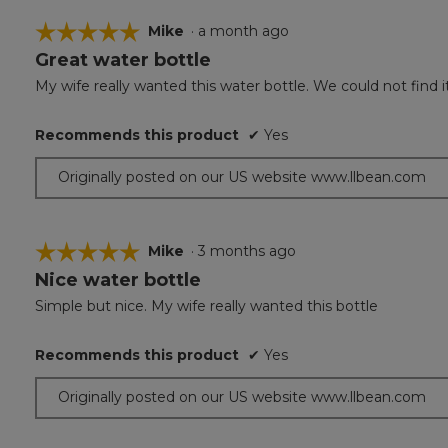
☆☆☆☆☆
☆☆☆☆☆
Mike
·
a month ago
Great water bottle
5
out
My wife really wanted this water bottle. We could not find it 
of
5
Recommends this product
✔
Yes
stars.
Originally posted on our US website www.llbean.com
☆☆☆☆☆
☆☆☆☆☆
Mike
·
3 months ago
Nice water bottle
5
out
Simple but nice. My wife really wanted this bottle
of
5
Recommends this product
✔
Yes
stars.
Originally posted on our US website www.llbean.com