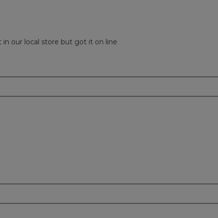
in our local store but got it on line