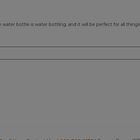
er bottle is water bottling, and it will be perfect for all things 