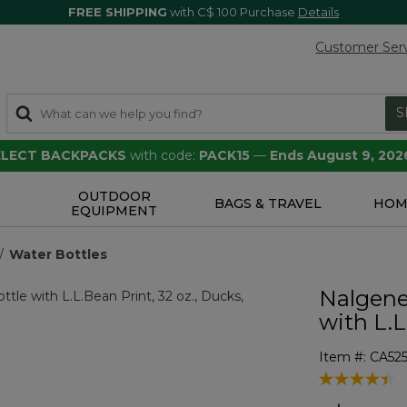
FREE SHIPPING
with C$ 100 Purchase
Details
Customer Ser
S
SELECT BACKPACKS
with code:
PACK15
—
Ends August 9, 202
OUTDOOR
S
BAGS & TRAVEL
HOM
EQUIPMENT
Water Bottles
Nalgene
with L.L
Item #:
CA525
5 out of 5 Cu