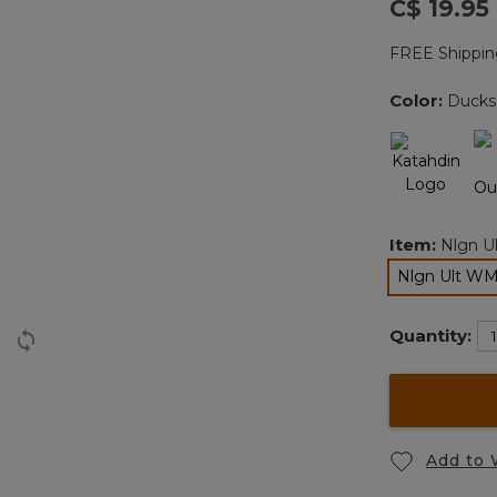
C$ 19.95
FREE Shippin
Color:
Ducks
Item:
Nlgn U
Nlgn Ult W
Quantity:
Add to 