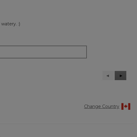
watery. :)
Previous
◄
Next
►
Reviews
Reviews
Change Country