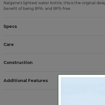
Nalgene's lightest water bottle, this is the original
benefit of being BPA- and BPS-free.
Specs
Capacity:: 32 oz.
Weight:: 3.75 oz.
Care
Dimensions:: 3.5" diameter, 2.5" cap diameter.
Dishwasher safe.
Construction
BPA- and BPS-free.
Made from rugged high-density polyethylene (HDP
Additional Features
Loop-top lid for easy attachment to a pack.
Fits most water filtration devices.
Wide mouth opening lets you easily fill with ice.