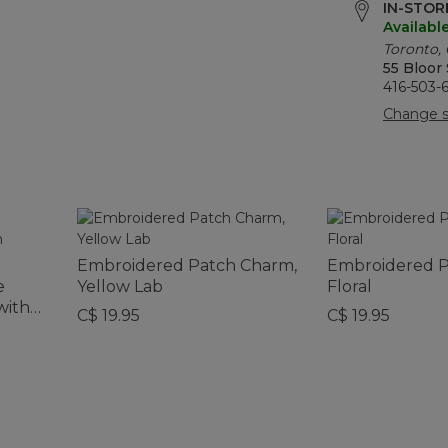
IN-STORE
Availabl
Toronto,
55 Bloor
416-503-
Change s
Embroidered Patch Charm,
Embroidered P
e
Yellow Lab
Floral
with
C$ 19.95
C$ 19.95