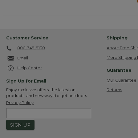
Customer Service
Shipping
800-349-9130
About Free Shi
More Shipping 
Email
Help Center
Guarantee
Our Guarantee
Sign Up for Email
Returns
Enjoy exclusive offers, the latest on
products, and new ways to get outdoors.
Privacy Policy
SIGN UP