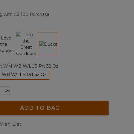
Reviews.
Same
page
g with C$ 100 Purchase
link.
selected
lt WM WB W/LLB Prt 32 Oz
M WB W/LLB Prt 32 Oz
selected
ADD TO BAG
Wish List