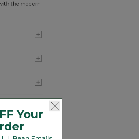
E with the modern
FF Your
Order
 L.L.Bean Emails