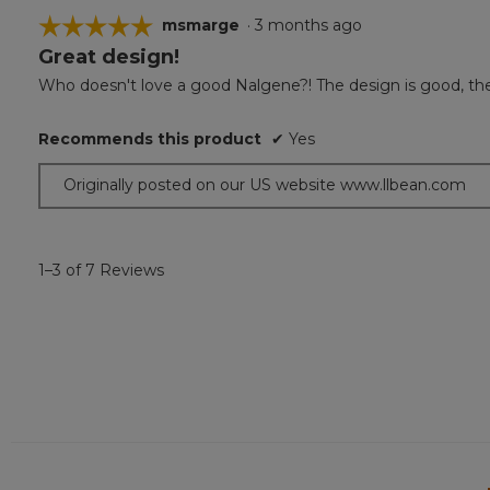
☆☆☆☆☆
☆☆☆☆☆
msmarge
·
3 months ago
Great design!
5
out
Who doesn't love a good Nalgene?! The design is good, the wat
of
5
Recommends this product
✔
Yes
stars.
Originally posted on our US website www.llbean.com
1–3 of 7 Reviews