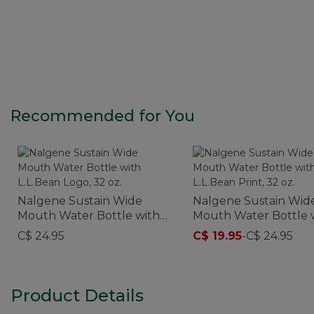
Recommended for You
Nalgene Sustain Wide
Nalgene Sustain Wid
Mouth Water Bottle with
Mouth Water Bottle 
L.L.Bean Logo, 32 oz.
L.L.Bean Print, 32 oz.
C$ 24.95
C$ 19.95
-
C$ 24.95
Product Details