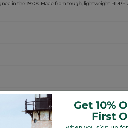
 designed in the 1970s. Made from tough, lightweight HDP
E).
Get 10% O
First 
when you sign up for