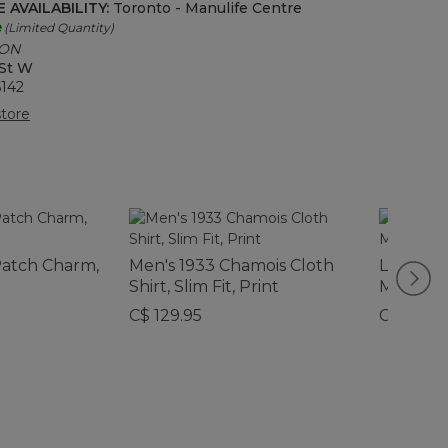
 AVAILABILITY:
Toronto - Manulife Centre
e
(Limited Quantity)
 ON
 St W
6142
tore
atch Charm,
Men's 1933 Chamois Cloth
L.L.Bean
Shirt, Slim Fit, Print
Mug, 16 o
C$ 129.95
C$ 29.95