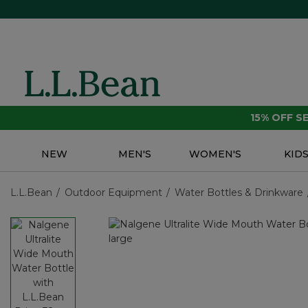
15% OFF 
NEW
MEN'S
WOMEN'S
KID
L.L.Bean
Outdoor Equipment
Water Bottles & Drinkware