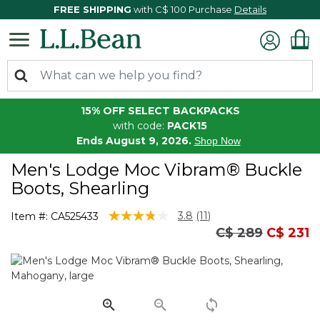
FREE SHIPPING
with C$ 100 Purchase
Details
15% OFF SELECT BACKPACKS
with code:
PACK15
Ends August 9, 2026.
Shop Now
Men's Lodge Moc Vibram® Buckle
Boots, Shearling
4.5 out of 5 Customer Rating
3.8
(11)
Item #:
CA525433
Read
Price reduced 
to
C$ 289
C$ 231
11
Reviews.
Same
page
link.