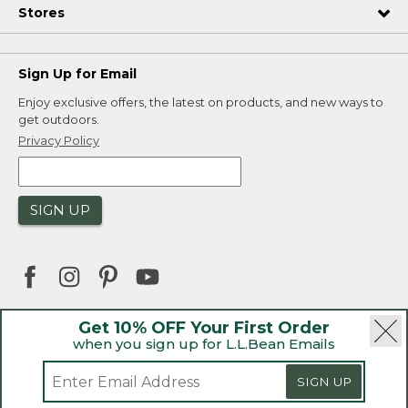
Stores
Sign Up for Email
Enjoy exclusive offers, the latest on products, and new ways to
get outdoors.
Privacy Policy
SIGN UP
Get 10% OFF Your First Order
when you sign up for L.L.Bean Emails
|
|
Security
Privacy Policy
Product Recalls
|
|
CA-UK Transparency Act
Accessibility
SIGN UP
|
Sales and Return Policy