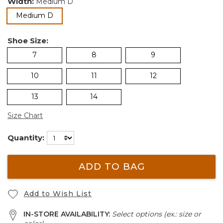
Width:
Medium D
selected
Medium D
Shoe Size:
7
8
9
10
11
12
13
14
Size Chart
Quantity:
ADD TO BAG
Add to Wish List
IN-STORE AVAILABILITY:
Select options (ex.: size or