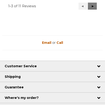
1–3 of 11 Reviews
Previous
◄
Next
►
Reviews
Reviews
Email
or
Call
Customer Service
Shipping
Guarantee
Where's my order?