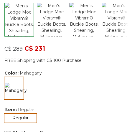
Price reduced from
to
C$ 231
C$ 289
FREE Shipping with C$ 100 Purchase
Color:
Mahogany
selected
Item:
Regular
selected
Regular