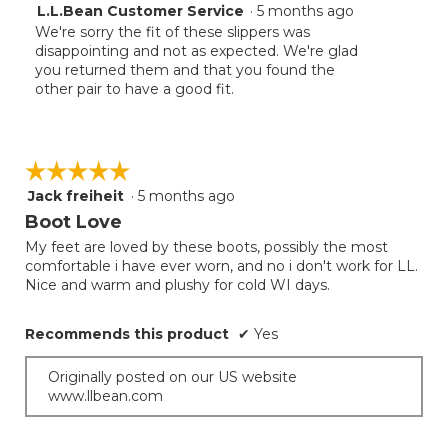
L.L.Bean Customer Service
·
5 months ago
We're sorry the fit of these slippers was
disappointing and not as expected. We're glad
you returned them and that you found the
other pair to have a good fit.
☆☆☆☆☆
☆☆☆☆☆
Jack freiheit
·
5 months ago
5
out
Boot Love
of
My feet are loved by these boots, possibly the most
5
comfortable i have ever worn, and no i don't work for LL.
stars.
Nice and warm and plushy for cold WI days.
Recommends this product
✔
Yes
Originally posted on our US website
www.llbean.com