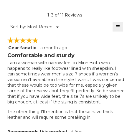
Product,
of
rating
average
5.
value
rating
1–3 of 11 Reviews
is
value
2
≡
is
Menu
Sort by:
Most Recent
of
▼
2
Clicki
5.
on
of
☆☆☆☆☆
☆☆☆☆☆
the
5.
follow
Gear fanatic
·
a month ago
5
button
will
out
Comfortable and sturdy
update
of
the
I am a woman with narrow feet in Minnesota who
5
conten
happens to really like footwear lined with sheepskin. I
below
stars.
can sometimes wear men's size 7 shoes if a women's
version isn't available in the style I want. I was concerned
that these would be too wide for me, especially given
some of the reviews, but they fit perfectly. So be warned
that if you have wide feet, the size 7s are unlikely to be
big enough, at least if the sizing is consistent.
The other thing I'll mention is that these have thick
leather and will require some breaking in.
Recommends this product
✔
Yes