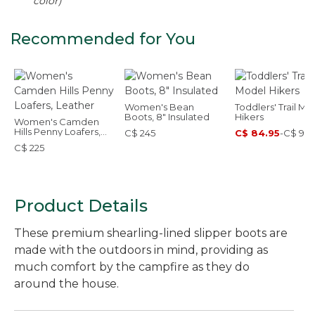
color)
Recommended for You
Women's Bean
Toddlers' Trail Mo
Boots, 8" Insulated
Hikers
Women's Camden
Hills Penny Loafers,
C$ 245
C$ 84.95
-
C$ 99.
Leather
C$ 225
Product Details
These premium shearling-lined slipper boots are
made with the outdoors in mind, providing as
much comfort by the campfire as they do
around the house.