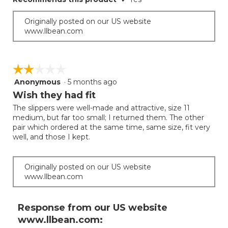
Originally posted on our US website
www.llbean.com
☆☆☆☆☆
☆☆☆☆☆
Anonymous
·
5 months ago
2
out
Wish they had fit
of
The slippers were well-made and attractive, size 11
5
medium, but far too small; I returned them. The other
stars.
pair which ordered at the same time, same size, fit very
well, and those I kept.
Originally posted on our US website
www.llbean.com
Response from our US website
www.llbean.com: