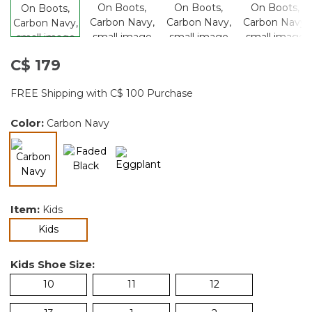
C$ 179
FREE Shipping with C$ 100 Purchase
Color:
Carbon Navy
selected
Item:
Kids
selected
Kids
Kids Shoe Size:
10
11
12