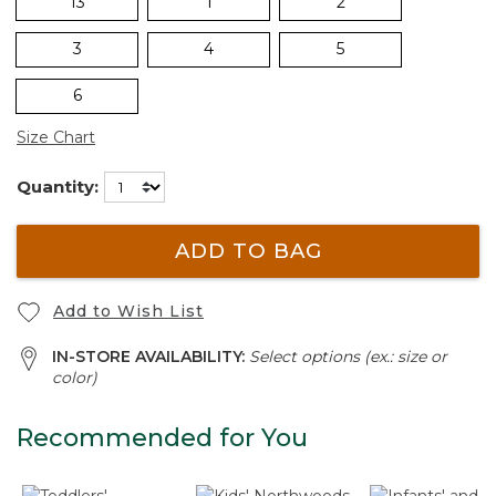
13
1
2
3
4
5
6
Size Chart
Quantity:
ADD TO BAG
Add to Wish List
IN-STORE AVAILABILITY:
Select options (ex.: size or
color)
Recommended for You