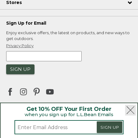
Stores
Sign Up for Email
Enjoy exclusive offers, the latest on products, and new ways to
get outdoors.
Privacy Policy
SIGN UP
Get 10% OFF Your First Order
when you sign up for L.L.Bean Emails
|
|
Security
Privacy Policy
Product Recalls
|
|
CA-UK Transparency Act
Accessibility
SIGN UP
|
Sales and Return Policy