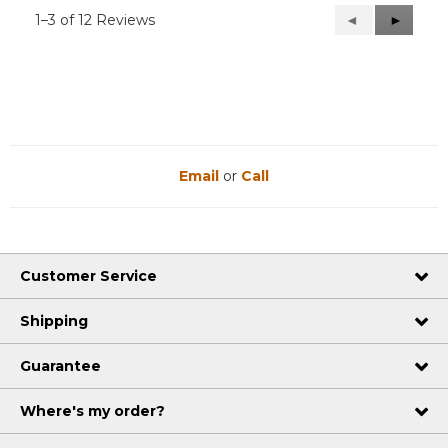
1–3 of 12 Reviews
Previous
◄
Next
►
Reviews
Reviews
Email
or
Call
Customer Service
Shipping
Guarantee
Where's my order?