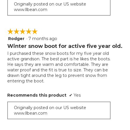
Originally posted on our US website
www.llbean.com
☆☆☆☆☆
☆☆☆☆☆
Rodger
·
7 months ago
5
out
Winter snow boot for active five year old.
of
I purchased these snow boots for my five year old
5
active grandson. The best part is he likes the boots.
stars.
He says they are warm and comfortable. They are
water proof and the fit is true to size. They can be
drawn tight around the leg to prevent snow from
entering the boot.
Recommends this product
✔
Yes
Originally posted on our US website
www.llbean.com