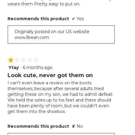
conten
wears them Pretty easy to put on.
below
stars.
Recommends this product
✔
Yes
Originally posted on our US website
www.llbean.com
☆☆☆☆☆
☆☆☆☆☆
Ytay
·
6 months ago
1
out
Look cute, never got them on
of
I can’t even leave a review on the boots
5
themselves, because after several adults tried
stars.
getting these on my son, we had to admit defeat.
We held the soles up to his feet and there should
have been plenty of room, but we couldn’t even
get them into the shoebox.
Recommends this product
✘
No