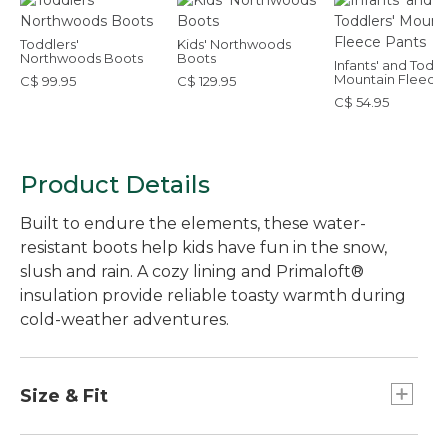
Toddlers'
Kids' Northwoods
Northwoods Boots
Boots
Infants' and Toddl
Mountain Fleece
C$ 99.95
C$ 129.95
Pants
C$ 54.95
Product Details
Built to endure the elements, these water-
resistant boots help kids have fun in the snow,
slush and rain. A cozy lining and Primaloft®
insulation provide reliable toasty warmth during
cold-weather adventures.
Size & Fit
For this style, we recommend you order a full