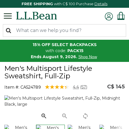
FREE SHIPPING
with C$ 100 Purchase
Details
15% OFF SELECT BACKPACKS
with code:
PACK15
Ends August 9, 2026.
Shop Now
Men's Multisport Lifestyle
Sweatshirt, Full-Zip
C$ 145
4.1 out of 5 Customer Rating
4.4
(57)
Item #:
CA524789
Read
57
Reviews.
Same
page
link.