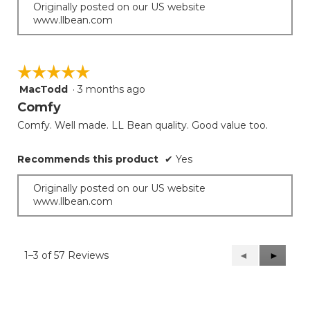
Originally posted on our US website
www.llbean.com
☆☆☆☆☆
☆☆☆☆☆
MacTodd
·
3 months ago
5
out
Comfy
of
Comfy. Well made. LL Bean quality. Good value too.
5
stars.
Recommends this product
✔
Yes
Originally posted on our US website
www.llbean.com
1–3 of 57 Reviews
Previous
◄
Next
►
Reviews
Reviews