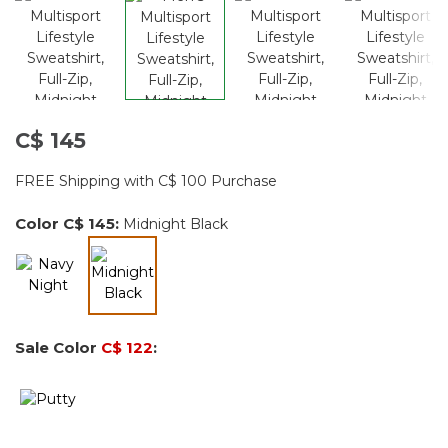
C$ 145
FREE Shipping with C$ 100 Purchase
Color
C$ 145
:
Midnight Black
selected
Sale Color
C$ 122
: