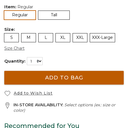
Item:
Regular
selected
Regular
Tall
Size:
S
M
L
XL
XXL
XXX-Large
Size Chart
Quantity:
ADD TO BAG
Add to Wish List
IN-STORE AVAILABILITY:
Select options (ex.: size or
color)
Recommended for You