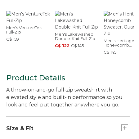
Men's VentureTek
Full-Zip
Men's Lakewashed
Double-Knit Full-Zip
C$ 159
Men's Heritage
Honeycomb
C$ 122
-
C$ 145
Sweater, Quarter
C$ 145
Product Details
A throw-on-and-go full-zip sweatshirt with
elevated style and built-in performance so you
look and feel put together anywhere you go.
Size & Fit