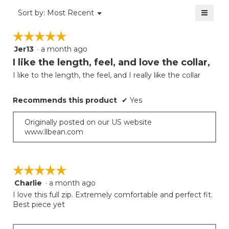
value
2
≡
is
Menu
Sort by:
Most Recent
of
▼
1
Clicki
5.
on
of
☆☆☆☆☆
☆☆☆☆☆
the
5.
follow
Jer13
·
a month ago
5
button
will
out
I like the length, feel, and love the collar,
update
of
the
I like to the length, the feel, and I really like the collar
5
conten
below
stars.
Recommends this product
✔
Yes
Originally posted on our US website
www.llbean.com
☆☆☆☆☆
☆☆☆☆☆
Charlie
·
a month ago
5
out
I love this full zip. Extremely comfortable and perfect fit.
of
Best piece yet
5
stars.