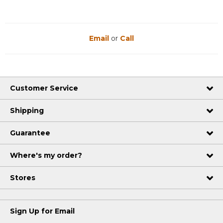
Email
or
Call
Customer Service
Shipping
Guarantee
Where's my order?
Stores
Sign Up for Email