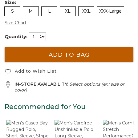
Size:
S
M
L
XL
XXL
XXX-Large
Size Chart
Quantity:
ADD TO BAG
Add to Wish List
IN-STORE AVAILABILITY:
Select options (ex.: size or
color)
Recommended for You