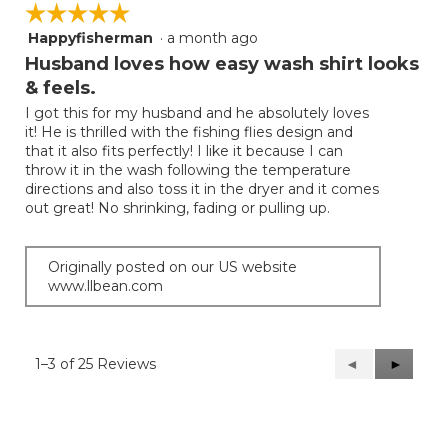
☆☆☆☆☆
☆☆☆☆☆
Happyfisherman
·
a month ago
5
out
Husband loves how easy wash shirt looks
of
& feels.
5
I got this for my husband and he absolutely loves
stars.
it! He is thrilled with the fishing flies design and
that it also fits perfectly! I like it because I can
throw it in the wash following the temperature
directions and also toss it in the dryer and it comes
out great! No shrinking, fading or pulling up.
Originally posted on our US website
www.llbean.com
1–3 of 25 Reviews
Previous
◄
Next
►
Reviews
Reviews