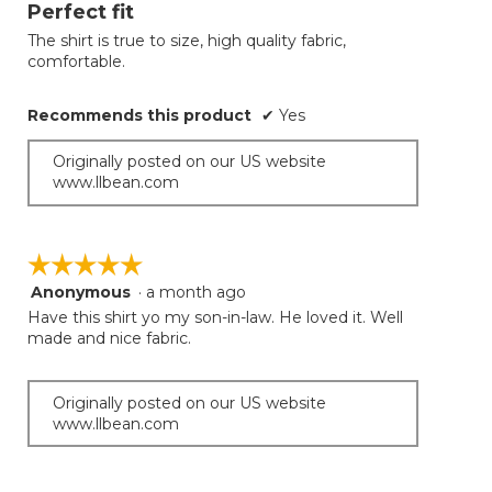
will
out
Perfect fit
update
of
the
The shirt is true to size, high quality fabric,
5
conten
comfortable.
below
stars.
Recommends this product
✔
Yes
Originally posted on our US website
www.llbean.com
☆☆☆☆☆
☆☆☆☆☆
Anonymous
·
a month ago
5
out
Have this shirt yo my son-in-law. He loved it. Well
of
made and nice fabric.
5
stars.
Originally posted on our US website
www.llbean.com