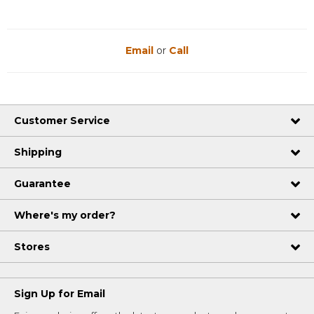
Email
or
Call
Customer Service
Shipping
Guarantee
Where's my order?
Stores
Sign Up for Email