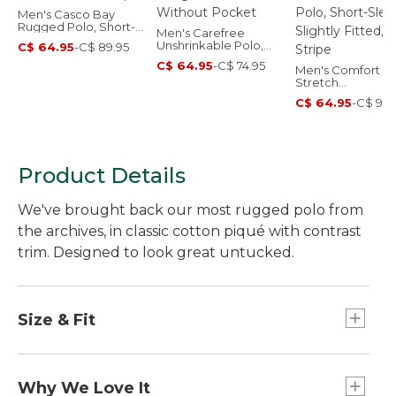
Men's Casco Bay
Rugged Polo, Short-
Men's Carefree
Sleeve, Stripe
Unshrinkable Polo,
C$ 64.95
-
C$ 89.95
Long-Sleeve, Without
C$ 64.95
-
C$ 74.95
Pocket
Men's Comfort
Stretch
Performance® Po
C$ 64.95
-
C$ 99.
Short-Sleeve, Sli
Fitted, Stripe
Product Details
We've brought back our most rugged polo from
the archives, in classic cotton piqué with contrast
trim. Designed to look great untucked.
Size & Fit
Traditional Untucked Fit: Relaxed through the
chest, sleeve and waist, with a slightly shorter
Why We Love It