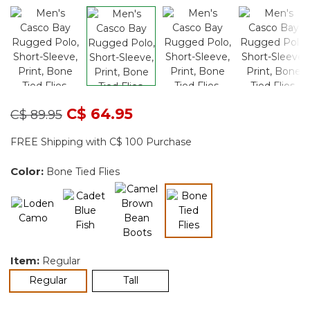
Price reduced from
to
C$ 64.95
C$ 89.95
FREE Shipping with C$ 100 Purchase
Color:
Bone Tied Flies
selected
Item:
Regular
selected
Regular
Tall