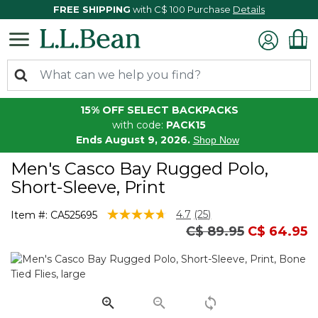
FREE SHIPPING
with C$ 100 Purchase
Details
15% OFF SELECT BACKPACKS
with code:
PACK15
Ends August 9, 2026.
Shop Now
Men's Casco Bay Rugged Polo,
Short-Sleeve, Print
4.2 out of 5 Customer Rating
4.7
(25)
Item #:
CA525695
Read
Price reduced fro
to
C$ 89.95
C$ 64.95
25
Reviews.
Same
page
link.