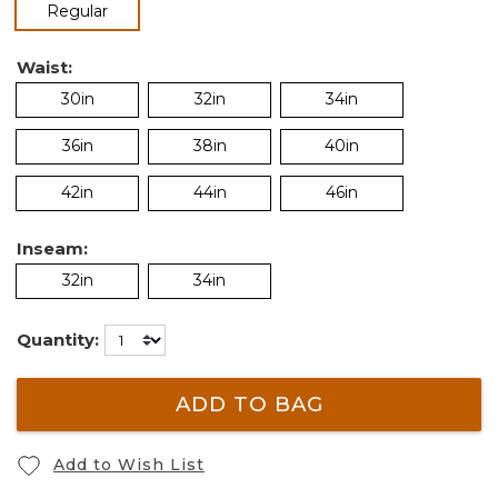
selected
Regular
Waist:
30in
32in
34in
36in
38in
40in
42in
44in
46in
Inseam:
32in
34in
Quantity:
ADD TO BAG
Add to Wish List