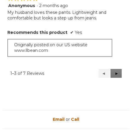
Anonymous
·
2 months ago
5
out
My husband loves these pants. Lightweight and
of
comfortable but looks a step up from jeans.
5
stars.
Recommends this product
✔
Yes
Originally posted on our US website
www.llbean.com
1–3 of 7 Reviews
Previous
◄
Next
►
Reviews
Reviews
Email
or
Call