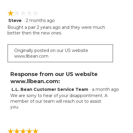
☆☆☆☆☆
☆☆☆☆☆
Steve
·
2 months ago
1
out
Bought a pair 2 years ago and they were much
of
better then the new ones
5
stars.
Originally posted on our US website
www.llbean.com
Response from our US website
www.llbean.com:
L.L. Bean Customer Service Team
·
a month ago
We are sorry to hear of your disappointment. A
member of our team will reach out to assist
you.
☆☆☆☆☆
☆☆☆☆☆