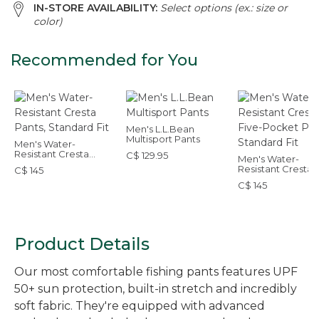
IN-STORE AVAILABILITY:
Select options (ex.: size or
color)
Recommended for You
Men's L.L.Bean
Multisport Pants
Men's Water-
Resistant Cresta
C$ 129.95
Men's Water-
Pants, Standard Fit
Resistant Cresta 
C$ 145
Pocket Pants,
C$ 145
Standard Fit
Product Details
Our most comfortable fishing pants features UPF
50+ sun protection, built-in stretch and incredibly
soft fabric. They're equipped with advanced