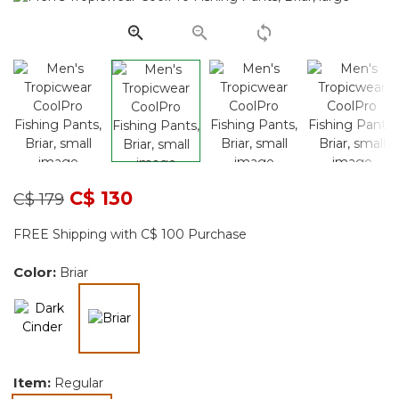
page
link.
Price reduced from
to
C$ 130
C$ 179
FREE Shipping with C$ 100 Purchase
Color:
Briar
selected
Item:
Regular