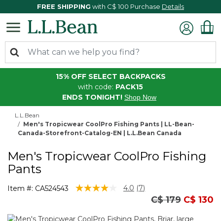
FREE SHIPPING
with C$ 100 Purchase
Details
15% OFF SELECT BACKPACKS
with code:
PACK15
ENDS TONIGHT!
Shop Now
L.L.Bean
Men's Tropicwear CoolPro Fishing Pants | LL-Bean-
Canada-Storefront-Catalog-EN | L.L.Bean Canada
Men's Tropicwear CoolPro Fishing
Pants
4.3 out of 5 Customer Rating
4.0
(7)
Item #:
CA524543
Read
Price reduced
to
C$ 179
C$ 130
7
Reviews.
Same