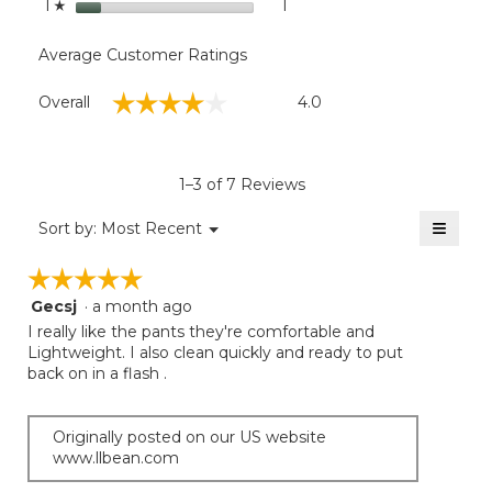
stars
1
1 review with 1 star.
Select to filter reviews with
1
☆
Average Customer Ratings
Overall,
☆☆☆☆☆
☆☆☆☆☆
Overall
4.0
average
rating
value
is
1–3 of 7 Reviews
4
of
≡
Menu
Sort by:
Most Recent
▼
5.
Clicki
on
☆☆☆☆☆
☆☆☆☆☆
the
follow
Gecsj
·
a month ago
5
button
will
out
I really like the pants they're comfortable and
update
of
Lightweight. I also clean quickly and ready to put
the
5
back on in a flash .
conten
below
stars.
Originally posted on our US website
www.llbean.com