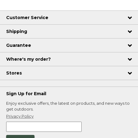
Customer Service
Shipping
Guarantee
Where's my order?
Stores
Sign Up for Email
Enjoy exclusive offers, the latest on products, and new ways to
get outdoors.
Privacy Policy