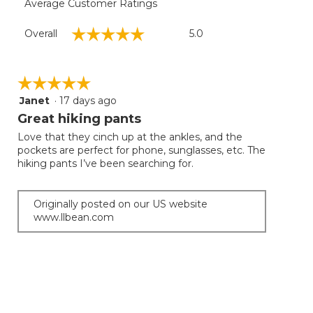
Average Customer Ratings
Overall,
☆☆☆☆☆
☆☆☆☆☆
Overall
5.0
average
rating
value
is
☆☆☆☆☆
☆☆☆☆☆
5
Janet
·
17 days ago
5
of
out
Great hiking pants
5.
of
Love that they cinch up at the ankles, and the
5
pockets are perfect for phone, sunglasses, etc. The
stars.
hiking pants I’ve been searching for.
Originally posted on our US website
www.llbean.com