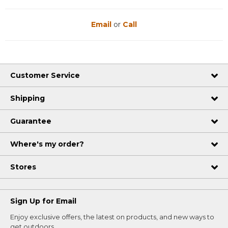
Email
or
Call
Customer Service
Shipping
Guarantee
Where's my order?
Stores
Sign Up for Email
Enjoy exclusive offers, the latest on products, and new ways to
get outdoors.