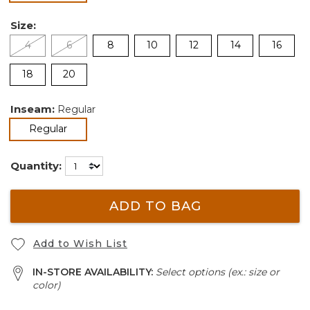
Size:
4
6
8
10
12
14
16
18
20
Inseam:
Regular
selected
Regular
Quantity:
ADD TO BAG
Add to Wish List
IN-STORE AVAILABILITY:
Select options (ex.: size or
color)