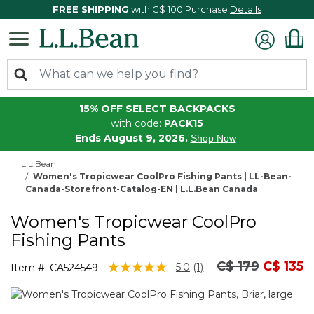
FREE SHIPPING
with C$ 100 Purchase
Details
15% OFF SELECT BACKPACKS
with code:
PACK15
Ends August 9, 2026.
Shop Now
L.L.Bean
Women's Tropicwear CoolPro Fishing Pants | LL-Bean-
Canada-Storefront-Catalog-EN | L.L.Bean Canada
Women's Tropicwear CoolPro
Fishing Pants
Price reduced
to
C$ 179
C$ 135
3.6 out of 5 Customer Rating
5.0
(1)
Item #:
CA524549
Read
a
Review.
Same