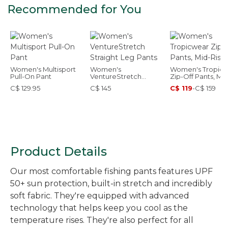
Recommended for You
Women's Multisport
Women's
Women's Tropic
Pull-On Pant
VentureStretch
Zip-Off Pants, Mid
Straight Leg Pants
Rise
C$ 129.95
C$ 145
C$ 119
-
C$ 159
Product Details
Our most comfortable fishing pants features UPF
50+ sun protection, built-in stretch and incredibly
soft fabric. They're equipped with advanced
technology that helps keep you cool as the
temperature rises. They're also perfect for all