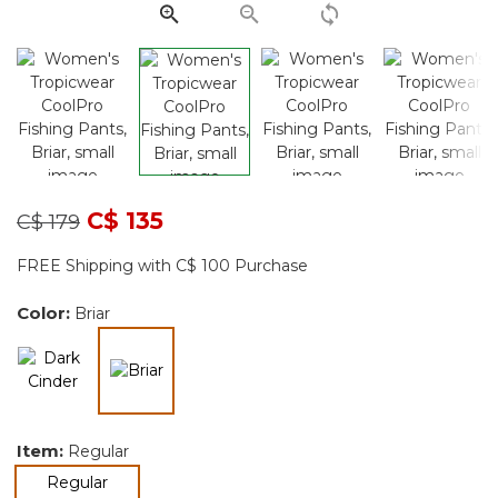
page
link.
Price reduced from
to
C$ 135
C$ 179
FREE Shipping with C$ 100 Purchase
Color:
Briar
selected
Item:
Regular
selected
Regular