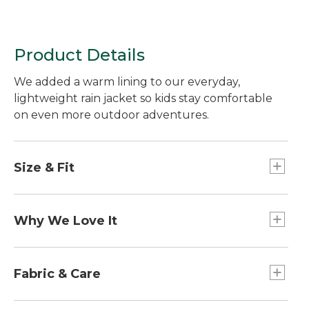
Product Details
We added a warm lining to our everyday,
lightweight rain jacket so kids stay comfortable
on even more outdoor adventures.
Size & Fit
Slightly Fitted.
Why We Love It
Made with a waterproof fabric to keep moisture
out and block the wind. This rain jacket is easy to
Fabric & Care
pack for a day on the trail or a bike ride.
100% nylon ripstop shell is bluesign®-