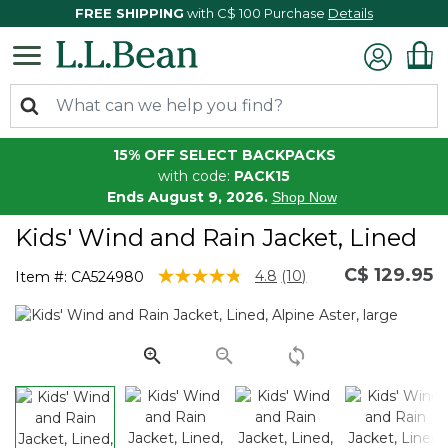
FREE SHIPPING
with C$ 100 Purchase
Details
15% OFF SELECT BACKPACKS
with code:
PACK15
Ends August 9, 2026.
Shop Now
Kids' Wind and Rain Jacket, Lined
C$ 129.95
4.9 out of 5 Customer Rating
4.8
(10)
Item #:
CA524980
Read
10
Reviews.
Same
page
link.