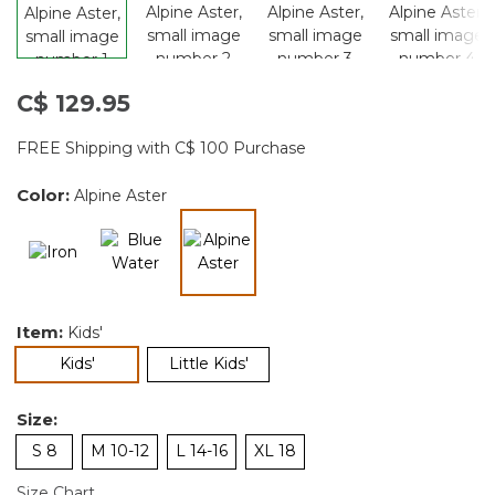
C$ 129.95
FREE Shipping with C$ 100 Purchase
Color:
Alpine Aster
selected
Item:
Kids'
selected
Kids'
Little Kids'
Size:
S 8
M 10-12
L 14-16
XL 18
Size Chart