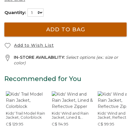
Quantity:
ADD TO BAG
Add to Wish List
IN-STORE AVAILABILITY:
Select options (ex.: size or
color)
Recommended for You
Kids' Trail Model Rain
Kids' Wind and Rain
Kids' Wind and Ra
Jacket, Colorblock
Jacket, Lined &
Jacket, Reflectiv
Reflective Zipper
Zipper
C$ 129.95
C$ 114.95
C$ 99.95