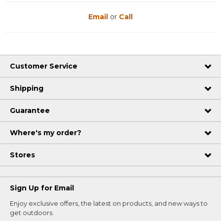
Email
or
Call
Customer Service
Shipping
Guarantee
Where's my order?
Stores
Sign Up for Email
Enjoy exclusive offers, the latest on products, and new ways to
get outdoors.