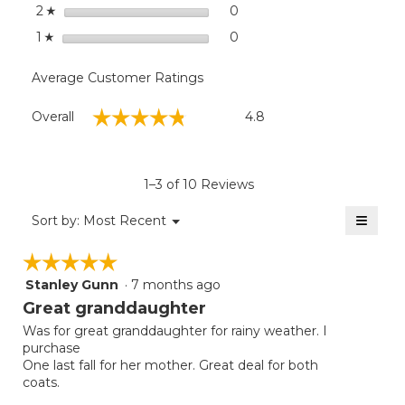
stars
0
0 reviews with 2 stars.
Select to filter reviews wit
2
☆
stars
0
0 reviews with 1 star.
Select to filter reviews with
1
☆
Average Customer Ratings
Overall,
☆☆☆☆☆
☆☆☆☆☆
Overall
4.8
average
rating
value
is
1–3 of 10 Reviews
4.8
of
≡
Menu
Sort by:
Most Recent
▼
5.
Clicki
on
☆☆☆☆☆
☆☆☆☆☆
the
follow
Stanley Gunn
·
7 months ago
5
button
will
out
Great granddaughter
update
of
the
Was for great granddaughter for rainy weather. I
5
conten
purchase
below
stars.
One last fall for her mother. Great deal for both
coats.