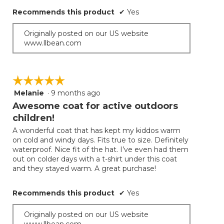
Recommends this product
✔
Yes
Originally posted on our US website
www.llbean.com
☆☆☆☆☆
☆☆☆☆☆
Melanie
·
9 months ago
5
out
Awesome coat for active outdoors
of
children!
5
A wonderful coat that has kept my kiddos warm
stars.
on cold and windy days. Fits true to size. Definitely
waterproof. Nice fit of the hat. I’ve even had them
out on colder days with a t-shirt under this coat
and they stayed warm. A great purchase!
Recommends this product
✔
Yes
Originally posted on our US website
www.llbean.com