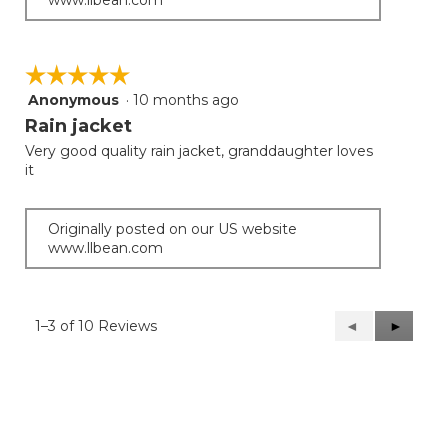
☆☆☆☆☆
☆☆☆☆☆
Anonymous
·
10 months ago
5
out
Rain jacket
of
Very good quality rain jacket, granddaughter loves
5
it
stars.
Originally posted on our US website
www.llbean.com
1–3 of 10 Reviews
Previous
◄
Next
►
Reviews
Reviews