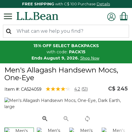
FREE SHIPPING
with C$ 100 Purchase
Details
15% OFF SELECT BACKPACKS
with code:
PACK15
Ends August 9, 2026.
Shop Now
Men's Allagash Handsewn Mocs,
One-Eye
C$ 245
5 out of 5 Customer Rating
4.2
(51)
Item #:
CA524059
Read
51
Reviews.
Same
page
link.