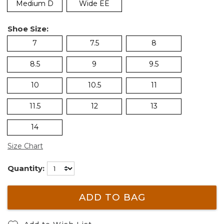
Medium D
Wide EE
Shoe Size:
7
7.5
8
8.5
9
9.5
10
10.5
11
11.5
12
13
14
Size Chart
Quantity:
ADD TO BAG