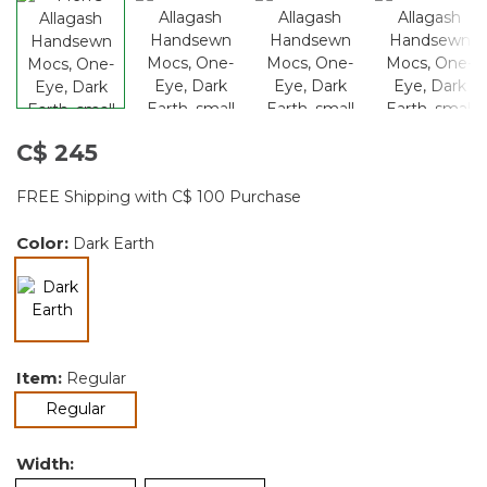
C$ 245
FREE Shipping with C$ 100 Purchase
Color:
Dark Earth
selected
Item:
Regular
selected
Regular
Width: