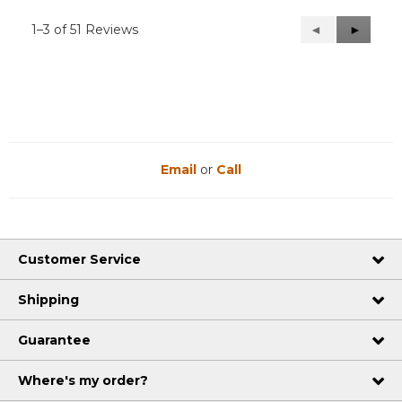
1–3 of 51 Reviews
Previous
◄
Next
►
Reviews
Reviews
Email
or
Call
Customer Service
Shipping
Guarantee
Where's my order?