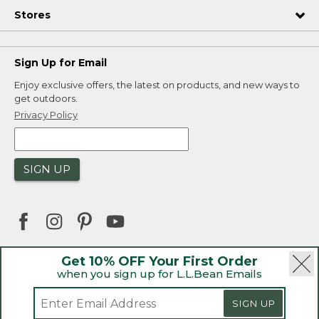
Stores
Sign Up for Email
Enjoy exclusive offers, the latest on products, and new ways to
get outdoors.
Privacy Policy
SIGN UP
Get 10% OFF Your First Order
when you sign up for L.L.Bean Emails
|
|
Security
Privacy Policy
Product Recalls
|
|
CA-UK Transparency Act
Accessibility
SIGN UP
|
Sales and Return Policy