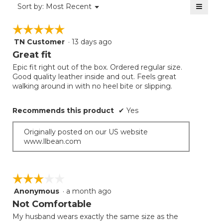
≡
Menu
Sort by:
Most Recent
▼
5.
Clicki
on
☆☆☆☆☆
☆☆☆☆☆
the
follow
TN Customer
·
13 days ago
5
button
will
out
Great fit
update
of
the
Epic fit right out of the box. Ordered regular size.
5
conten
Good quality leather inside and out. Feels great
below
stars.
walking around in with no heel bite or slipping.
Recommends this product
✔
Yes
Originally posted on our US website
www.llbean.com
☆☆☆☆☆
☆☆☆☆☆
Anonymous
·
a month ago
3
out
Not Comfortable
of
My husband wears exactly the same size as the
5