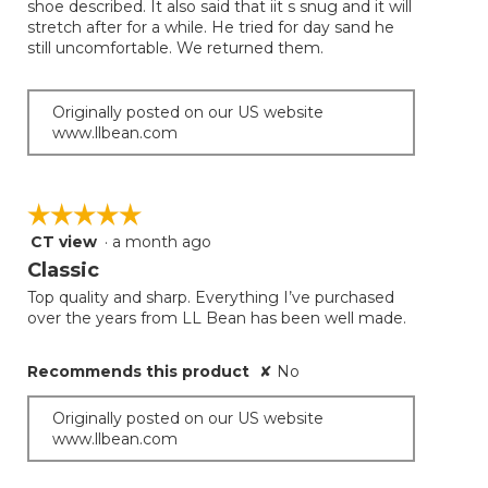
shoe described. It also said that iit s snug and it will
stars.
stretch after for a while. He tried for day sand he
still uncomfortable. We returned them.
Originally posted on our US website
www.llbean.com
☆☆☆☆☆
☆☆☆☆☆
CT view
·
a month ago
5
out
Classic
of
Top quality and sharp. Everything I’ve purchased
5
over the years from LL Bean has been well made.
stars.
Recommends this product
✘
No
Originally posted on our US website
www.llbean.com