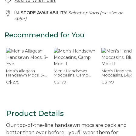
Add to Wish List
IN-STORE AVAILABILITY:
Select options (ex.: size or
color)
Recommended for You
Men's Allagash
Men's Handsewn
Men's Handsewn
Handsewn Mocs, 3-
Moccasins, Camp
Moccasins, Bluch
Eye
Moc II
Moc II
C$ 275
C$ 179
C$ 179
Product Details
Our top-of-the-line handsewn mocs are back and
better than ever before - you'll wear them for