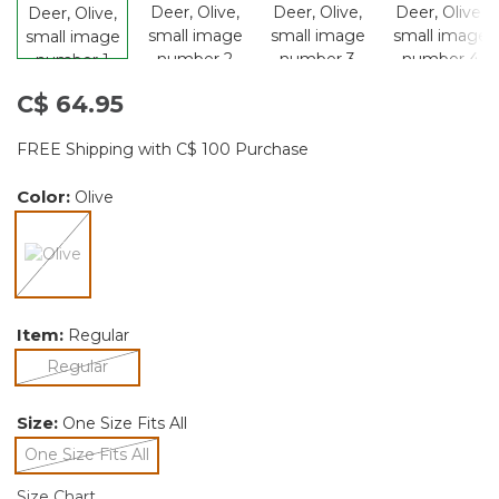
C$ 64.95
FREE Shipping with C$ 100 Purchase
Color:
Olive
selected
Item:
Regular
selected
Regular
Size:
One Size Fits All
One Size Fits All
selected
Size Chart