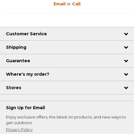
Email
or
Call
Customer Service
Shipping
Guarantee
Where's my order?
Stores
Sign Up for Email
Enjoy exclusive offers, the latest on products, and new ways to
get outdoors.
Privacy Policy