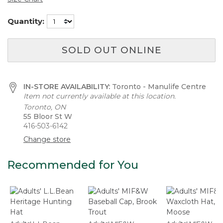
Quantity:
SOLD OUT ONLINE
IN-STORE AVAILABILITY:
Toronto - Manulife Centre
Item not currently available at this location.
Toronto, ON
55 Bloor St W
416-503-6142
Change store
Recommended for You