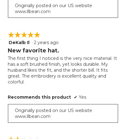
Originally posted on our US website
www.llbean.com
☆☆☆☆☆
☆☆☆☆☆
DeKalb Il
·
2 years ago
5
out
New favorite hat.
of
The first thing I noticed is the very nice material. It
5
has a soft brushed finish, yet looks durable. My
stars.
husband likes the fit, and the shorter bill. It fits
great. The embroidery is excellent quality and
colorful.
Recommends this product
✔
Yes
Originally posted on our US website
www.llbean.com