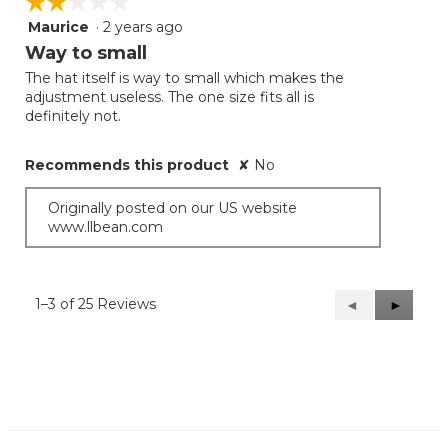
☆☆☆☆☆
☆☆☆☆☆
Maurice
·
2 years ago
2
out
Way to small
of
The hat itself is way to small which makes the
5
adjustment useless. The one size fits all is
stars.
definitely not.
Recommends this product
✘
No
Originally posted on our US website
www.llbean.com
1–3 of 25 Reviews
Previous
◄
Next
►
Reviews
Reviews