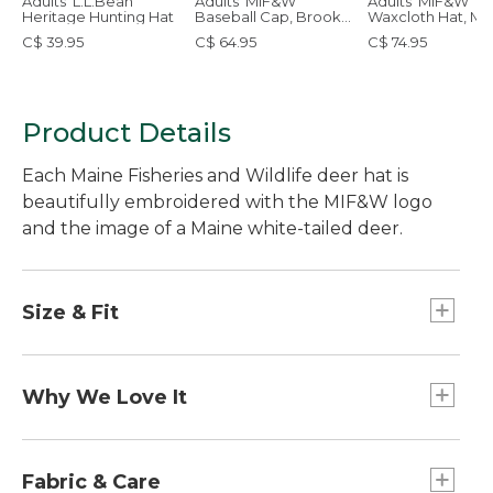
Adults' L.L.Bean
Adults' MIF&W
Adults' MIF&W
Heritage Hunting Hat
Baseball Cap, Brook
Waxcloth Hat, M
Trout
C$ 39.95
C$ 64.95
C$ 74.95
Product Details
Each Maine Fisheries and Wildlife deer hat is
beautifully embroidered with the MIF&W logo
and the image of a Maine white-tailed deer.
Size & Fit
One size fits most.
Why We Love It
A portion of the sale of each cap will be donated
to the MIF&W, supporting programs that
Fabric & Care