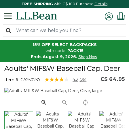
FREE SHIPPING
with C$ 100 Purchase
Details
15% OFF SELECT BACKPACKS
with code:
PACK15
Ends August 9, 2026.
Shop Now
Adults' MIF&W Baseball Cap, Deer
C$ 64.95
3.4 out of 5 Customer Rating
4.2
(25)
Item #:
CA250237
Read
25
Reviews.
Same
page
link.