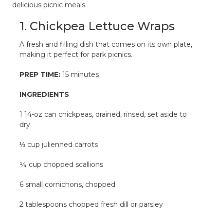
delicious picnic meals.
1. Chickpea Lettuce Wraps
A fresh and filling dish that comes on its own plate,
making it perfect for park picnics.
PREP TIME:
15 minutes
INGREDIENTS
1 14-oz can chickpeas, drained, rinsed, set aside to
dry
⅓ cup julienned carrots
¼ cup chopped scallions
6 small cornichons, chopped
2 tablespoons chopped fresh dill or parsley