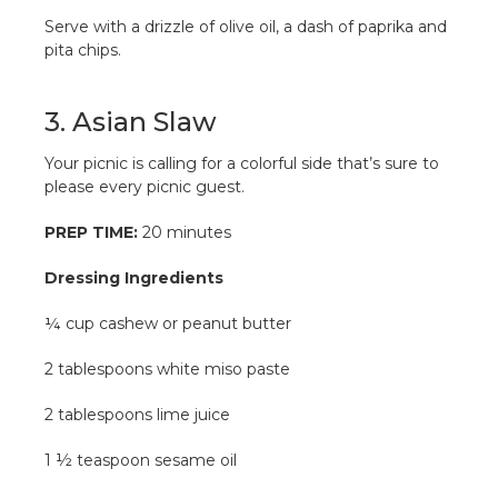
Serve with a drizzle of olive oil, a dash of paprika and
pita chips.
3. Asian Slaw
Your picnic is calling for a colorful side that’s sure to
please every picnic guest.
PREP TIME:
20 minutes
Dressing Ingredients
¼ cup cashew or peanut butter
2 tablespoons white miso paste
2 tablespoons lime juice
1 ½ teaspoon sesame oil