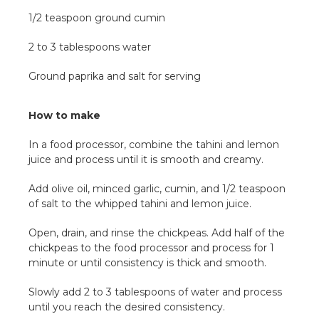
1/2 teaspoon ground cumin
2 to 3 tablespoons water
Ground paprika and salt for serving
How to make
In a food processor, combine the tahini and lemon
juice and process until it is smooth and creamy.
Add olive oil, minced garlic, cumin, and 1/2 teaspoon
of salt to the whipped tahini and lemon juice.
Open, drain, and rinse the chickpeas. Add half of the
chickpeas to the food processor and process for 1
minute or until consistency is thick and smooth.
Slowly add 2 to 3 tablespoons of water and process
until you reach the desired consistency.