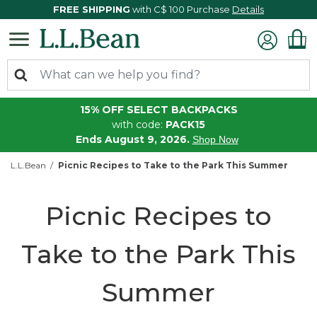
FREE SHIPPING
with C$ 100 Purchase
Details
15% OFF SELECT BACKPACKS
with code:
PACK15
Ends August 9, 2026.
Shop Now
L.L.Bean
Picnic Recipes to Take to the Park This Summer
Picnic Recipes to
Take to the Park This
Summer