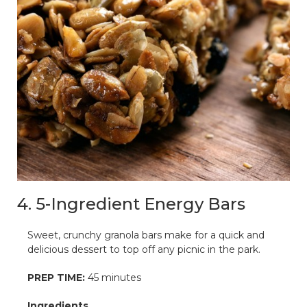
4. 5-Ingredient Energy Bars
Sweet, crunchy granola bars make for a quick and
delicious dessert to top off any picnic in the park.
PREP TIME:
45 minutes
Ingredients