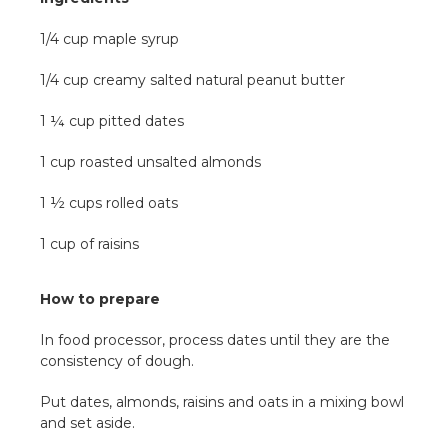
1/4 cup maple syrup
1/4 cup creamy salted natural peanut butter
1 ¼ cup pitted dates
1 cup roasted unsalted almonds
1 ½ cups rolled oats
1 cup of raisins
How to prepare
In food processor, process dates until they are the
consistency of dough.
Put dates, almonds, raisins and oats in a mixing bowl
and set aside.