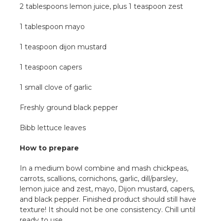
2 tablespoons lemon juice, plus 1 teaspoon zest
1 tablespoon mayo
1 teaspoon dijon mustard
1 teaspoon capers
1 small clove of garlic
Freshly ground black pepper
Bibb lettuce leaves
How to prepare
In a medium bowl combine and mash chickpeas,
carrots, scallions, cornichons, garlic, dill/parsley,
lemon juice and zest, mayo, Dijon mustard, capers,
and black pepper. Finished product should still have
texture! It should not be one consistency. Chill until
ready to use.