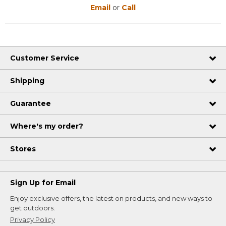
Email
or
Call
Customer Service
Shipping
Guarantee
Where's my order?
Stores
Sign Up for Email
Enjoy exclusive offers, the latest on products, and new ways to
get outdoors.
Privacy Policy