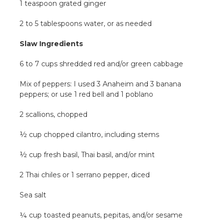
1 teaspoon grated ginger
2 to 5 tablespoons water, or as needed
Slaw Ingredients
6 to 7 cups shredded red and/or green cabbage
Mix of peppers: I used 3 Anaheim and 3 banana
peppers; or use 1 red bell and 1 poblano
2 scallions, chopped
½ cup chopped cilantro, including stems
½ cup fresh basil, Thai basil, and/or mint
2 Thai chiles or 1 serrano pepper, diced
Sea salt
¼ cup toasted peanuts, pepitas, and/or sesame