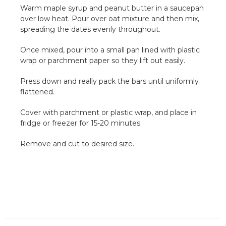
Warm maple syrup and peanut butter in a saucepan
over low heat. Pour over oat mixture and then mix,
spreading the dates evenly throughout.
Once mixed, pour into a small pan lined with plastic
wrap or parchment paper so they lift out easily.
Press down and really pack the bars until uniformly
flattened.
Cover with parchment or plastic wrap, and place in
fridge or freezer for 15-20 minutes.
Remove and cut to desired size.