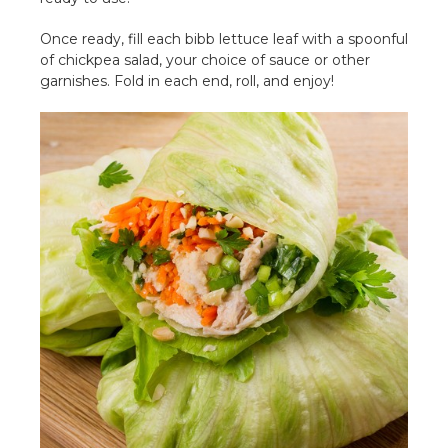
Once ready, fill each bibb lettuce leaf with a spoonful
of chickpea salad, your choice of sauce or other
garnishes. Fold in each end, roll, and enjoy!