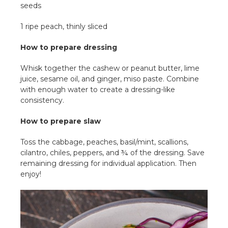
seeds
1 ripe peach, thinly sliced
How to prepare dressing
Whisk together the cashew or peanut butter, lime
juice, sesame oil, and ginger, miso paste. Combine
with enough water to create a dressing-like
consistency.
How to prepare slaw
Toss the cabbage, peaches, basil/mint, scallions,
cilantro, chiles, peppers, and ¾ of the dressing. Save
remaining dressing for individual application. Then
enjoy!