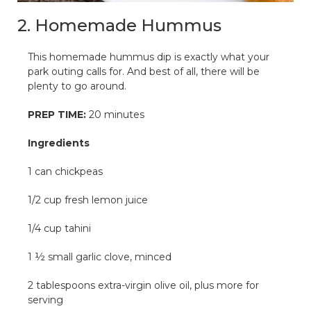
2. Homemade Hummus
This homemade hummus dip is exactly what your
park outing calls for. And best of all, there will be
plenty to go around.
PREP TIME:
20 minutes
Ingredients
1 can chickpeas
1/2 cup fresh lemon juice
1/4 cup tahini
1 ½ small garlic clove, minced
2 tablespoons extra-virgin olive oil, plus more for
serving