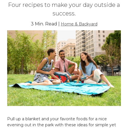
Four recipes to make your day outside a
success.
3 Min. Read |
Home & Backyard
Pull up a blanket and your favorite foods for a nice
evening out in the park with these ideas for simple yet