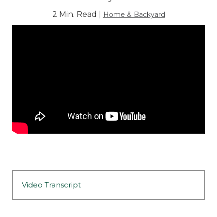
2 Min. Read |
Home & Backyard
Video Transcript