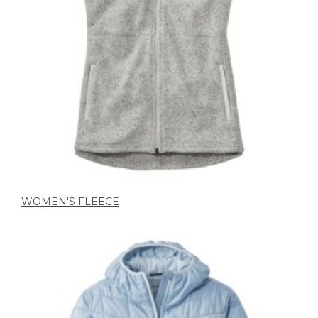
WOMEN'S FLEECE