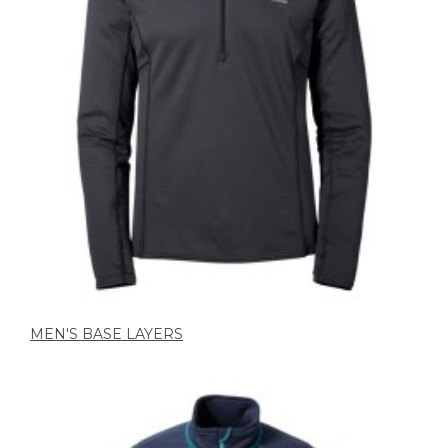
MEN'S BASE LAYERS