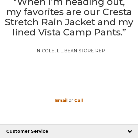
"When I’m heading out,
my favorites are our Cresta
Stretch Rain Jacket and my
lined Vista Camp Pants.”
– NICOLE, L.L.BEAN STORE REP
Email
or
Call
Customer Service