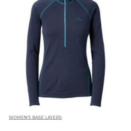
WOMEN'S BASE LAYERS