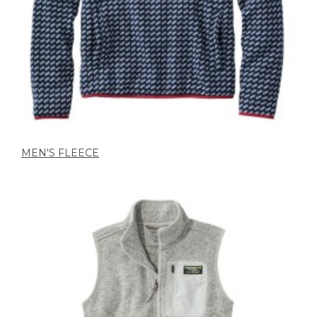
MEN'S FLEECE