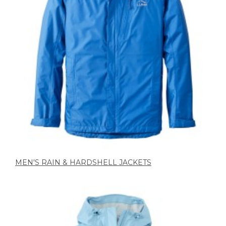
MEN'S RAIN & HARDSHELL JACKETS