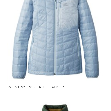
WOMEN'S INSULATED JACKETS