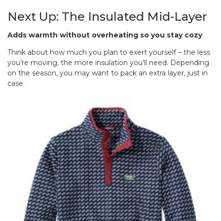
Next Up: The Insulated Mid-Layer
Adds warmth without overheating so you stay cozy
Think about how much you plan to exert yourself – the less
you’re moving, the more insulation you’ll need. Depending
on the season, you may want to pack an extra layer, just in
case.