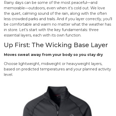
Rainy days can be some of the most peaceful—and
memorable—outdoors, even when it’s cold out. We love
the quiet, calming sound of the rain, along with the often
less crowded parks and trails. And if you layer correctly, you’ll
be comfortable and warm no matter what the weather has
in store. Let’s start with the key fundamentals: three
essential layers, each with its own function.
Up First: The Wicking Base Layer
Moves sweat away from your body so you stay dry
Choose lightweight, midweight or heavyweight layers,
based on predicted temperatures and your planned activity
level.