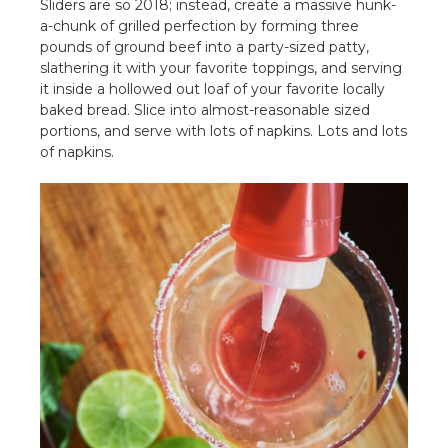
Sliders are so 2018; instead, create a massive hunk-
a-chunk of grilled perfection by forming three
pounds of ground beef into a party-sized patty,
slathering it with your favorite toppings, and serving
it inside a hollowed out loaf of your favorite locally
baked bread. Slice into almost-reasonable sized
portions, and serve with lots of napkins. Lots and lots
of napkins.