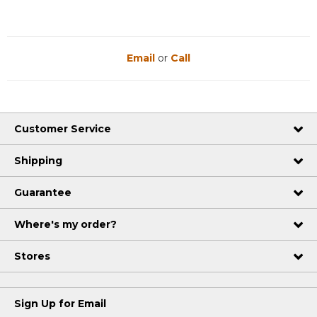
Email
or
Call
Customer Service
Shipping
Guarantee
Where's my order?
Stores
Sign Up for Email