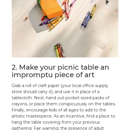
2. Make your picnic table an
impromptu piece of art
Grab a roll of craft paper (your local office supply
store should carry it), and use it in place of a
tablecloth. Next, hand out pocket-sized packs of
crayons, or place them conspicuously on the tables.
Finally, encourage kids of all ages to add to the
artistic masterpiece. As an incentive, find a place to
hang the table covering from your previous
gathering. Fair warning: the presence of adult