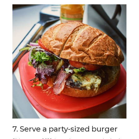
7. Serve a party-sized burger