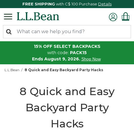
FREE SHIPPING
with C$ 100 Purchase
Details
15% OFF SELECT BACKPACKS
with code:
PACK15
Ends August 9, 2026.
Shop Now
L.L.Bean
8 Quick and Easy Backyard Party Hacks
8 Quick and Easy
Backyard Party
Hacks