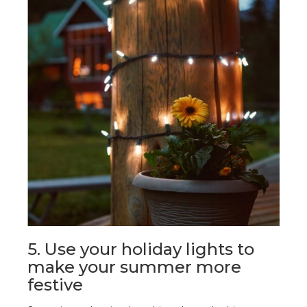
5. Use your holiday lights to
make your summer more
festive