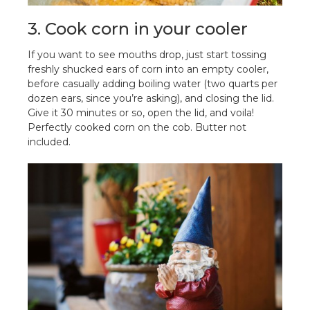
3. Cook corn in your cooler
If you want to see mouths drop, just start tossing
freshly shucked ears of corn into an empty cooler,
before casually adding boiling water (two quarts per
dozen ears, since you’re asking), and closing the lid.
Give it 30 minutes or so, open the lid, and voila!
Perfectly cooked corn on the cob. Butter not
included.