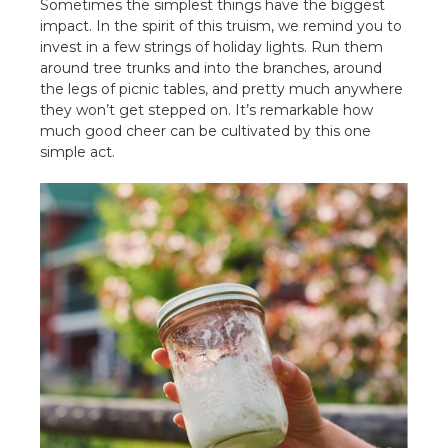
Sometimes the simplest things have the biggest
impact. In the spirit of this truism, we remind you to
invest in a few strings of holiday lights. Run them
around tree trunks and into the branches, around
the legs of picnic tables, and pretty much anywhere
they won’t get stepped on. It’s remarkable how
much good cheer can be cultivated by this one
simple act.