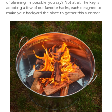
of planning. Impossible, you say? Not at all: The key is
adopting a few of our favorite hacks, each designed to
make your backyard the place to gather this summer.