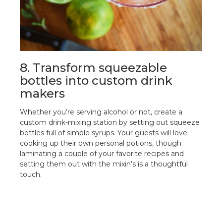
8. Transform squeezable
bottles into custom drink
makers
Whether you’re serving alcohol or not, create a
custom drink-mixing station by setting out squeeze
bottles full of simple syrups. Your guests will love
cooking up their own personal potions, though
laminating a couple of your favorite recipes and
setting them out with the mixin’s is a thoughtful
touch.