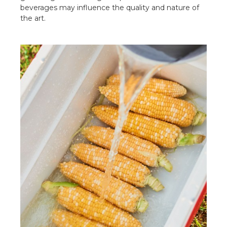
beverages may influence the quality and nature of
the art.