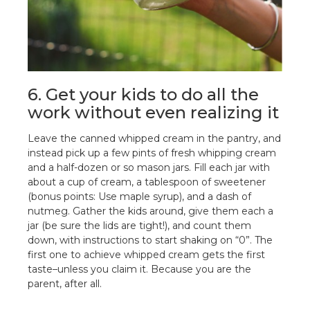
6. Get your kids to do all the
work without even realizing it
Leave the canned whipped cream in the pantry, and
instead pick up a few pints of fresh whipping cream
and a half-dozen or so mason jars. Fill each jar with
about a cup of cream, a tablespoon of sweetener
(bonus points: Use maple syrup), and a dash of
nutmeg. Gather the kids around, give them each a
jar (be sure the lids are tight!), and count them
down, with instructions to start shaking on “0”. The
first one to achieve whipped cream gets the first
taste–unless you claim it. Because you are the
parent, after all.