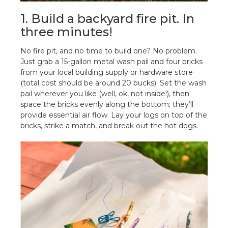
1. Build a backyard fire pit. In
three minutes!
No fire pit, and no time to build one? No problem.
Just grab a 15-gallon metal wash pail and four bricks
from your local building supply or hardware store
(total cost should be around 20 bucks). Set the wash
pail wherever you like (well, ok, not inside!), then
space the bricks evenly along the bottom; they’ll
provide essential air flow. Lay your logs on top of the
bricks, strike a match, and break out the hot dogs.