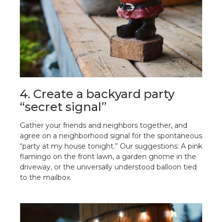
4. Create a backyard party
“secret signal”
Gather your friends and neighbors together, and
agree on a neighborhood signal for the spontaneous
“party at my house tonight.” Our suggestions: A pink
flamingo on the front lawn, a garden gnome in the
driveway, or the universally understood balloon tied
to the mailbox.