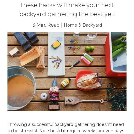
These hacks will make your next
backyard gathering the best yet.
3 Min. Read |
Home & Backyard
Throwing a successful backyard gathering doesn’t need
to be stressful. Nor should it require weeks or even days