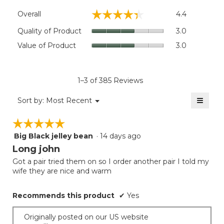
Overall,
☆☆☆☆☆
☆☆☆☆☆
Overall
4.4
average
rating
Quality
Quality of Product
3.0
value
of
Value
Value of Product
3.0
is
Product,
of
4.4
average
Product,
of
rating
average
5.
value
rating
1–3 of 385 Reviews
is
value
3
≡
is
Menu
Sort by:
Most Recent
of
▼
3
Clicki
5.
on
of
☆☆☆☆☆
☆☆☆☆☆
the
5.
follow
Big Black jelley bean
·
14 days ago
5
button
will
out
Long john
update
of
the
Got a pair tried them on so I order another pair I told my
5
conten
wife they are nice and warm
below
stars.
Recommends this product
✔
Yes
Originally posted on our US website