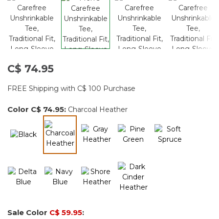
C$ 74.95
FREE Shipping with C$ 100 Purchase
Color
C$ 74.95
:
Charcoal Heather
selected
Sale Color
C$ 59.95
: