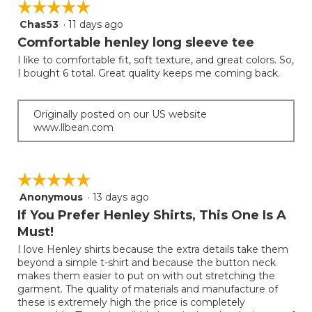
☆☆☆☆☆
☆☆☆☆☆
Chas53
·
11 days ago
5
out
Comfortable henley long sleeve tee
of
I like to comfortable fit, soft texture, and great colors. So,
5
I bought 6 total. Great quality keeps me coming back.
stars.
Originally posted on our US website
www.llbean.com
☆☆☆☆☆
☆☆☆☆☆
Anonymous
·
13 days ago
5
out
If You Prefer Henley Shirts, This One Is A
of
Must!
5
I love Henley shirts because the extra details take them
stars.
beyond a simple t-shirt and because the button neck
makes them easier to put on with out stretching the
garment. The quality of materials and manufacture of
these is extremely high the price is completely