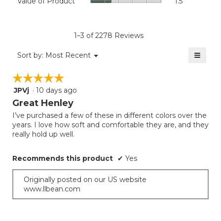
Value of Product
1.5
is
Product,
of
4.6
average
Product,
of
rating
average
5.
value
rating
1–3 of 2278 Reviews
is
value
1.5
≡
is
Menu
Sort by:
Most Recent
of
▼
1.5
Clicki
5.
on
of
☆☆☆☆☆
☆☆☆☆☆
the
5.
follow
JPVj
·
10 days ago
5
button
will
out
Great Henley
update
of
the
I’ve purchased a few of these in different colors over the
5
conten
years. I love how soft and comfortable they are, and they
below
stars.
really hold up well.
Recommends this product
✔
Yes
Originally posted on our US website
www.llbean.com