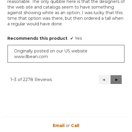
reasonable. The only quibble here is that the designers of
the web site and catalogs seem to have something
against showing white as an option. I was lucky that this
time that option was there, but then ordered a tall when
a regular would have done.
Recommends this product
✔
Yes
Originally posted on our US website
www.llbean.com
1–3 of 2278 Reviews
Previous
◄
Next
►
Reviews
Reviews
Email
or
Call