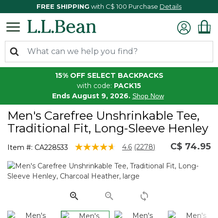
FREE SHIPPING
with C$ 100 Purchase
Details
15% OFF SELECT BACKPACKS
with code:
PACK15
Ends August 9, 2026.
Shop Now
Men's Carefree Unshrinkable Tee,
Traditional Fit, Long-Sleeve Henley
C$ 74.95
5 out of 5 Customer Rating
4.6
(2278)
Item #:
CA228533
Read
2278
Reviews.
Same
page
link.