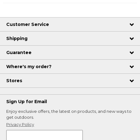
Customer Service
Shipping
Guarantee
Where's my order?
Stores
Sign Up for Email
Enjoy exclusive offers, the latest on products, and new ways to
get outdoors.
Privacy Policy