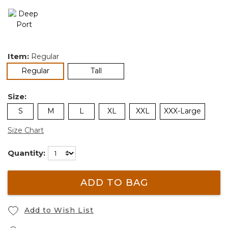
Item:
Regular
selected
Regular
Tall
Size:
S
M
L
XL
XXL
XXX-Large
Size Chart
Quantity:
ADD TO BAG
Add to Wish List