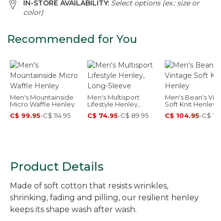
IN-STORE AVAILABILITY:
Select options (ex.: size or
color)
Recommended for You
Men's Mountainside
Men's Multisport
Men's Bean's Vin
Micro Waffle Henley
Lifestyle Henley,
Soft Knit Henley
Long-Sleeve
C$ 99.95
-
C$ 114.95
C$ 74.95
-
C$ 89.95
C$ 104.95
-
C$ 119
Product Details
Made of soft cotton that resists wrinkles,
shrinking, fading and pilling, our resilient henley
keeps its shape wash after wash.