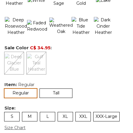
Sale Color
C$ 34.95
:
Item:
Regular
selected
Regular
Tall
Size:
S
M
L
XL
XXL
XXX-Large
Size Chart