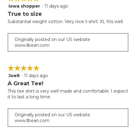
Iowa shopper
·
11 days ago
5
out
True to size
of
Substantial weight cotton. Very nice t-shirt. XL fits well.
5
stars.
Originally posted on our US website
www.llbean.com
☆☆☆☆☆
☆☆☆☆☆
JoeR
·
11 days ago
5
out
A Great Tee!
of
This tee shirt is very well made and comfortable. I expect
5
it to last a long time.
stars.
Originally posted on our US website
www.llbean.com