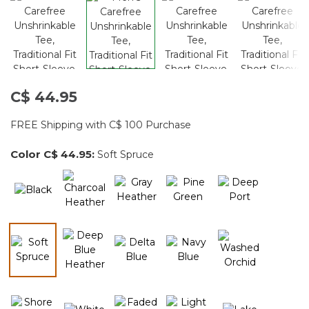
C$ 44.95
FREE Shipping with C$ 100 Purchase
Color
C$ 44.95
:
Soft Spruce
selected