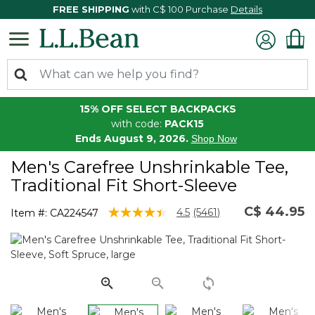
FREE SHIPPING
with C$ 100 Purchase
Details
15% OFF SELECT BACKPACKS
with code:
PACK15
Ends August 9, 2026.
Shop Now
Men's Carefree Unshrinkable Tee,
Traditional Fit Short-Sleeve
C$ 44.95
4.7 out of 5 Customer Rating
4.5
(5461)
Item #:
CA224547
Read
5461
Reviews.
Same
page
link.