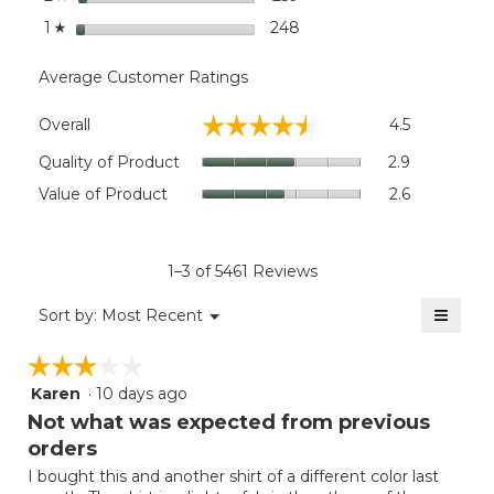
stars
248
248 reviews with 1 star.
Select to filter reviews wi
1
☆
Average Customer Ratings
Overall,
☆☆☆☆☆
☆☆☆☆☆
Overall
4.5
average
rating
Quality
Quality of Product
2.9
value
of
Value
Value of Product
2.6
is
Product,
of
4.5
average
Product,
of
rating
average
5.
value
rating
1–3 of 5461 Reviews
is
value
2.9
≡
is
Menu
Sort by:
Most Recent
of
▼
2.6
Clicki
5.
on
of
☆☆☆☆☆
☆☆☆☆☆
the
5.
follow
Karen
·
10 days ago
3
button
will
out
Not what was expected from previous
update
of
the
orders
5
conten
below
I bought this and another shirt of a different color last
stars.