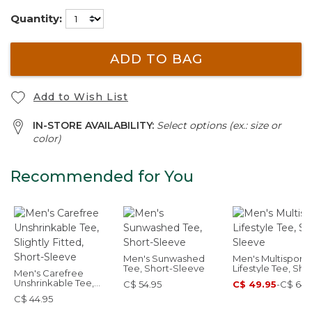
Quantity:
ADD TO BAG
Add to Wish List
IN-STORE AVAILABILITY:
Select options (ex.: size or
color)
Recommended for You
Men's Sunwashed
Men's Multisport
Tee, Short-Sleeve
Lifestyle Tee, Sho
Men's Carefree
Sleeve
Unshrinkable Tee,
C$ 54.95
C$ 49.95
-
C$ 64.
Slightly Fitted, Short-
C$ 44.95
Sleeve