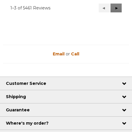
1–3 of 5461 Reviews
Previous
◄
Next
►
Reviews
Reviews
Email
or
Call
Customer Service
Shipping
Guarantee
Where's my order?