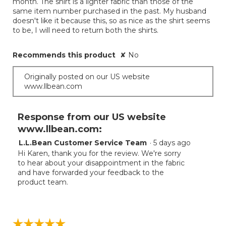
month. The shirt is a lighter fabric than those of the
same item number purchased in the past. My husband
doesn't like it because this, so as nice as the shirt seems
to be, I will need to return both the shirts.
Recommends this product
✘
No
Originally posted on our US website
www.llbean.com
Response from our US website
www.llbean.com:
L.L.Bean Customer Service Team
·
5 days ago
Hi Karen, thank you for the review. We're sorry
to hear about your disappointment in the fabric
and have forwarded your feedback to the
product team.
☆☆☆☆☆
☆☆☆☆☆