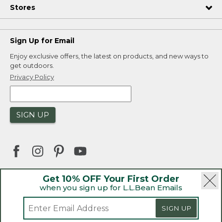
Stores
Sign Up for Email
Enjoy exclusive offers, the latest on products, and new ways to
get outdoors.
Privacy Policy
SIGN UP
Get 10% OFF Your First Order
when you sign up for L.L.Bean Emails
|
|
Security
Privacy Policy
Product Recalls
|
|
CA-UK Transparency Act
Accessibility
SIGN UP
|
Sales and Return Policy