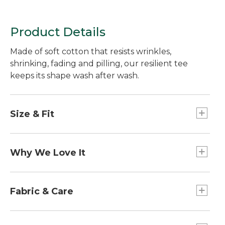
Product Details
Made of soft cotton that resists wrinkles,
shrinking, fading and pilling, our resilient tee
keeps its shape wash after wash.
Size & Fit
Traditional Fit: Relaxed through the chest,
sleeve and waist.
Why We Love It
We've put our Unshrinkable Carefree Tees to the
test, in the lab and in the field. And we're glad to
Fabric & Care
say our unshrinkable t-shirts passed with flying
colors. What's more, the 100% cotton fabric resists
Built for comfort, the fabric gets even softer