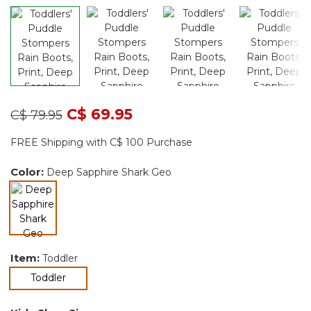
Price reduced from
to
C$ 69.95
C$ 79.95
FREE Shipping with C$ 100 Purchase
Color:
Deep Sapphire Shark Geo
selected
Item:
Toddler
selected
Toddler