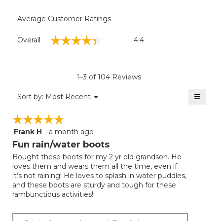
Average Customer Ratings
Overall,
☆☆☆☆☆
☆☆☆☆☆
Overall
4.4
average
rating
value
is
1–3 of 104 Reviews
4.4
of
≡
Menu
Sort by:
Most Recent
▼
5.
Clicki
on
☆☆☆☆☆
☆☆☆☆☆
the
follow
Frank H
·
a month ago
5
button
will
out
Fun rain/water boots
update
of
the
Bought these boots for my 2 yr old grandson. He
5
conten
loves them and wears them all the time, even if
below
stars.
it’s not raining! He loves to splash in water puddles,
and these boots are sturdy and tough for these
rambunctious activities!