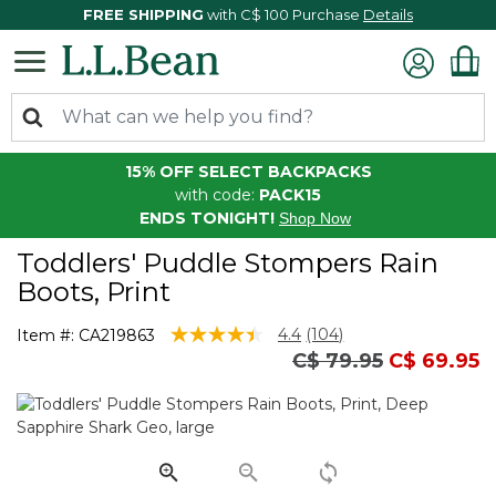
FREE SHIPPING
with C$ 100 Purchase
Details
15% OFF SELECT BACKPACKS
with code:
PACK15
ENDS TONIGHT!
Shop Now
Toddlers' Puddle Stompers Rain
Boots, Print
3.9 out of 5 Customer Rating
4.4
(104)
Item #:
CA219863
Read
Price reduced fro
to
C$ 79.95
C$ 69.95
104
Reviews.
Same
page
link.