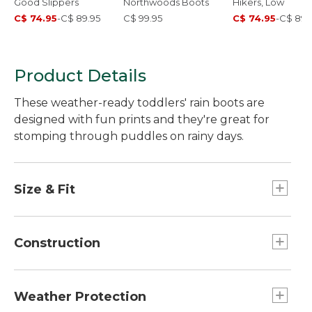
Good Slippers
Northwoods Boots
Hikers, Low
C$ 74.95
-
C$ 89.95
C$ 99.95
C$ 74.95
-
C$ 89.
Product Details
These weather-ready toddlers' rain boots are
designed with fun prints and they're great for
stomping through puddles on rainy days.
Size & Fit
Half sizes order up.
Construction
Firefighter-boot-inspired grab handles.
3M™ Scotchlite™ Reflective Material back
Weather Protection
triangle for increased visibility.