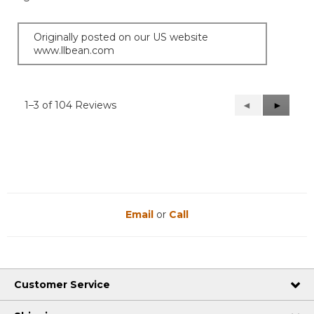
Originally posted on our US website
www.llbean.com
1–3 of 104 Reviews
Previous
◄
Next
►
Reviews
Reviews
Email
or
Call
Customer Service