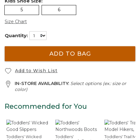
Kids Shoe Size:
5
6
Size Chart
Quantity:
ADD TO BAG
Add to Wish List
IN-STORE AVAILABILITY:
Select options (ex.: size or
color)
Recommended for You
Toddlers' Wicked
Toddlers'
Toddlers' Trail Mo