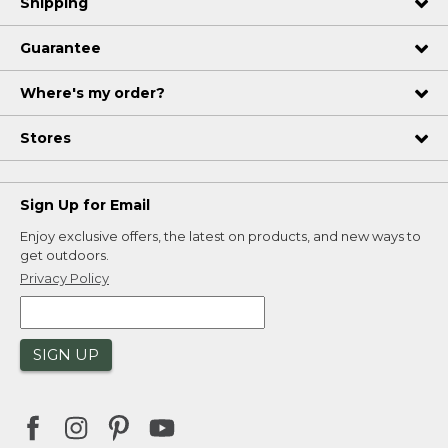
Shipping
Guarantee
Where's my order?
Stores
Sign Up for Email
Enjoy exclusive offers, the latest on products, and new ways to
get outdoors.
Privacy Policy
SIGN UP