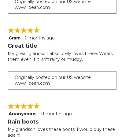
Originally posted on our US website
www.llbean.com
☆☆☆☆☆
☆☆☆☆☆
Gram
·
6 months ago
5
out
Great title
of
My great grandson absolutely loves these. Wears
5
them even if it isn't rainy or muddy.
stars.
Originally posted on our US website
www.llbean.com
☆☆☆☆☆
☆☆☆☆☆
Anonymous
·
11 months ago
5
out
Rain boots
of
My grandson loves these boots! I would buy these
5
again!
stars.