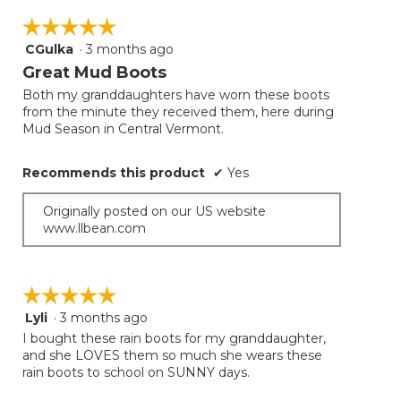
☆☆☆☆☆
☆☆☆☆☆
CGulka
·
3 months ago
5
out
Great Mud Boots
of
Both my granddaughters have worn these boots
5
from the minute they received them, here during
stars.
Mud Season in Central Vermont.
Recommends this product
✔
Yes
Originally posted on our US website
www.llbean.com
☆☆☆☆☆
☆☆☆☆☆
Lyli
·
3 months ago
5
out
I bought these rain boots for my granddaughter,
of
and she LOVES them so much she wears these
5
rain boots to school on SUNNY days.
stars.