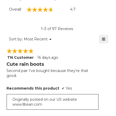
Overall,
☆☆☆☆☆
☆☆☆☆☆
Overall
4.7
average
rating
value
is
1–3 of 97 Reviews
4.7
of
≡
Menu
Sort by:
Most Recent
▼
5.
Clicki
on
☆☆☆☆☆
☆☆☆☆☆
the
follow
TN Customer
·
16 days ago
5
button
will
out
Cute rain boots
update
of
the
Second pair I’ve bought because they’re that
5
conten
good.
below
stars.
Recommends this product
✔
Yes
Originally posted on our US website
www.llbean.com