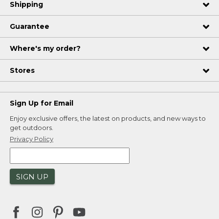
Shipping
Guarantee
Where's my order?
Stores
Sign Up for Email
Enjoy exclusive offers, the latest on products, and new ways to
get outdoors.
Privacy Policy
SIGN UP