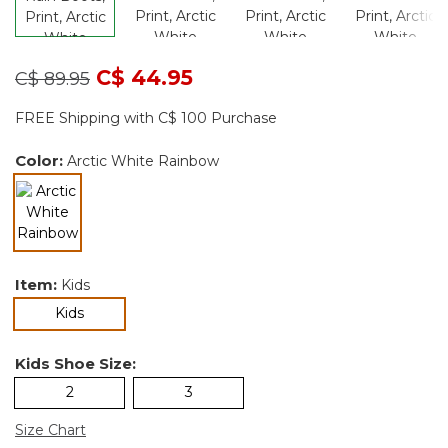
Price reduced from
to
C$ 44.95
C$ 89.95
FREE Shipping with C$ 100 Purchase
Color:
Arctic White Rainbow
selected
Item:
Kids
selected
Kids
Kids Shoe Size:
2
3
Size Chart