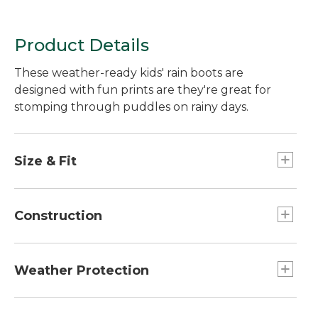
Product Details
These weather-ready kids' rain boots are
designed with fun prints are they're great for
stomping through puddles on rainy days.
Size & Fit
Half sizes order up.
Construction
Firefighter-boot-inspired grab handles.
Durable waterproof rubber keeps out rain and
Weather Protection
won't stiffen or crack over time.
Sure-grip outsole improves traction.
Not designed to stay submerged in water.