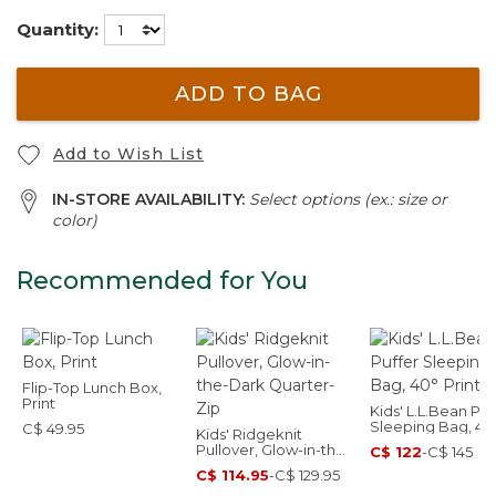
Quantity:
ADD TO BAG
Add to Wish List
IN-STORE AVAILABILITY:
Select options (ex.: size or
color)
Recommended for You
Flip-Top Lunch Box,
Print
Kids' L.L.Bean Puf
Sleeping Bag, 40
C$ 49.95
Kids' Ridgeknit
Print
Pullover, Glow-in-the-
C$ 122
-
C$ 145
Dark Quarter-Zip
C$ 114.95
-
C$ 129.95