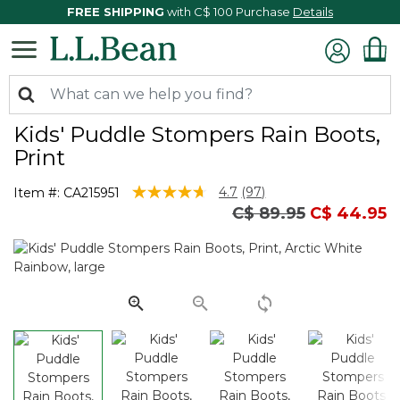
FREE SHIPPING
with C$ 100 Purchase
Details
Kids' Puddle Stompers Rain Boots,
Print
5 out of 5 Customer Rating
4.7
(97)
Item #:
CA215951
Read
Price reduced from
to
C$ 89.95
C$ 44.95
97
Reviews.
Same
page
link.