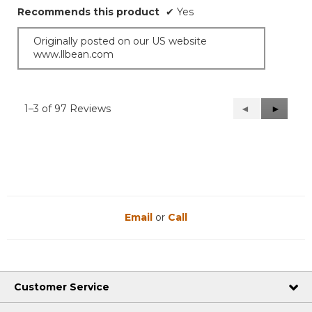
Recommends this product
✔
Yes
Originally posted on our US website
www.llbean.com
1–3 of 97 Reviews
Previous
◄
Next
►
Reviews
Reviews
Email
or
Call
Customer Service