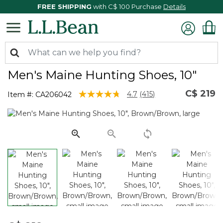
FREE SHIPPING
with C$ 100 Purchase
Details
Men's Maine Hunting Shoes, 10"
C$ 219
3.6 out of 5 Customer Rating
4.7
(415)
Item #:
CA206042
Read
415
Reviews.
Same
page
link.