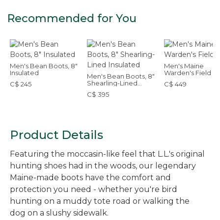
Recommended for You
Men's Bean Boots, 8"
Men's Maine
Insulated
Warden's Field B
Men's Bean Boots, 8"
Shearling-Lined
C$ 245
C$ 449
Insulated
C$ 395
Product Details
Featuring the moccasin-like feel that L.L.'s original
hunting shoes had in the woods, our legendary
Maine-made boots have the comfort and
protection you need - whether you're bird
hunting on a muddy tote road or walking the
dog on a slushy sidewalk.