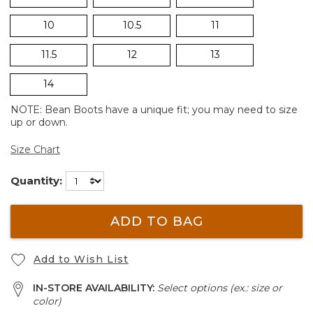
10
10.5
11
11.5
12
13
14
NOTE: Bean Boots have a unique fit; you may need to size
up or down.
Size Chart
Quantity:
ADD TO BAG
Add to Wish List
IN-STORE AVAILABILITY:
Select options (ex.: size or
color)