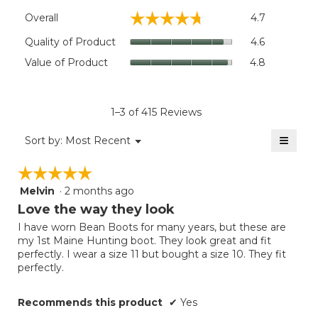
Overall,
☆☆☆☆☆
☆☆☆☆☆
Overall
4.7
average
rating
Quality
Quality of Product
4.6
value
of
Value
Value of Product
4.8
is
Product,
of
4.7
average
Product,
of
rating
average
5.
value
rating
1–3 of 415 Reviews
is
value
4.6
≡
is
Menu
Sort by:
Most Recent
of
▼
4.8
Clicki
5.
on
of
☆☆☆☆☆
☆☆☆☆☆
the
5.
follow
Melvin
·
2 months ago
5
button
will
out
Love the way they look
update
of
the
I have worn Bean Boots for many years, but these are
5
conten
my 1st Maine Hunting boot. They look great and fit
below
stars.
perfectly. I wear a size 11 but bought a size 10. They fit
perfectly.
Recommends this product
✔
Yes