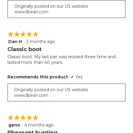
Originally posted on our US website
www.llbean.com
☆☆☆☆☆
☆☆☆☆☆
Dan H
·
2 months ago
5
out
Classic boot
of
Classic boot. My last pair was resoled three time and
5
lasted more than 40 years.
stars.
Recommends this product
✔
Yes
Originally posted on our US website
www.llbean.com
☆☆☆☆☆
☆☆☆☆☆
geno
·
4 months ago
5
out
Pheasant hunting