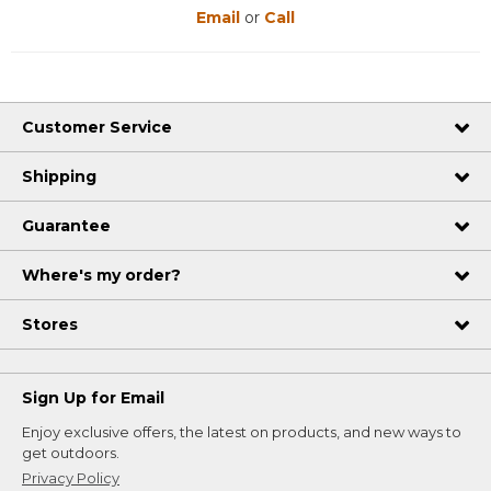
Email
or
Call
Customer Service
Shipping
Guarantee
Where's my order?
Stores
Sign Up for Email
Enjoy exclusive offers, the latest on products, and new ways to
get outdoors.
Privacy Policy