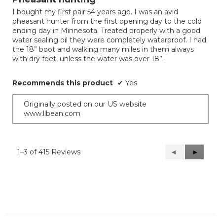
of
I bought my first pair 54 years ago. I was an avid
5
pheasant hunter from the first opening day to the cold
stars.
ending day in Minnesota. Treated properly with a good
water sealing oil they were completely waterproof. I had
the 18” boot and walking many miles in them always
with dry feet, unless the water was over 18”.
Recommends this product
✔
Yes
Originally posted on our US website
www.llbean.com
1–3 of 415 Reviews
Previous
◄
Next
►
Reviews
Reviews