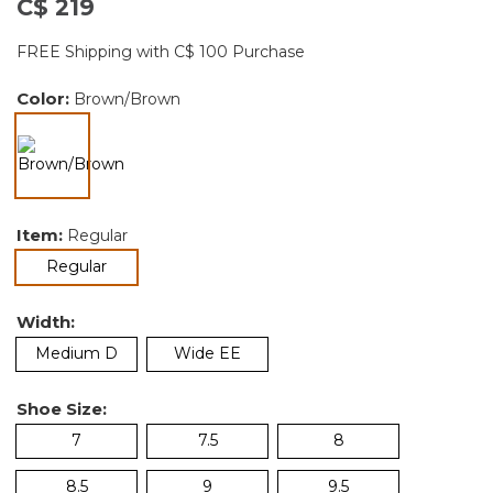
C$ 219
FREE Shipping with C$ 100 Purchase
Color:
Brown/Brown
selected
Item:
Regular
selected
Regular
Width:
Medium D
Wide EE
Shoe Size:
7
7.5
8
8.5
9
9.5