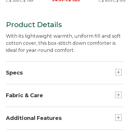
C$ 555-C$ 769
C$ 635-C$ 919
Product Details
With its lightweight warmth, uniform fill and soft
cotton cover, this box-stitch down comforter is
ideal for year-round comfort.
Specs
King
Fill weight:: 35 oz.
Fabric & Care
Full
Dimensions:: 81" x 88".
Shell: 100% cotton, exclusive of decoration
Hypoallergenic fill is washed and rinsed
Additional Features
Twin
repeatedly to exceed government standards.
Weight:: Approx. 3.32 lbs.
Soft cover is 100% downproof, 280-thread-