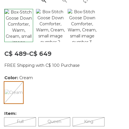
C$ 489-C$ 649
FREE Shipping with C$ 100 Purchase
Color:
Cream
selected
Item:
Full
Queen
King