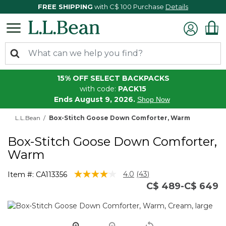
FREE SHIPPING
with C$ 100 Purchase
Details
15% OFF SELECT BACKPACKS
with code:
PACK15
Ends August 9, 2026.
Shop Now
L.L.Bean
Box-Stitch Goose Down Comforter, Warm
Box-Stitch Goose Down Comforter,
Warm
4.6 out of 5 Customer Rating
4.0
(43)
Item #:
CA113356
Read
C$ 489-C$ 649
43
Reviews.
Same
page
link.