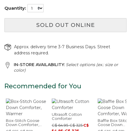
Quantity:
SOLD OUT ONLINE
Approx. delivery time 3-7 Business Days. Street
address required.
IN-STORE AVAILABILITY:
Select options (ex.: size or
color)
Recommended for You
Ultrasoft Cotton
Comforter
Box-Stitch Goose
Baffle Box Stitch
Down Comforter,
Goose Down
C$ 64.95-C$ 325
C$
Warmer
Comforter, Warm
54.95-C$ 325