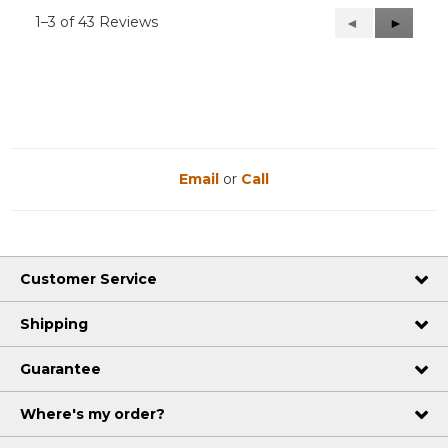
1–3 of 43 Reviews
Previous
◄
Next
►
Reviews
Reviews
Email
or
Call
Customer Service
Shipping
Guarantee
Where's my order?