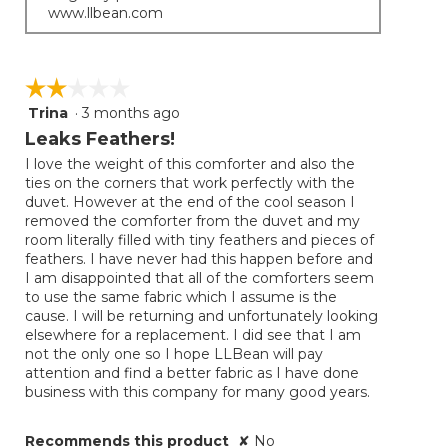
www.llbean.com
☆☆☆☆☆
☆☆☆☆☆
Trina
·
3 months ago
2
out
Leaks Feathers!
of
I love the weight of this comforter and also the
5
ties on the corners that work perfectly with the
stars.
duvet. However at the end of the cool season I
removed the comforter from the duvet and my
room literally filled with tiny feathers and pieces of
feathers. I have never had this happen before and
I am disappointed that all of the comforters seem
to use the same fabric which I assume is the
cause. I will be returning and unfortunately looking
elsewhere for a replacement. I did see that I am
not the only one so I hope LLBean will pay
attention and find a better fabric as I have done
business with this company for many good years.
Recommends this product
✘
No