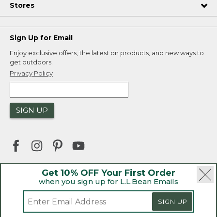
Stores
Sign Up for Email
Enjoy exclusive offers, the latest on products, and new ways to
get outdoors.
Privacy Policy
SIGN UP
Get 10% OFF Your First Order
when you sign up for L.L.Bean Emails
|
|
Security
Privacy Policy
Product Recalls
|
|
CA-UK Transparency Act
Accessibility
SIGN UP
|
Sales and Return Policy