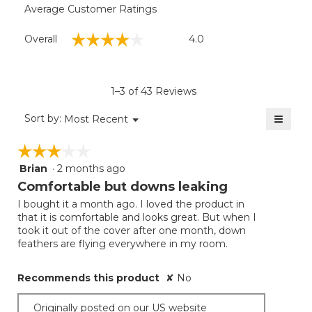
King
Average Customer Ratings
Dimensions:: 107" x 98".
Overall,
☆☆☆☆☆
☆☆☆☆☆
Overall
4.0
average
rating
value
is
1–3 of 43 Reviews
4
of
≡
Menu
Sort by:
Most Recent
▼
5.
Clicki
on
☆☆☆☆☆
☆☆☆☆☆
the
follow
Brian
·
2 months ago
3
button
will
out
Comfortable but downs leaking
update
of
the
I bought it a month ago. I loved the product in
5
conten
that it is comfortable and looks great. But when I
below
stars.
took it out of the cover after one month, down
feathers are flying everywhere in my room.
Recommends this product
✘
No
Originally posted on our US website