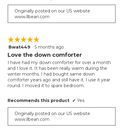
Originally posted on our US website
www.llbean.com
☆☆☆☆☆
☆☆☆☆☆
Bwat449
·
5 months ago
5
out
Love the down comforter
of
I have had my down comforter for over a month
5
and I love it. It has been really warm during the
stars.
winter months. I had bought same down
comforter years ago and still have it. I use it year
round. I moved it to spare bedroom.
Recommends this product
✔
Yes
Originally posted on our US website
www.llbean.com