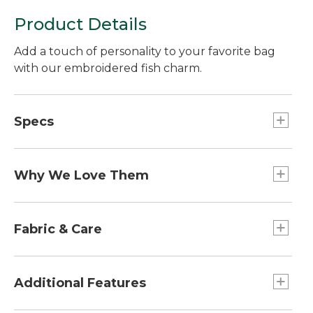
Product Details
Add a touch of personality to your favorite bag
with our embroidered fish charm.
Specs
Weight:: 1 oz.
Dimensions:: 2.5"L x 1.8"W.
Why We Love Them
The newest way to accessorize and customize
your Boat and Tote, bag and more is here! Grab a
Fabric & Care
charm (or two or three) to add some flair. Pro tip:
snag one for a friend and make their day!
100% cotton patch.
Spot clean.
Additional Features