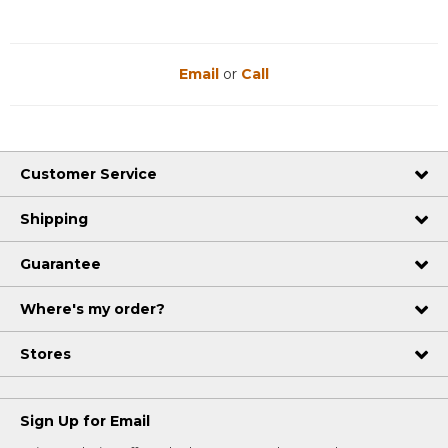
Email
or
Call
Customer Service
Shipping
Guarantee
Where's my order?
Stores
Sign Up for Email