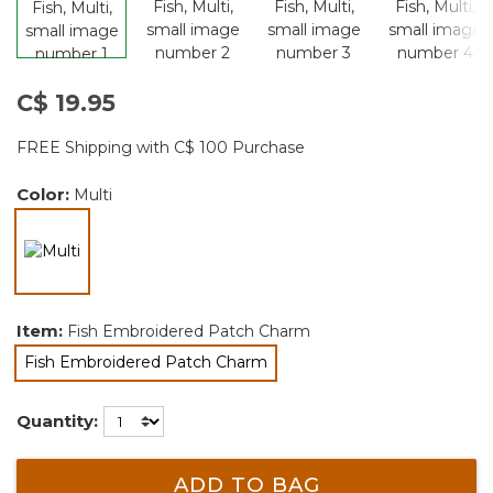
C$ 19.95
FREE Shipping with C$ 100 Purchase
Color:
Multi
selected
Item:
Fish Embroidered Patch Charm
Fish Embroidered Patch Charm
selected
Quantity:
ADD TO BAG