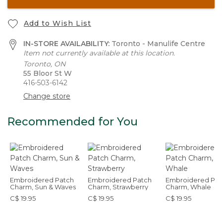
Add to Wish List
IN-STORE AVAILABILITY:
Toronto - Manulife Centre
Item not currently available at this location.
Toronto, ON
55 Bloor St W
416-503-6142
Change store
Recommended for You
Embroidered Patch
Embroidered Patch
Embroidered Pat
Charm, Sun & Waves
Charm, Strawberry
Charm, Whale
C$ 19.95
C$ 19.95
C$ 19.95