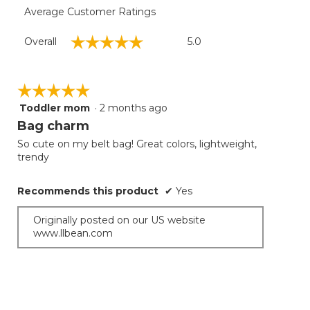
Average Customer Ratings
Overall,
☆☆☆☆☆
☆☆☆☆☆
Overall
5.0
average
rating
value
is
☆☆☆☆☆
☆☆☆☆☆
5
Toddler mom
·
2 months ago
5
of
out
Bag charm
5.
of
So cute on my belt bag! Great colors, lightweight,
5
trendy
stars.
Recommends this product
✔
Yes
Originally posted on our US website
www.llbean.com