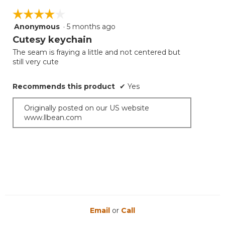
☆☆☆☆☆
☆☆☆☆☆
Anonymous
·
5 months ago
4
out
Cutesy keychain
of
The seam is fraying a little and not centered but
5
still very cute
stars.
Recommends this product
✔
Yes
Originally posted on our US website
www.llbean.com
Email
or
Call