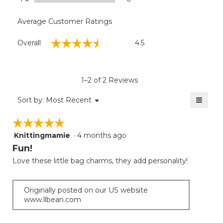
Average Customer Ratings
Overall,
☆☆☆☆☆
☆☆☆☆☆
Overall
4.5
average
rating
value
is
1–2 of 2 Reviews
4.5
of
≡
Menu
Sort by:
Most Recent
▼
5.
Clicki
on
☆☆☆☆☆
☆☆☆☆☆
the
follow
Knittingmamie
·
4 months ago
5
button
will
out
Fun!
update
of
the
Love these little bag charms, they add personality!
5
conten
below
stars.
Originally posted on our US website
www.llbean.com