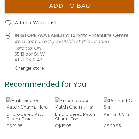
ADD TO BAG
Add to Wish List
IN-STORE AVAILABILITY:
Toronto - Manulife Centre
Item not currently available at this location.
Toronto, ON
55 Bloor St W
416-503-6142
Change store
Recommended for You
Embroidered Patch
Embroidered Patch
Pennant Charm, S
Charm, Floral
Charm, Fish
C$ 19.95
C$ 19.95
C$ 29.95