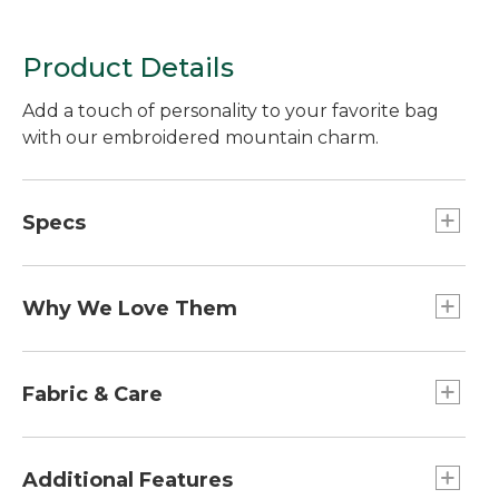
Product Details
Add a touch of personality to your favorite bag
with our embroidered mountain charm.
Specs
Weight:: 1 oz.
Dimensions:: 2.5"L x 1.8"W.
Why We Love Them
The newest way to accessorize and customize
your Boat and Tote, bag and more is here! Grab a
Fabric & Care
charm (or two or three) to add some flair. Pro tip:
snag one for a friend and make their day!
100% cotton patch.
Spot clean.
Additional Features