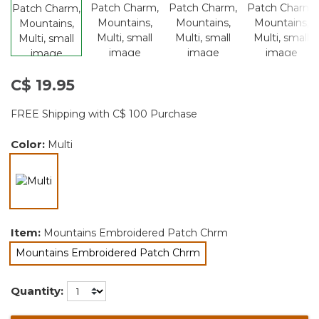
C$ 19.95
FREE Shipping with C$ 100 Purchase
Color:
Multi
selected
Item:
Mountains Embroidered Patch Chrm
Mountains Embroidered Patch Chrm
selected
Quantity: