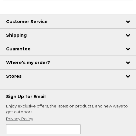
Customer Service
Shipping
Guarantee
Where's my order?
Stores
Sign Up for Email
Enjoy exclusive offers, the latest on products, and new ways to
get outdoors.
Privacy Policy