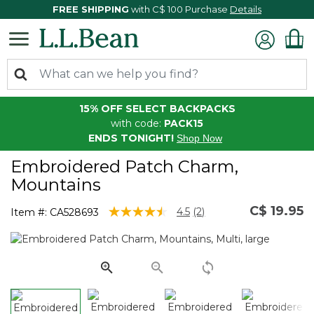
FREE SHIPPING
with C$ 100 Purchase
Details
15% OFF SELECT BACKPACKS
with code:
PACK15
ENDS TONIGHT!
Shop Now
Embroidered Patch Charm,
Mountains
C$ 19.95
3.2 out of 5 Customer Rating
4.5
(2)
Item #:
CA528693
Read
2
Reviews.
Same
page
link.